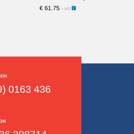
€
61.75
15220H
+ VAT
ION
) 0163 436
DOM