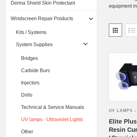
Derma Shield Skin Protectant
equipment in
Windscreen Repair Products
Kits / Systems
System Supplies
Bridges
Carbide Burs
Injectors
Drills
Technical & Service Manuals
UV LAMPS -
UV lamps - Ultraviolet Lights
Elite Plu
Resin Cur
Other