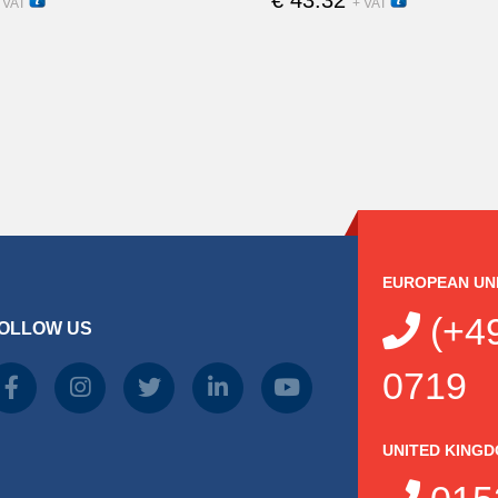
15250
15200
 VAT
+ VAT
EUROPEAN UN
(+49
OLLOW US
0719
UNITED KING