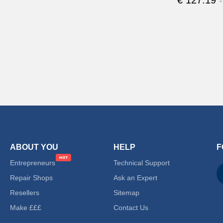
+
ABOUT YOU
HELP
F
Entrepreneurs
Technical Support
Repair Shops
Ask an Expert
Resellers
Sitemap
Make £££
Contact Us