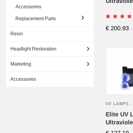
Ultraviol
Accessories
Replacement Parts
€
200.93
+
Resin
Headlight Restoration
Marketing
Accessories
UV LAMPS -
Elite UV 
Ultraviol
€
127.19