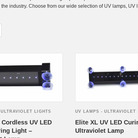
 the industry. Choose from our wide selection of UV lamps, UV l
 ULTRAVIOLET LIGHTS
UV LAMPS - ULTRAVIOLET
s Cordless UV LED
Elite XL UV LED Curi
ing Light –
Ultraviolet Lamp