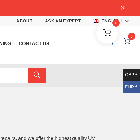
4
ABOUT
ASK AN EXPERT
ENGLISH
0
0
NING
CONTACT US
GBP £
EUR €
 repairs, and we offer the highest quality UV