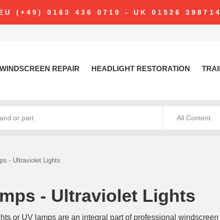
modal-check
EU (+49) 0163 436 0719 - UK 01526 39871
WINDSCREEN REPAIR
HEADLIGHT RESTORATION
TRAI
All Content
s - Ultraviolet Lights
mps - Ultraviolet Lights
ights or UV lamps are an integral part of professional windscreen