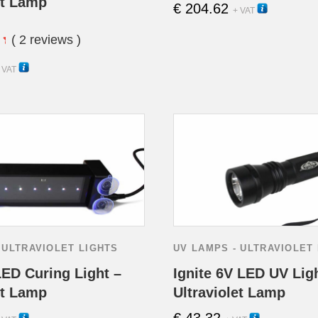
et Lamp
€
204.62
15270
+ VAT
( 2 reviews )
15260H
 VAT
 ULTRAVIOLET LIGHTS
UV LAMPS - ULTRAVIOLET
LED Curing Light –
Ignite 6V LED UV Lig
et Lamp
Ultraviolet Lamp
€
43.32