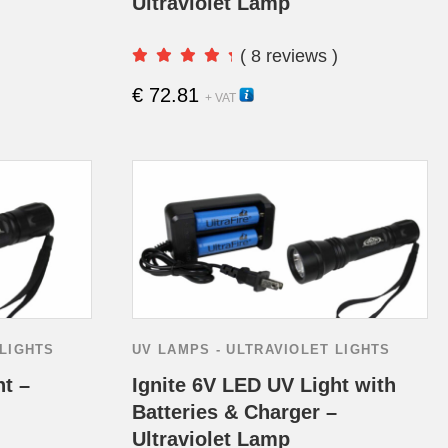
Ultraviolet Lamp
( 8 reviews )
€
72.81
15230H
+ VAT
 LIGHTS
UV LAMPS - ULTRAVIOLET LIGHTS
ht –
Ignite 6V LED UV Light with
Batteries & Charger –
Ultraviolet Lamp