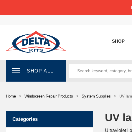
SHOP
SHOP ALL
Home
Windscreen Repair Products
System Supplies
UV lamp
UV la
Categories
Ultraviolet l