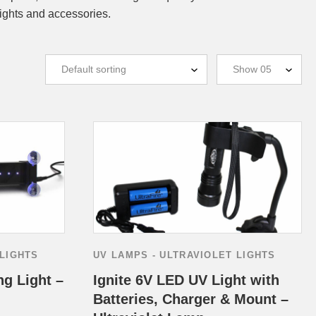
ights and accessories.
 LIGHTS
UV LAMPS - ULTRAVIOLET LIGHTS
ng Light –
Ignite 6V LED UV Light with
Batteries, Charger & Mount –