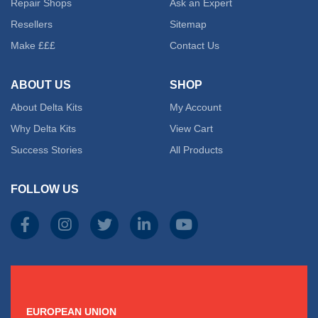
Repair Shops
Ask an Expert
Resellers
Sitemap
Make £££
Contact Us
ABOUT US
SHOP
About Delta Kits
My Account
Why Delta Kits
View Cart
Success Stories
All Products
FOLLOW US
EUROPEAN UNION