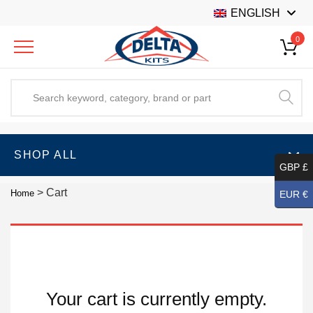
ENGLISH
0
SHOP ALL
GBP £
>
Cart
Home
EUR €
Your cart is currently empty.