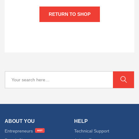
RETURN TO SHOP
ABOUT YOU
HELP
Entrepreneurs
Technical Support