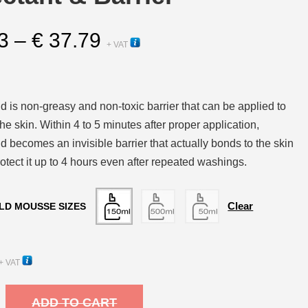
Price
3
–
€
37.79
+ VAT
range:
€ 13.13
through
 is non-greasy and non-toxic barrier that can be applied to
€ 37.79
he skin. Within 4 to 5 minutes after proper application,
 becomes an invisible barrier that actually bonds to the skin
otect it up to 4 hours even after repeated washings.
Clear
LD MOUSSE SIZES
+ VAT
ADD TO CART