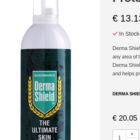
€
13.1
In Stock
Derma Shield
any area of t
Derma Shield
and helps pr
DERMA SHIE
€
20.05
+