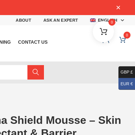
4
ABOUT
ASK AN EXPERT
ENGLISH
0
0
NING
CONTACT US
GBP £
EUR €
a Shield Mousse – Skin
ctant & Barrier