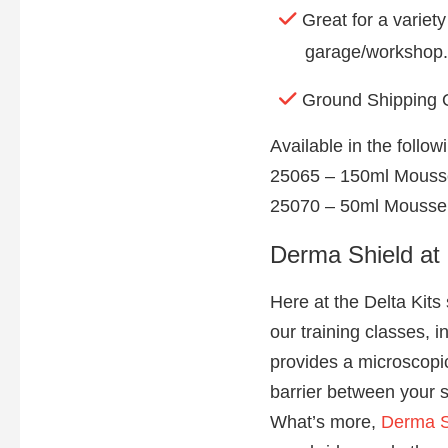
Great for a variet
garage/workshop.
Ground Shipping 
Available in the follo
25065 – 150ml Mouss
25070 – 50ml Mousse
Derma Shield at 
Here at the Delta Kits
our training classes, i
provides a microscopic,
barrier between your s
What’s more,
Derma S