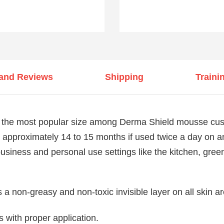
 and Reviews
Shipping
Traini
the most popular size among Derma Shield mousse custo
ast approximately 14 to 15 months if used twice a day on a
 business and personal use settings like the kitchen, gre
a non-greasy and non-toxic invisible layer on all skin a
s with proper application.