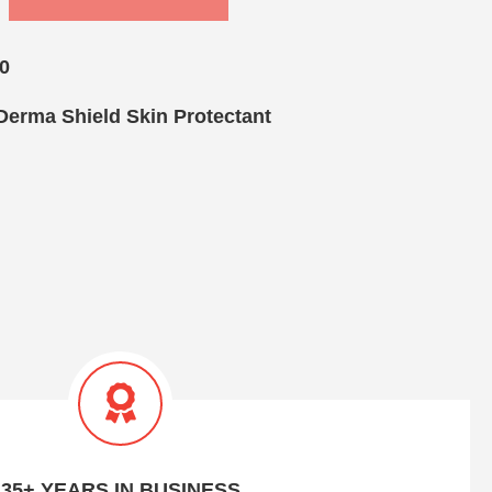
0
Derma Shield Skin Protectant
35+ YEARS IN BUSINESS