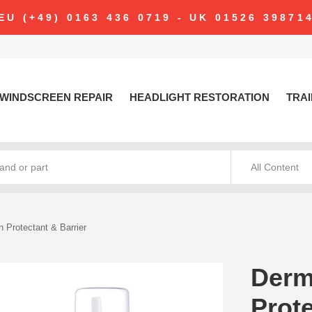
modal-check
EU (+49) 0163 436 0719 - UK 01526 39871
WINDSCREEN REPAIR
HEADLIGHT RESTORATION
TRAI
All Content
 Protectant & Barrier
Derm
Prote