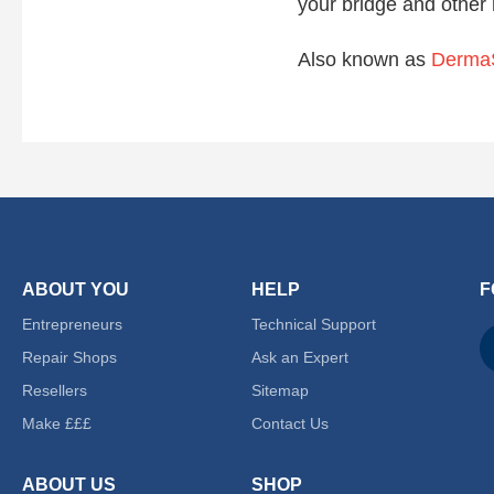
your bridge and other 
Also known as
DermaS
ABOUT YOU
HELP
F
Entrepreneurs
Technical Support
Repair Shops
Ask an Expert
Resellers
Sitemap
Make £££
Contact Us
ABOUT US
SHOP