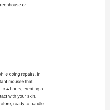
 greenhouse or
ile doing repairs, in
ectant mousse that
 to 4 hours, creating a
act with your skin.
refore, ready to handle