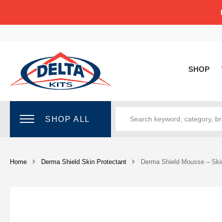
SHOP
SHOP ALL
Home
Derma Shield Skin Protectant
Derma Shield Mousse – Skin