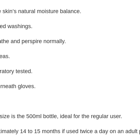
 skin’s natural moisture balance.
ted washings.
athe and perspire normally.
reas.
ratory tested.
rneath gloves.
ze is the 500ml bottle, ideal for the regular user.
ximately 14 to 15 months if used twice a day on an adult 