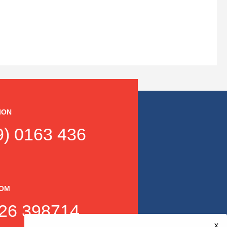
ION
) 0163 436
DOM
26 398714
x