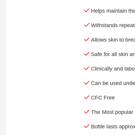
Helps maintain the
Withstands repea
Allows skin to bre
Safe for all skin a
Clinically and labo
Can be used unde
CFC Free
The Most popular si
Bottle lasts appro