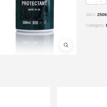
-
SKU:
2506
Category: