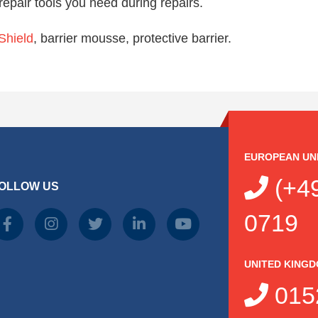
repair tools you need during repairs.
hield
, barrier mousse, protective barrier.
EUROPEAN UN
(+49
OLLOW US
0719
UNITED KING
015