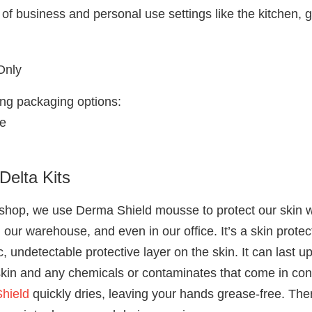
y of business and personal use settings like the kitchen,
Only
wing packaging options:
e
Delta Kits
 shop, we use Derma Shield mousse to protect our skin wh
n our warehouse, and even in our office. It’s a skin prot
 undetectable protective layer on the skin. It can last up
kin and any chemicals or contaminates that come in cont
hield
quickly dries, leaving your hands grease-free. The