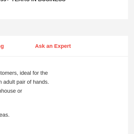
ng
Ask an Expert
mers, ideal for the
n adult pair of hands.
enhouse or
reas.