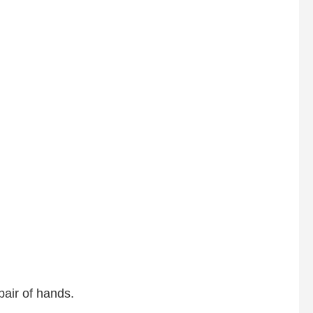
pair of hands.