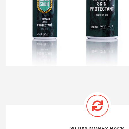
30 DAY MONEY BACK