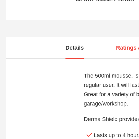
Details
Ratings
The 500ml mousse, is 
regular user. It will l
Great for a variety of
garage/workshop.
Derma Shield provides 
Lasts up to 4 hour