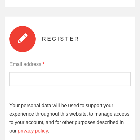
REGISTER
Email address
*
Your personal data will be used to support your
experience throughout this website, to manage access
to your account, and for other purposes described in
our
privacy policy
.