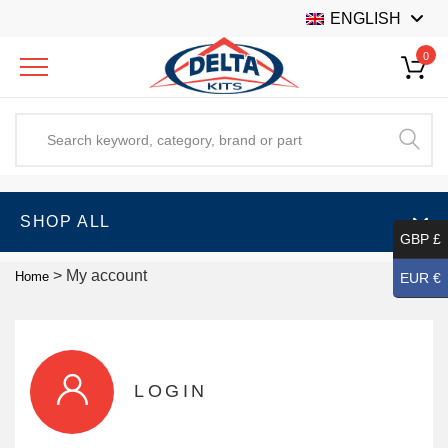
ENGLISH
0
SHOP ALL
GBP £
>
My account
Home
EUR €
LOGIN