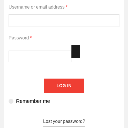
Username or email address
*
Password
*
LOG IN
Remember me
Lost your password?