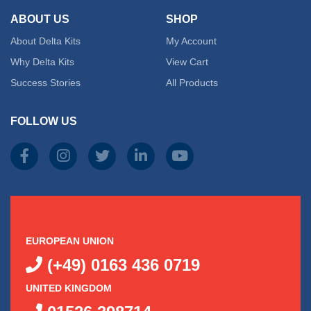
ABOUT US
SHOP
About Delta Kits
My Account
Why Delta Kits
View Cart
Success Stories
All Products
FOLLOW US
EUROPEAN UNION
(+49) 0163 436 0719
UNITED KINGDOM