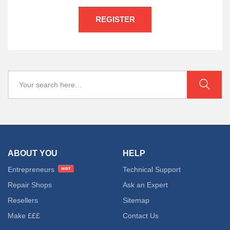
REGISTER
ABOUT YOU
HELP
Entrepreneurs
Technical Support
Repair Shops
Ask an Expert
Resellers
Sitemap
Make £££
Contact Us