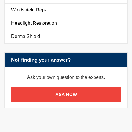
Windshield Repair
Headlight Restoration
Derma Shield
Not finding your answer?
Ask your own question to the experts.
ASK NOW