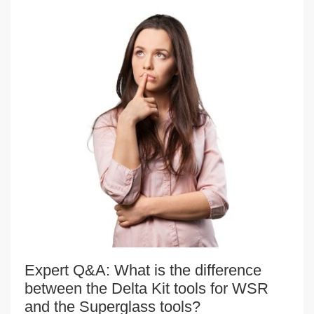
Expert Q&A: What is the difference
between the Delta Kit tools for WSR
and the Superglass tools?