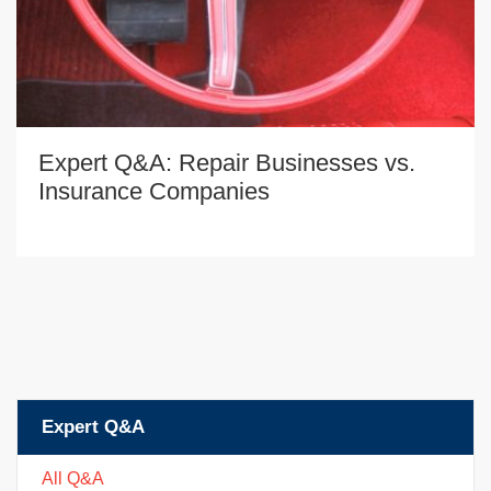
Expert Q&A: Repair Businesses vs.
Insurance Companies
Expert Q&A
All Q&A