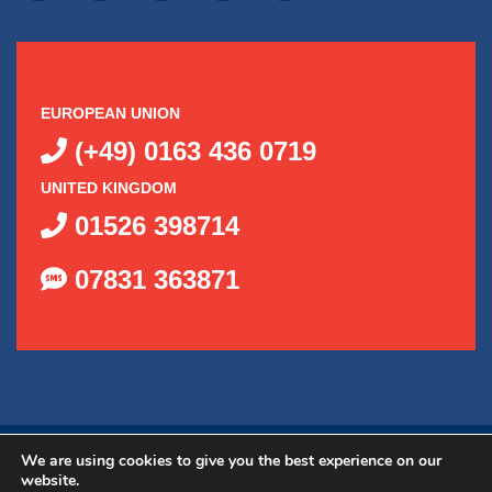
EUROPEAN UNION
(+49) 0163 436 0719
UNITED KINGDOM
01526 398714
07831 363871
©
2026
Delta Kits, Inc.
|
Privacy Policy
|
Shipping Policy
|
We are using cookies to give you the best experience on our
website.
Web Design by OGO Sense