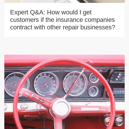
Expert Q&A: How would I get
customers if the insurance companies
contract with other repair businesses?