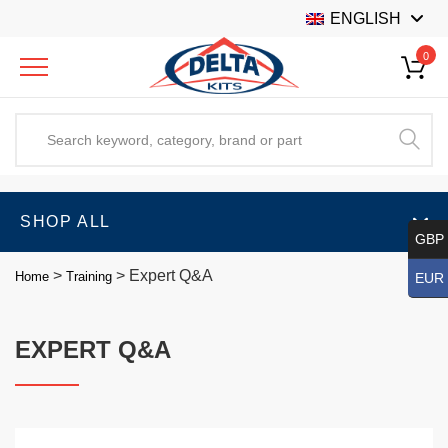
ENGLISH
0
SHOP ALL
GBP 
>
>
Expert Q&A
Home
Training
EUR 
EXPERT Q&A