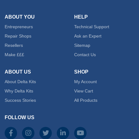
ABOUT YOU
HELP
Entrepreneurs
Technical Support
Repair Shops
Ask an Expert
Resellers
Sitemap
Make £££
Contact Us
ABOUT US
SHOP
About Delta Kits
My Account
Why Delta Kits
View Cart
Success Stories
All Products
FOLLOW US