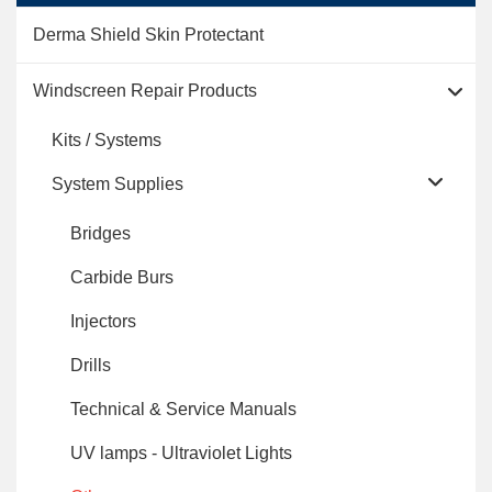
Derma Shield Skin Protectant
Windscreen Repair Products
Kits / Systems
System Supplies
Bridges
Carbide Burs
Injectors
Drills
Technical & Service Manuals
UV lamps - Ultraviolet Lights