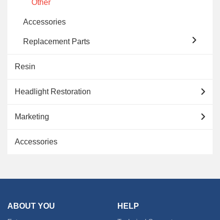
Other
Accessories
Replacement Parts
Resin
Headlight Restoration
Marketing
Accessories
ABOUT YOU
HELP