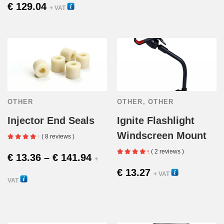
€
129.04
23000V
+ VAT
OTHER
OTHER
,
OTHER
Injector End Seals
Ignite Flashlight
Windscreen Mount
( 8 reviews )
( 2 reviews )
Price
€
13.36
–
€
141.94
+
€
13.27
16150
+ VAT
range:
VAT
This
€ 13.36
12210
product
through