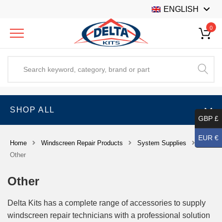
ENGLISH
0
SHOP ALL
GBP £
EUR €
Home
Windscreen Repair Products
System Supplies
Other
Other
Delta Kits has a complete range of accessories to supply
windscreen repair technicians with a professional solution