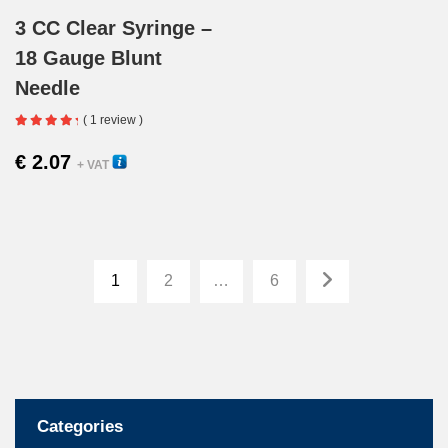
3 CC Clear Syringe –
18 Gauge Blunt
Needle
( 1 review )
€
2.07
22300
+ VAT
1
2
…
6
Categories