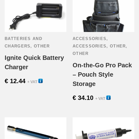
has
€ 141.94
multiple
variants.
BATTERIES AND
ACCESSORIES
,
The
CHARGERS
,
OTHER
ACCESSORIES
,
OTHER
,
OTHER
options
Ignite Quick Battery
On-the-Go Pro Pack
Charger
may
– Pouch Style
€
12.44
be
16160
+ VAT
Storage
chosen
€
34.10
21000U
+ VAT
on
the
product