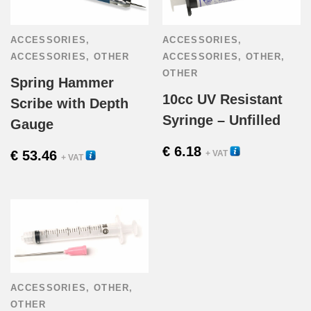
page
ACCESSORIES
,
ACCESSORIES
,
ACCESSORIES
,
OTHER
ACCESSORIES
,
OTHER
,
OTHER
Spring Hammer
10cc UV Resistant
Scribe with Depth
Syringe – Unfilled
Gauge
€
6.18
22285
€
53.46
+ VAT
22001
+ VAT
ACCESSORIES
,
OTHER
,
OTHER