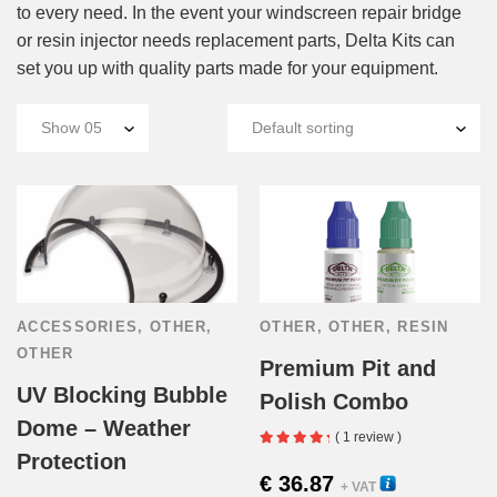
to every need. In the event your windscreen repair bridge
or resin injector needs replacement parts, Delta Kits can
set you up with quality parts made for your equipment.
ACCESSORIES
,
OTHER
,
OTHER
,
OTHER
,
RESIN
OTHER
Premium Pit and
UV Blocking Bubble
Polish Combo
Dome – Weather
( 1 review )
Protection
€
36.87
30410
+ VAT