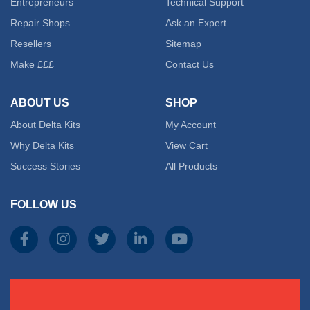
Entrepreneurs
Technical Support
Repair Shops
Ask an Expert
Resellers
Sitemap
Make £££
Contact Us
ABOUT US
SHOP
About Delta Kits
My Account
Why Delta Kits
View Cart
Success Stories
All Products
FOLLOW US