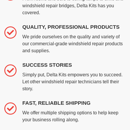
windshield repair bridges, Delta Kits has you
covered.
QUALITY, PROFESSIONAL PRODUCTS
We pride ourselves on the quality and variety of
our commercial-grade windshield repair products
and supplies.
SUCCESS STORIES
Simply put, Delta Kits empowers you to succeed.
Let other windshield repair technicians tell their
story.
FAST, RELIABLE SHIPPING
We offer multiple shipping options to help keep
your business rolling along.