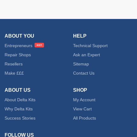
ABOUT YOU
HELP
Entrepreneurs
Technical Support
Repair Shops
Ask an Expert
Resellers
Sitemap
Make £££
Contact Us
ABOUT US
SHOP
About Delta Kits
My Account
Why Delta Kits
View Cart
Success Stories
All Products
FOLLOW US