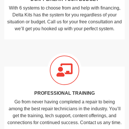
With 6 systems to choose from and help with financing,
Delta Kits has the system for you regardless of your
situation or budget. Call us for your free consultation and
we’ll get you hooked up with your perfect system.
PROFESSIONAL TRAINING
Go from never having completed a repair to being
among the best repair technicians in the industry. You’ll
get the training, tech support, content offerings, and
connections for continued success. Contact us any time.