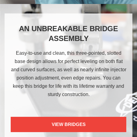
AN UNBREAKABLE BRIDGE
ASSEMBLY
Easy-to-use and clean, this three-pointed, slotted
base design allows for perfect leveling on both flat
and curved surfaces, as well as nearly infinite injector
position adjustment, even edge repairs. You can
keep this bridge for life with its lifetime warranty and
sturdy construction.
VIEW BRIDGES