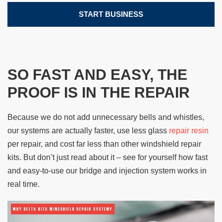
START BUSINESS
SO FAST AND EASY, THE
PROOF IS IN THE REPAIR
Because we do not add unnecessary bells and whistles,
our systems are actually faster, use less glass
repair resin
per repair, and cost far less than other windshield repair
kits. But don’t just read about it – see for yourself how fast
and easy-to-use our bridge and injection system works in
real time.