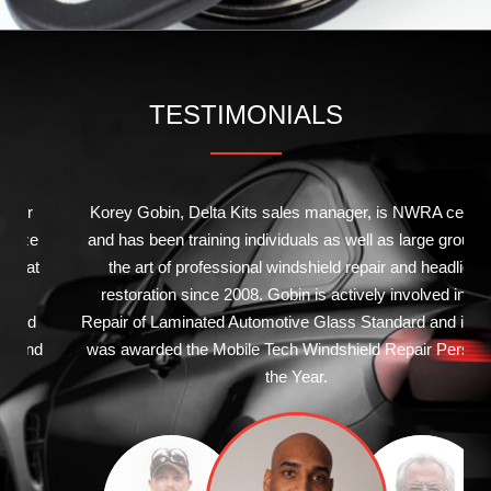
TESTIMONIALS
Korey Gobin, Delta Kits sales manager, is NWRA certified
and has been training individuals as well as large groups in
the art of professional windshield repair and headlight
restoration since 2008. Gobin is actively involved in the
Repair of Laminated Automotive Glass Standard and in 2011
was awarded the Mobile Tech Windshield Repair Person of
the Year.