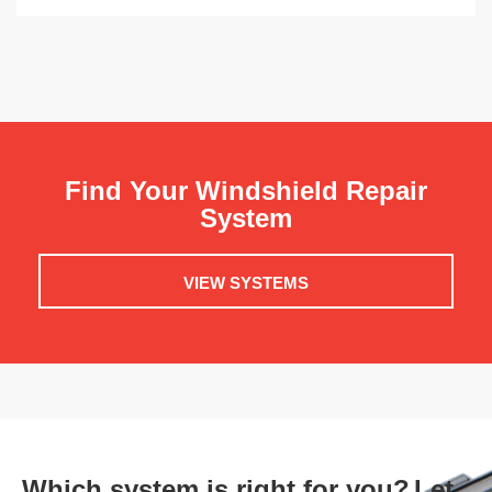
Find Your Windshield Repair
System
VIEW SYSTEMS
Which system is right for you?
Let