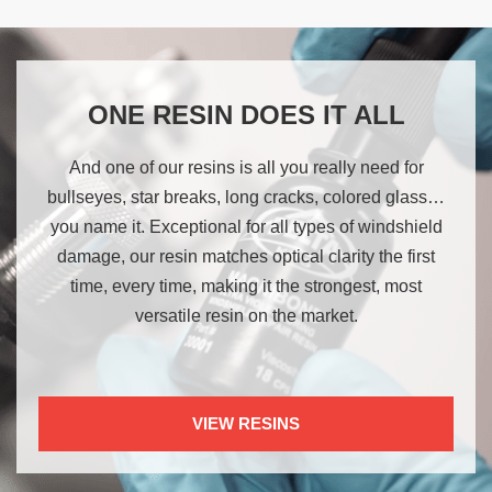
ONE RESIN DOES IT ALL
And one of our resins is all you really need for
bullseyes, star breaks, long cracks, colored glass…
you name it. Exceptional for all types of windshield
damage, our resin matches optical clarity the first
time, every time, making it the strongest, most
versatile resin on the market.
VIEW RESINS