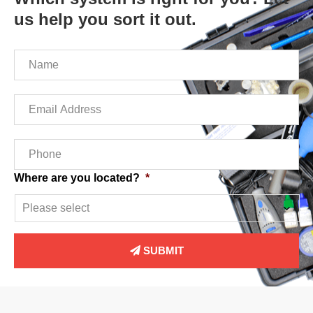
us help you sort it out.
Name
*
Email
*
Phone
*
Where are you located?
*
SUBMIT