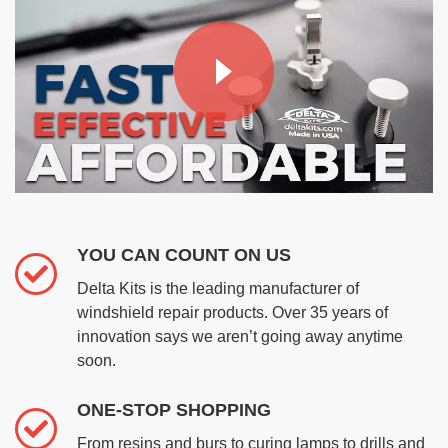
YOU CAN COUNT ON US
Delta Kits is the leading manufacturer of
windshield repair products. Over 35 years of
innovation says we aren’t going away anytime
soon.
ONE-STOP SHOPPING
From resins and burs to curing lamps to drills and