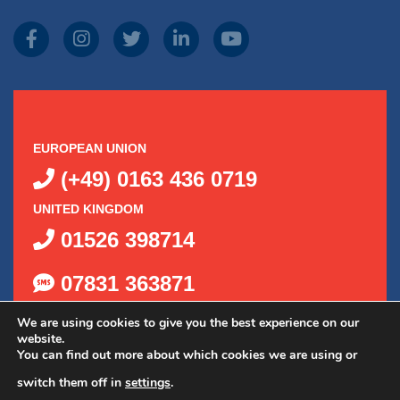
EUROPEAN UNION
(+49) 0163 436 0719
UNITED KINGDOM
01526 398714
07831 363871
We are using cookies to give you the best experience on our
website.
You can find out more about which cookies we are using or
switch them off in
settings
.