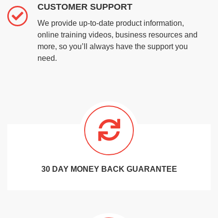
CUSTOMER SUPPORT
We provide up-to-date product information,
online training videos, business resources and
more, so you’ll always have the support you
need.
30 DAY MONEY BACK GUARANTEE