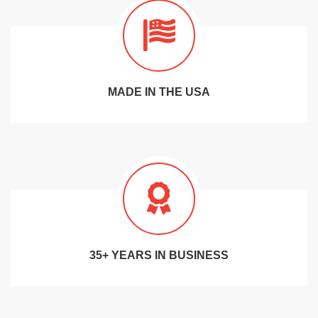
MADE IN THE USA
35+ YEARS IN BUSINESS