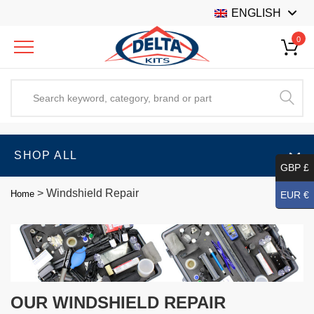
ENGLISH
0
SHOP ALL
GBP £
>
Windshield Repair
Home
EUR €
OUR WINDSHIELD REPAIR