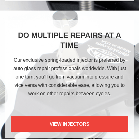
DO MULTIPLE REPAIRS AT A
TIME
Our exclusive spring-loaded injector is preferred by
auto glass repair professionals worldwide. With just
one turn, you’ll go from vacuum into pressure and
vice versa with considerable ease, allowing you to
work on other repairs between cycles.
VIEW INJECTORS