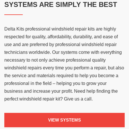
SYSTEMS ARE SIMPLY THE BEST
Delta Kits professional windshield repair kits are highly
respected for quality, affordability, durability, and ease of
use and are preferred by professional windshield repair
technicians worldwide. Our systems come with everything
necessary to not only achieve professional quality
windshield repairs every time you perform a repair, but also
the service and materials required to help you become a
professional in the field – helping you to grow your
business and increase your profit. Need help finding the
perfect windshield repair kit? Give us a call.
VIEW SYSTEMS