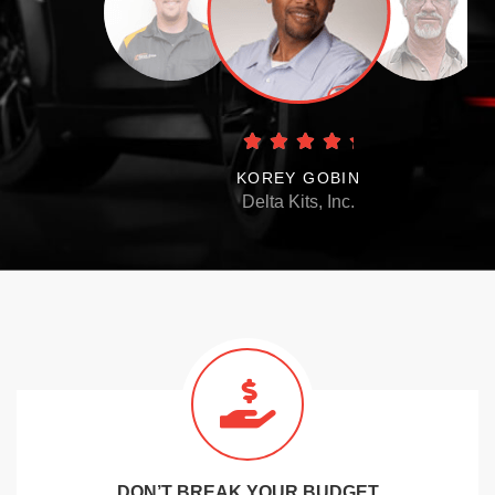
KOREY GOBIN
Delta Kits, Inc.
DON’T BREAK YOUR BUDGET