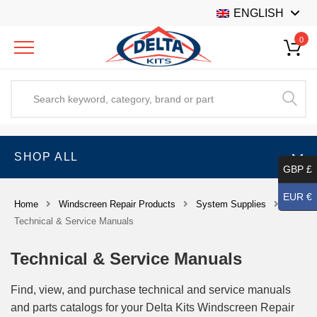
ENGLISH
0
SHOP ALL
GBP £
EUR €
Home
Windscreen Repair Products
System Supplies
Technical & Service Manuals
Technical & Service Manuals
Find, view, and purchase technical and service manuals
and parts catalogs for your Delta Kits Windscreen Repair