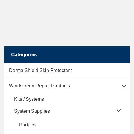
Categories
Derma Shield Skin Protectant
Windscreen Repair Products
Kits / Systems
System Supplies
Bridges