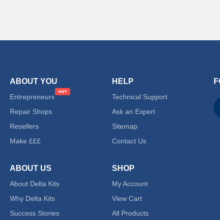
ABOUT YOU
HELP
F
Entrepreneurs
Technical Support
Repair Shops
Ask an Expert
Resellers
Sitemap
Make £££
Contact Us
ABOUT US
SHOP
About Delta Kits
My Account
Why Delta Kits
View Cart
Success Stories
All Products