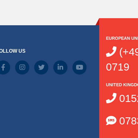
EUROPEAN UN
(+49
OLLOW US
0719
UNITED KING
015
078