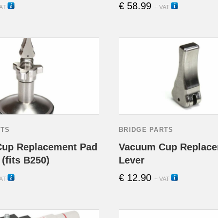
€
58.99
11000
11040
AT
+ VAT
RTS
BRIDGE PARTS
up Replacement Pad
Vacuum Cup Replace
(fits B250)
Lever
€
12.90
13000
13010
AT
+ VAT