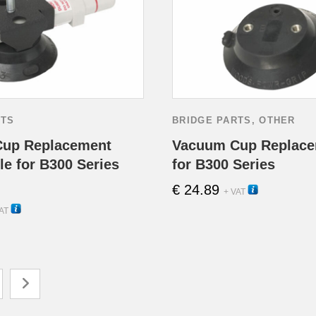
RTS
BRIDGE PARTS
,
OTHER
up Replacement
Vacuum Cup Replace
e for B300 Series
for B300 Series
€
24.89
13105
+ VAT
13100
AT