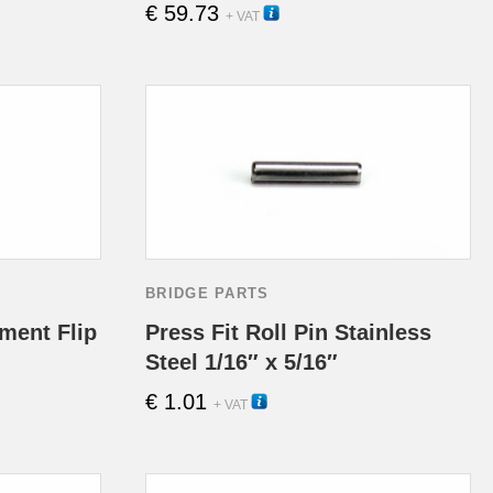
€
59.73
11100
This
+ VAT
product
has
multipl
variants
The
options
BRIDGE PARTS
may
ment Flip
Press Fit Roll Pin Stainless
Steel 1/16″ x 5/16″
be
€
1.01
13040
+ VAT
chosen
on