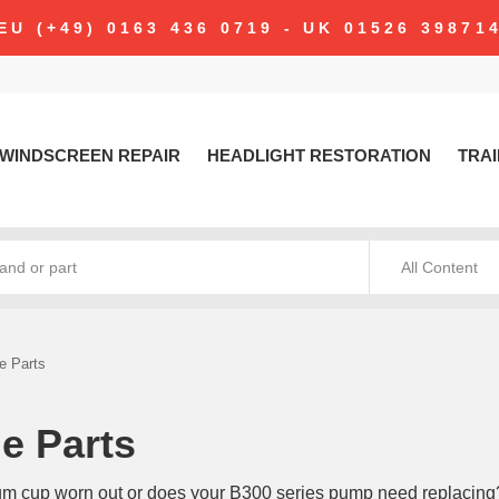
modal-check
EU (+49) 0163 436 0719 - UK 01526 39871
WINDSCREEN REPAIR
HEADLIGHT RESTORATION
TRAI
All Content
e Parts
e Parts
um cup worn out or does your B300 series pump need replacing