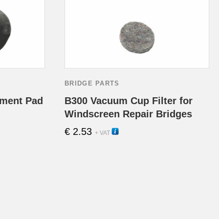
the
product
page
BRIDGE PARTS
ment Pad
B300 Vacuum Cup Filter for
Windscreen Repair Bridges
€
2.53
13110
+ VAT