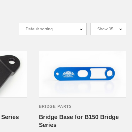
BRIDGE PARTS
 Series
Bridge Base for B150 Bridge
Series