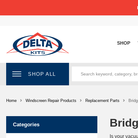
SHOP
SHOP ALL
Home
Windscreen Repair Products
Replacement Parts
Bridg
Bridg
Categories
Is your vacu