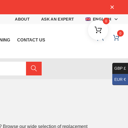
4
ABOUT
ASK AN EXPERT
ENGLISH
0
0
NING
CONTACT US
GBP £
EUR €
? Browse our wide selection of replacement