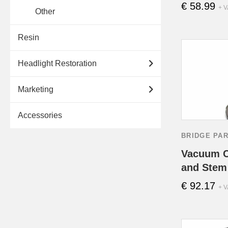
€
58.99
+ V
Other
Resin
Headlight Restoration
Marketing
Accessories
BRIDGE PA
Vacuum C
and Stem 
€
92.17
+ V