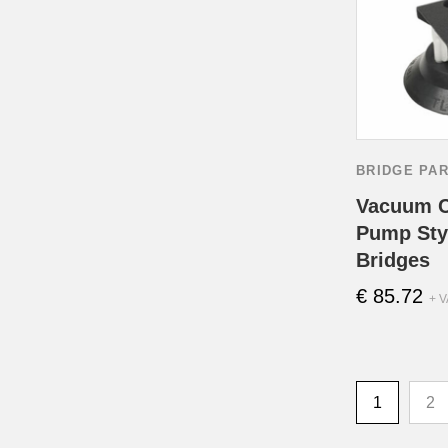
BRIDGE PA
Vacuum C
Pump Styl
Bridges
€
85.72
+ V
1
2