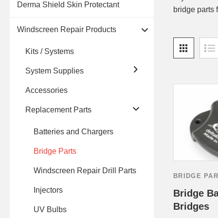
Derma Shield Skin Protectant
bridge parts 
Windscreen Repair Products
Kits / Systems
System Supplies
Accessories
Replacement Parts
Batteries and Chargers
Bridge Parts
Windscreen Repair Drill Parts
BRIDGE PA
Injectors
Bridge Ba
Bridges
UV Bulbs