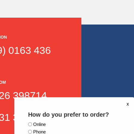
ION
) 0163 436
DOM
26 398714
x
How do you prefer to order?
31 363871
Online
Phone