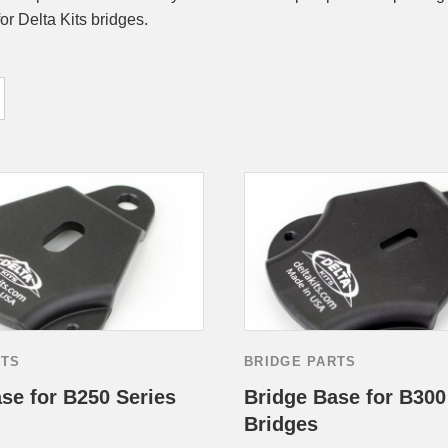
for Delta Kits bridges.
RTS
BRIDGE PARTS
se for B250 Series
Bridge Base for B300
Bridges