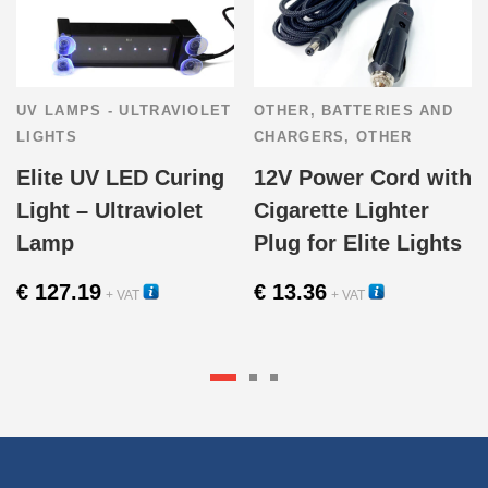
UV LAMPS - ULTRAVIOLET
OTHER
,
BATTERIES AND
LIGHTS
CHARGERS
,
OTHER
Elite UV LED Curing
12V Power Cord with
Light – Ultraviolet
Cigarette Lighter
Lamp
Plug for Elite Lights
€
127.19
€
13.36
+ VAT
+ VAT
15250
16206