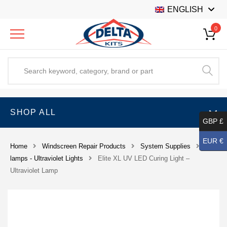
ENGLISH
0
SHOP ALL
GBP £
EUR €
Home
Windscreen Repair Products
System Supplies
UV
lamps - Ultraviolet Lights
Elite XL UV LED Curing Light –
Ultraviolet Lamp