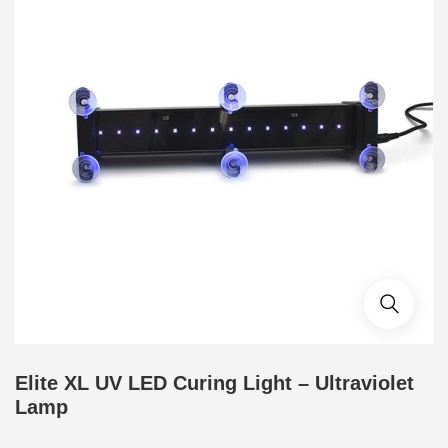
Elite XL UV LED Curing Light – Ultraviolet
Lamp