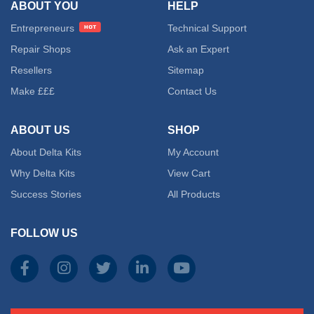
ABOUT YOU
HELP
Entrepreneurs
Technical Support
Repair Shops
Ask an Expert
Resellers
Sitemap
Make £££
Contact Us
ABOUT US
SHOP
About Delta Kits
My Account
Why Delta Kits
View Cart
Success Stories
All Products
FOLLOW US