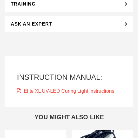
TRAINING
ASK AN EXPERT
INSTRUCTION MANUAL:
Elite XL UV-LED Curing Light Instructions
YOU MIGHT ALSO LIKE