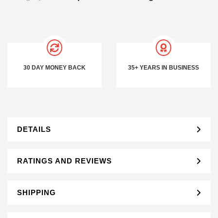
30 DAY MONEY BACK
35+ YEARS IN BUSINESS
DETAILS
RATINGS AND REVIEWS
SHIPPING