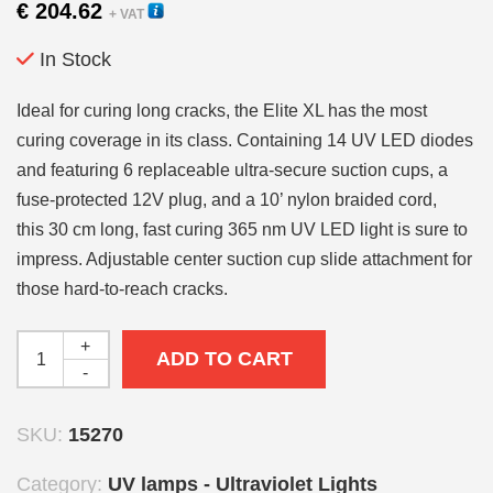
€
204.62
+ VAT
In Stock
Ideal for curing long cracks, the Elite XL has the most
curing coverage in its class. Containing 14 UV LED diodes
and featuring 6 replaceable ultra-secure suction cups, a
fuse-protected 12V plug, and a 10’ nylon braided cord,
this 30 cm long, fast curing 365 nm UV LED light is sure to
impress. Adjustable center suction cup slide attachment for
those hard-to-reach cracks.
+
ADD TO CART
-
SKU:
15270
Category:
UV lamps - Ultraviolet Lights