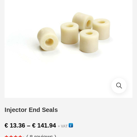
Injector End Seals
Price
€
13.36
–
€
141.94
+ VAT
range:
( 8 reviews )