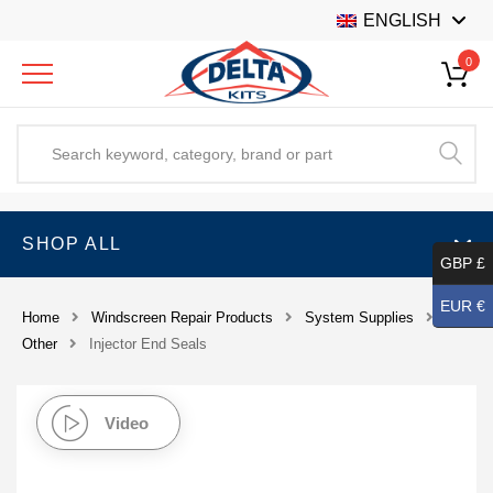
ENGLISH
0
SHOP ALL
GBP £
EUR €
Home
Windscreen Repair Products
System Supplies
Other
Injector End Seals
Video