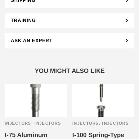
SHIPPING
TRAINING
ASK AN EXPERT
YOU MIGHT ALSO LIKE
INJECTORS
,
INJECTORS
INJECTORS
,
INJECTORS
I-75 Aluminum
I-100 Spring-Type