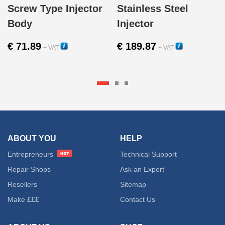
Screw Type Injector
Stainless Steel
Body
Injector
€
71.89
€
189.87
+ VAT
+ VAT
12302
12000
ABOUT YOU
HELP
Entrepreneurs
Technical Support
Repair Shops
Ask an Expert
Resellers
Sitemap
Make £££
Contact Us