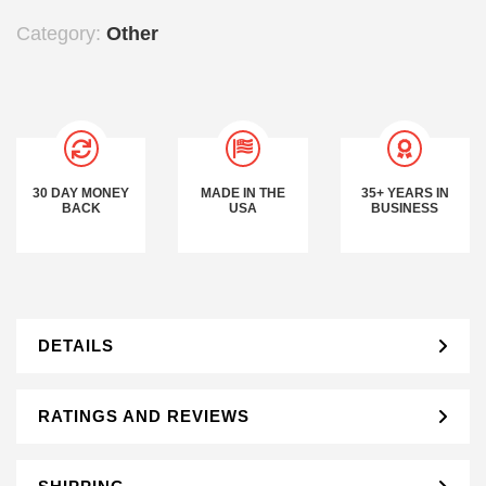
Category:
Other
30 DAY MONEY
MADE IN THE
35+ YEARS IN
BACK
USA
BUSINESS
DETAILS
RATINGS AND REVIEWS