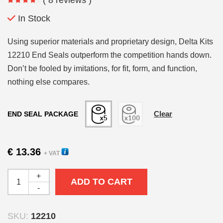
€ 13.36
through
In Stock
€ 141.94
Using superior materials and proprietary design, Delta Kits
12210 End Seals outperform the competition hands down.
Don’t be fooled by imitations, for fit, form, and function,
nothing else compares.
Clear
END SEAL PACKAGE
€
13.36
+ VAT
+
ADD TO CART
-
SKU:
12210