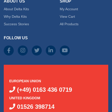
ABOUT US
SHOP
About Delta Kits
My Account
Why Delta Kits
View Cart
Success Stories
All Products
FOLLOW US
EUROPEAN UNION
(+49) 0163 436 0719
UNITED KINGDOM
01526 398714