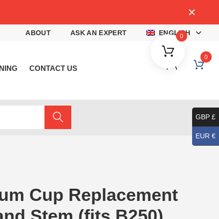
4
ABOUT
ASK AN EXPERT
ENGLISH
0
0
NING
CONTACT US
GBP £
EUR €
um Cup Replacement
and Stem (fits B250)