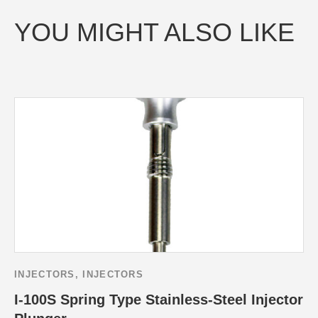
YOU MIGHT ALSO LIKE
INJECTORS
,
INJECTORS
I-100S Spring Type Stainless-Steel Injector