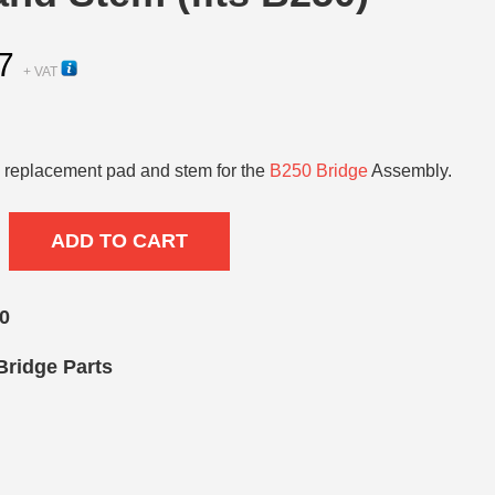
7
+ VAT
replacement pad and stem for the
B250 Bridge
Assembly.
ADD TO CART
0
Bridge Parts