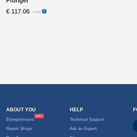
Plunger
€
117.06
12010
+ VAT
ABOUT YOU
HELP
F
Entrepreneurs
Technical Support
Repair Shops
Ask an Expert