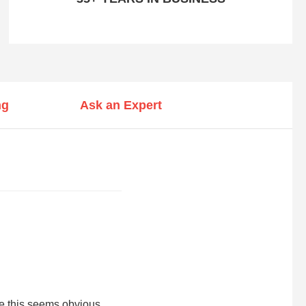
ng
Ask an Expert
le this seems obvious,