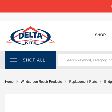
SHOP
SHOP ALL
Home
Windscreen Repair Products
Replacement Parts
Bridg