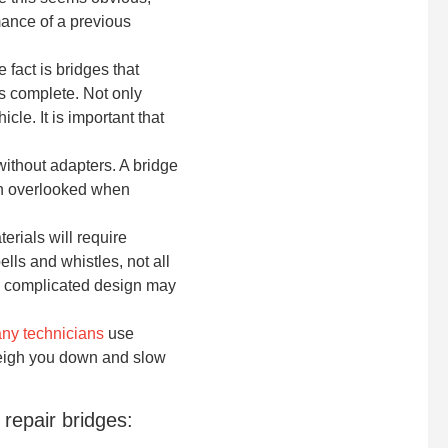
mance of a previous
 fact is bridges that
 is complete. Not only
le. It is important that
ithout adapters. A bridge
ften overlooked when
erials will require
ls and whistles, not all
ly complicated design may
ny technicians
use
weigh you down and slow
repair bridges: