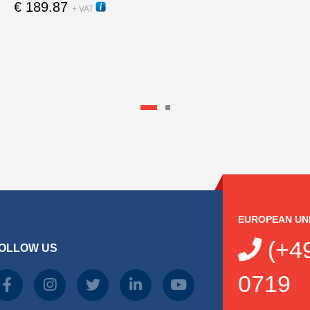
€
189.87
12000
+ VAT
EUROPEAN UN
(+49
OLLOW US
0719