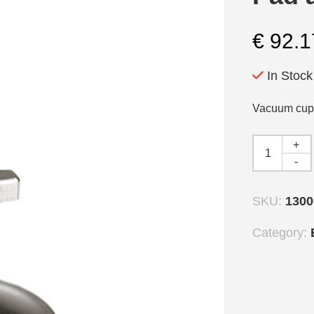
€
92.1
In Stock
Vacuum cup 
+
-
SKU:
1300
Category: