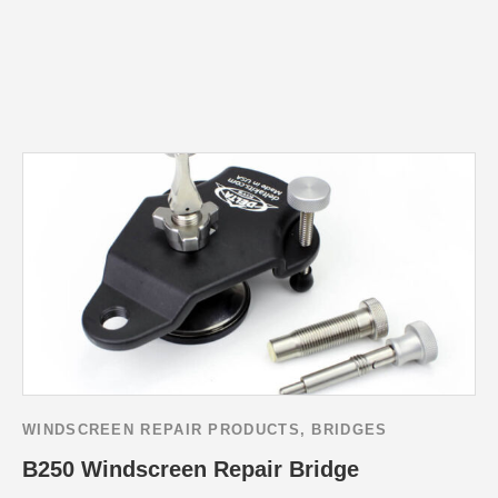
WINDSCREEN REPAIR PRODUCTS
,
BRIDGES
B250 Windscreen Repair Bridge