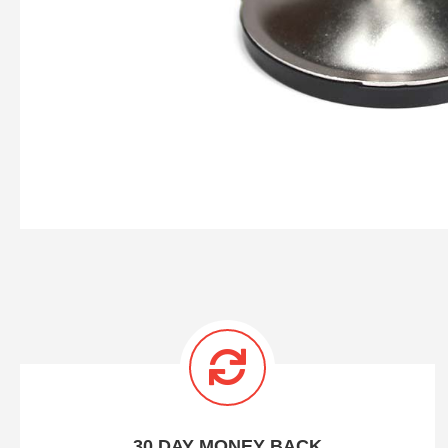
30 DAY MONEY BACK