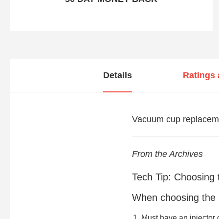
Details
Ratings
Vacuum cup replaceme
From the Archives
Tech Tip: Choosing 
When choosing the ri
Must have an injector 