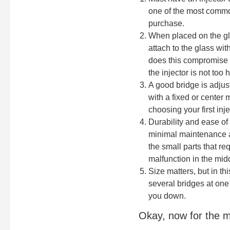
one of the most common
purchase.
When placed on the glas
attach to the glass wit
does this compromise t
the injector is not too 
A good bridge is adjus
with a fixed or center 
choosing your first inje
Durability and ease of
minimal maintenance an
the small parts that r
malfunction in the midd
Size matters, but in th
several bridges at one
you down.
Okay, now for the m