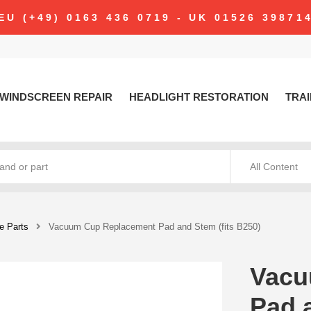
modal-check
EU (+49) 0163 436 0719 - UK 01526 39871
WINDSCREEN REPAIR
HEADLIGHT RESTORATION
TRAI
All Content
e Parts
Vacuum Cup Replacement Pad and Stem (fits B250)
Vacu
Pad 