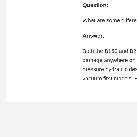
Question:
What are some differ
Answer:
Both the B150 and B250
damage anywhere on the
pressure hydraulic des
vacuum first models. B