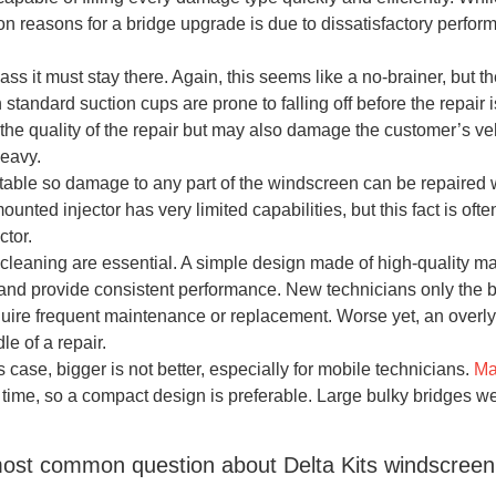
 reasons for a bridge upgrade is due to dissatisfactory perfor
s it must stay there. Again, this seems like a no-brainer, but the
h standard suction cups are prone to falling off before the repair
he quality of the repair but may also damage the customer’s vehic
heavy.
table so damage to any part of the windscreen can be repaired w
mounted injector has very limited capabilities, but this fact is o
ctor.
 cleaning are essential. A simple design made of high-quality mat
d provide consistent performance. New technicians only the bel
equire frequent maintenance or replacement. Worse yet, an over
le of a repair.
is case, bigger is not better, especially for mobile technicians.
Ma
 time, so a compact design is preferable. Large bulky bridges 
ost common question about Delta Kits windscreen 