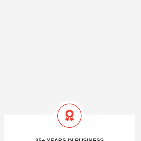
35+ YEARS IN BUSINESS