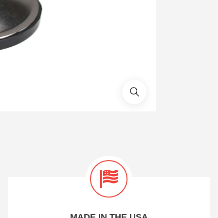
MADE IN THE USA