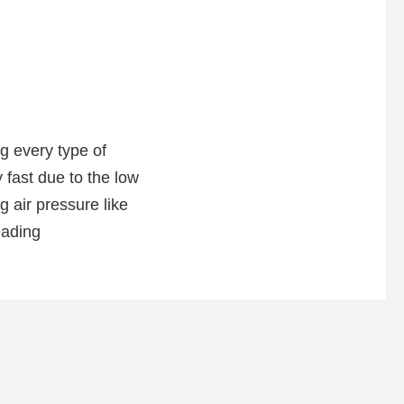
g every type of
 fast due to the low
 air pressure like
eading