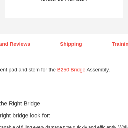
 and Reviews
Shipping
Traini
nt pad and stem for the
B250 Bridge
Assembly.
the Right Bridge
ght bridge look for:
capable of filling every damage type quickly and efficiently. Whi