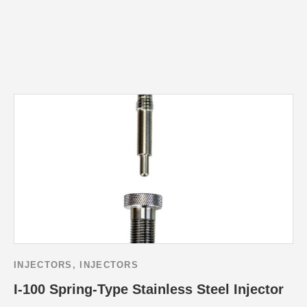
INJECTORS
,
INJECTORS
I-100 Spring-Type Stainless Steel Injector