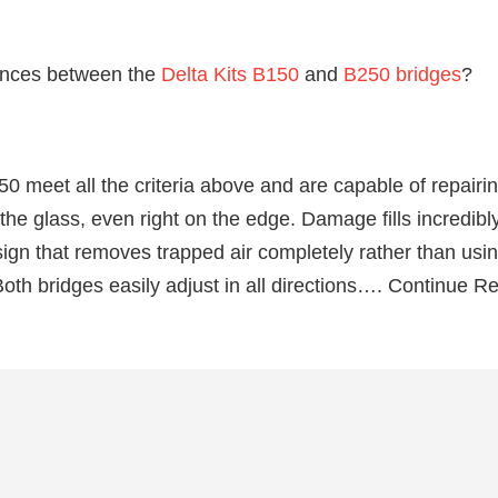
ences between the
Delta Kits B150
and
B250 bridges
?
 meet all the criteria above and are capable of repairin
 glass, even right on the edge. Damage fills incredibly
ign that removes trapped air completely rather than using
oth bridges easily adjust in all directions…. Continue R