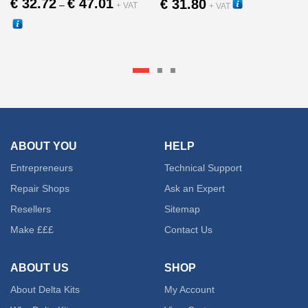
€
32.72
€
47.01
€
31.80
–
+ VAT
+ VAT
range:
30011
€ 32.72
This
30280
through
This
produc
€ 47.01
product
has
has
multipl
multiple
variant
ABOUT YOU
HELP
variants.
Entrepreneurs
Technical Support
The
The
Repair Shops
Ask an Expert
option
Resellers
Sitemap
options
may
Make £££
Contact Us
may
be
ABOUT US
SHOP
be
chose
About Delta Kits
My Account
chosen