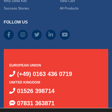
on
Why Delta Kits
View Cart
on
Success Stories
All Products
the
the
produc
FOLLOW US
product
page
page
EUROPEAN UNION
(+49) 0163 436 0719
UNITED KINGDOM
01526 398714
07831 363871