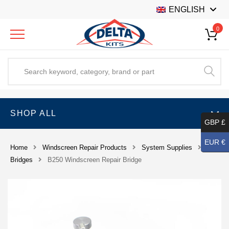
ENGLISH
0
SHOP ALL
GBP £
EUR €
Home
Windscreen Repair Products
System Supplies
Bridges
B250 Windscreen Repair Bridge