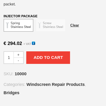
packet.
INJECTOR PACKAGE
Clear
€
294.02
+ VAT
+
ADD TO CART
-
SKU:
10000
Categories:
Windscreen Repair Products
,
Bridges