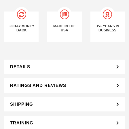
30 DAY MONEY
MADE IN THE
35+ YEARS IN
BACK
USA
BUSINESS
DETAILS
RATINGS AND REVIEWS
SHIPPING
TRAINING