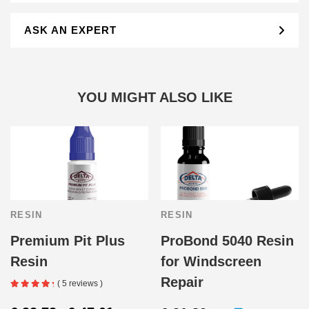
ASK AN EXPERT
YOU MIGHT ALSO LIKE
RESIN
RESIN
Premium Pit Plus
ProBond 5040 Resin
Resin
for Windscreen
Repair
( 5 reviews )
Price