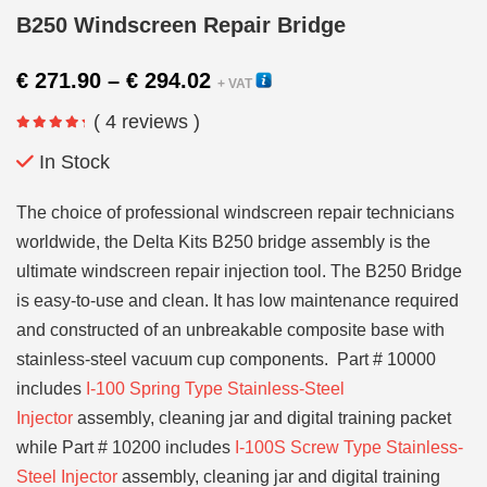
B250 Windscreen Repair Bridge
Price
€
271.90
–
€
294.02
+ VAT
range:
( 4 reviews )
€ 271.90
through
In Stock
€ 294.02
The choice of professional windscreen repair technicians
worldwide, the Delta Kits B250 bridge assembly is the
ultimate windscreen repair injection tool. The B250 Bridge
is easy-to-use and clean. It has low maintenance required
and constructed of an unbreakable composite base with
stainless-steel vacuum cup components. Part # 10000
includes
I-100 Spring Type Stainless-Steel
Injector
assembly, cleaning jar and digital training packet
while Part # 10200 includes
I-100S Screw Type Stainless-
Steel Injector
assembly, cleaning jar and digital training