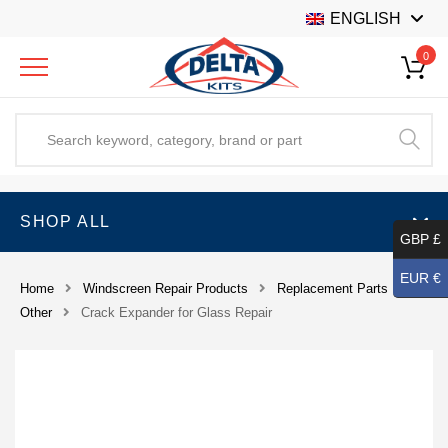
ENGLISH
0
SHOP ALL
GBP £
EUR €
Home
Windscreen Repair Products
Replacement Parts
Other
Crack Expander for Glass Repair