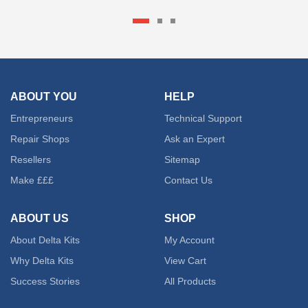
€ 47.01
produc
has
multipl
ABOUT YOU
HELP
variant
Entrepreneurs
Technical Support
The
Repair Shops
Ask an Expert
Resellers
Sitemap
option
Make £££
Contact Us
may
be
ABOUT US
SHOP
About Delta Kits
My Account
chose
Why Delta Kits
View Cart
on
Success Stories
All Products
the