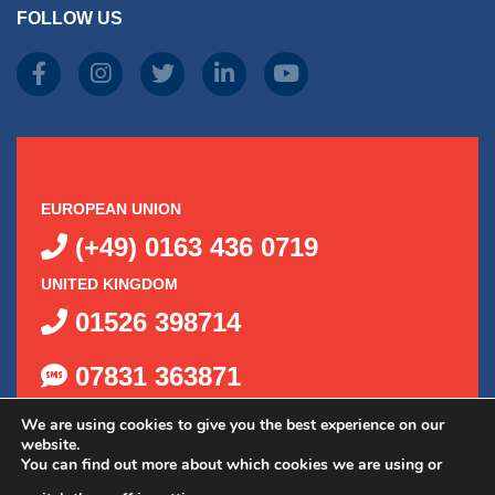
FOLLOW US
produc
page
EUROPEAN UNION
(+49) 0163 436 0719
UNITED KINGDOM
01526 398714
07831 363871
We are using cookies to give you the best experience on our
website.
You can find out more about which cookies we are using or