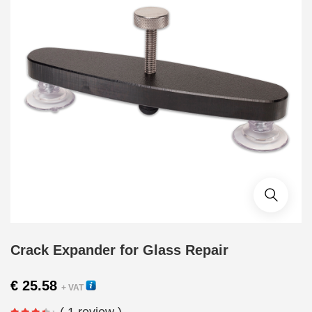
Crack Expander for Glass Repair
€
25.58
+ VAT
( 1 review )