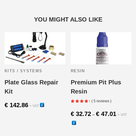
YOU MIGHT ALSO LIKE
KITS / SYSTEMS
RESIN
Plate Glass Repair
Premium Pit Plus
Kit
Resin
( 5 reviews )
€
142.86
+ VAT
Price
€
32.72
€
47.01
30277H
–
+ VAT
range:
€ 32.72
30280
through
This