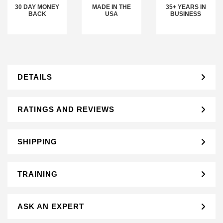
30 DAY MONEY
MADE IN THE
35+ YEARS IN
BACK
USA
BUSINESS
DETAILS
RATINGS AND REVIEWS
SHIPPING
TRAINING
ASK AN EXPERT