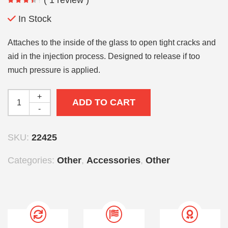
In Stock
Attaches to the inside of the glass to open tight cracks and
aid in the injection process. Designed to release if too
much pressure is applied.
+
ADD TO CART
-
SKU:
22425
Categories:
Other
,
Accessories
,
Other