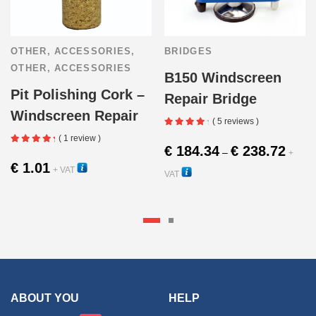
OTHER
,
ACCESSORIES
,
BRIDGES
OTHER
,
ACCESSORIES
B150 Windscreen
Pit Polishing Cork –
Repair Bridge
Windscreen Repair
( 5 reviews )
( 1 review )
Price
€
184.34
€
238.72
–
+
range:
€
1.01
+ VAT
VAT
€ 184.
22480
10440
throug
This
€ 238.
produc
has
multipl
ABOUT YOU
HELP
variant