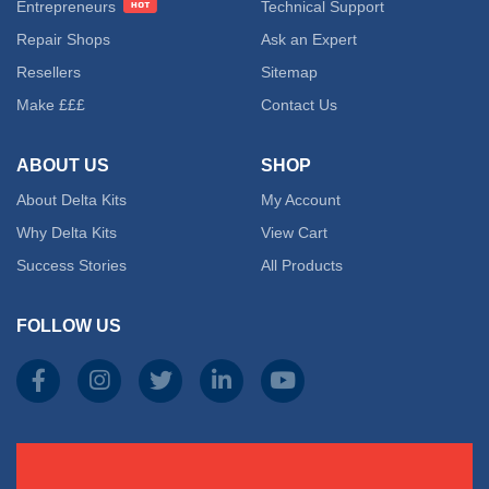
Entrepreneurs
Technical Support
The
Repair Shops
Ask an Expert
Resellers
Sitemap
option
Make £££
Contact Us
may
ABOUT US
SHOP
be
About Delta Kits
My Account
chose
Why Delta Kits
View Cart
on
Success Stories
All Products
the
FOLLOW US
produc
page