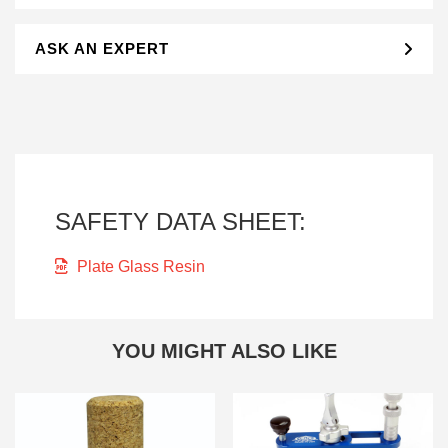
ASK AN EXPERT
SAFETY DATA SHEET:
Plate Glass Resin
YOU MIGHT ALSO LIKE