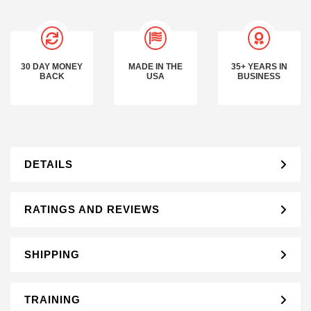
30 DAY MONEY
MADE IN THE
35+ YEARS IN
BACK
USA
BUSINESS
DETAILS
RATINGS AND REVIEWS
SHIPPING
TRAINING