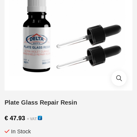
Plate Glass Repair Resin
€
47.93
+ VAT
In Stock