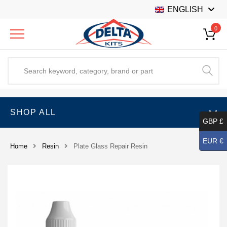
ENGLISH
0
SHOP ALL
GBP £
EUR €
Home
Resin
Plate Glass Repair Resin