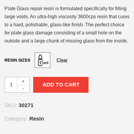
Plate Glass repair resin is formulated specifically for filling
large voids. An ultra-high viscosity 3600cps resin that cures
to a hard, polishable, glass-like finish. The perfect choice
for plate glass damage consisting of a small hole on the
outside and a large chunk of missing glass from the inside.
Clear
RESIN SIZES
+
ADD TO CART
-
SKU:
30271
Category:
Resin