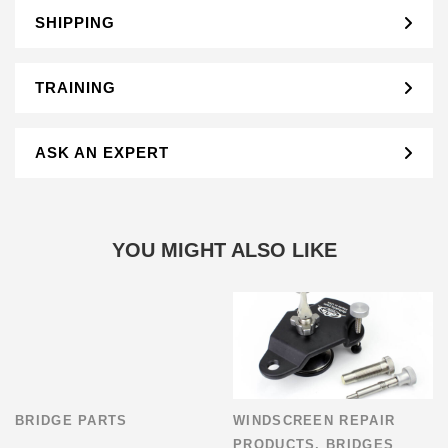
SHIPPING
TRAINING
ASK AN EXPERT
YOU MIGHT ALSO LIKE
BRIDGE PARTS
WINDSCREEN REPAIR
PRODUCTS
,
BRIDGES