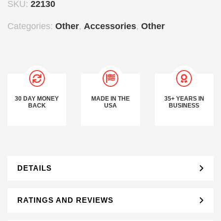
SKU:
22130
Categories:
Other
,
Accessories
,
Other
30 DAY MONEY
MADE IN THE
35+ YEARS IN
BACK
USA
BUSINESS
DETAILS
RATINGS AND REVIEWS