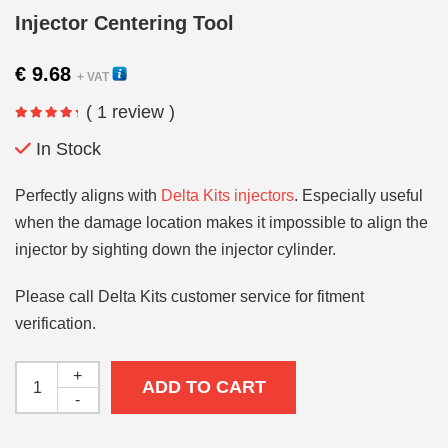
Injector Centering Tool
€
9.68
+ VAT
( 1 review )
In Stock
Perfectly aligns with
Delta Kits injectors
. Especially useful
when the damage location makes it impossible to align the
injector by sighting down the injector cylinder.
Please call Delta Kits customer service for fitment
verification.
+
ADD TO CART
-