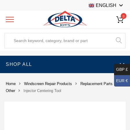
ENGLISH
0
SHOP ALL
GBP £
EUR €
Home
Windscreen Repair Products
Replacement Parts
Other
Injector Centering Tool