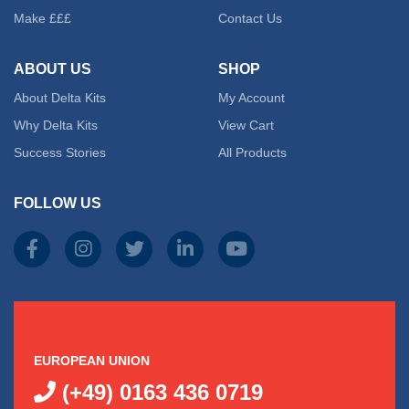
Make £££
Contact Us
may
ABOUT US
SHOP
be
About Delta Kits
My Account
chose
Why Delta Kits
View Cart
on
Success Stories
All Products
the
FOLLOW US
produc
page
EUROPEAN UNION
(+49) 0163 436 0719