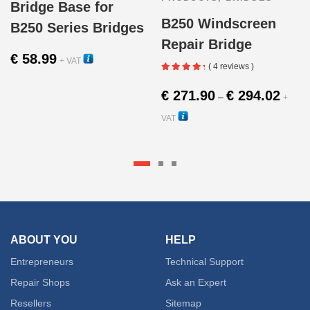
Bridge Base for
B250 Windscreen
B250 Series Bridges
Repair Bridge
€
58.99
+ VAT
( 4 reviews )
11000
Price
€
271.90
€
294.02
–
+
range:
VAT
€ 271.
10000
throug
This
€ 294.
produc
has
multipl
ABOUT YOU
HELP
variant
Entrepreneurs
Technical Support
The
Repair Shops
Ask an Expert
Resellers
Sitemap
option