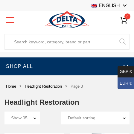
ENGLISH
0
SHOP ALL
GBP £
EUR €
Home
Headlight Restoration
Page 3
Headlight Restoration