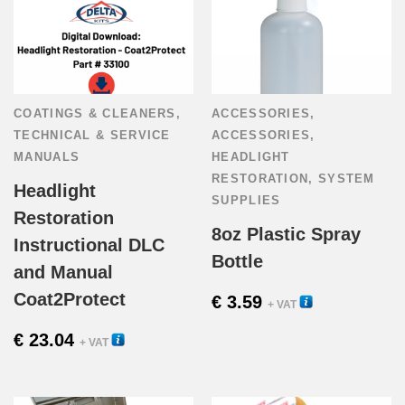
COATINGS & CLEANERS
,
ACCESSORIES
,
TECHNICAL & SERVICE
ACCESSORIES
,
MANUALS
HEADLIGHT
RESTORATION
,
SYSTEM
Headlight
SUPPLIES
Restoration
8oz Plastic Spray
Instructional DLC
Bottle
and Manual
Coat2Protect
€
3.59
54425
+ VAT
€
23.04
33100
+ VAT