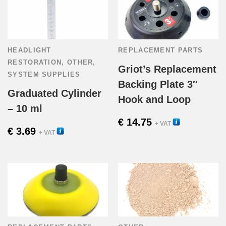
HEADLIGHT
REPLACEMENT PARTS
RESTORATION
,
OTHER
,
Griot’s Replacement
SYSTEM SUPPLIES
Backing Plate 3″
Graduated Cylinder
Hook and Loop
– 10 ml
€
14.75
58031R
+ VAT
€
3.69
54515
+ VAT