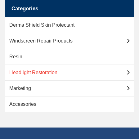
option
Categories
may
Derma Shield Skin Protectant
be
chose
Windscreen Repair Products
on
Resin
the
Headlight Restoration
produc
Marketing
page
Accessories