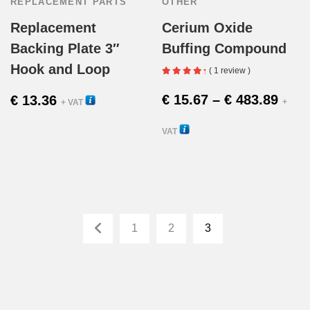
REPLACEMENT PARTS
OTHER
Replacement
Cerium Oxide
Backing Plate 3″
Buffing Compound
Hook and Loop
( 1 review )
Pric
€
15.67
–
€
483.89
€
13.36
58030
+
+ VAT
rang
VAT
This
€ 15
25005
produc
thro
has
€ 48
1
2
3
multipl
variant
The