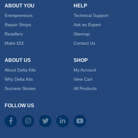
ABOUT YOU
HELP
Entrepreneurs
Technical Support
Repair Shops
Ask an Expert
Resellers
Sitemap
Make £££
Contact Us
ABOUT US
SHOP
About Delta Kits
My Account
Why Delta Kits
View Cart
Success Stories
All Products
FOLLOW US