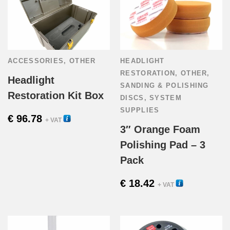
ACCESSORIES
,
OTHER
HEADLIGHT
RESTORATION
,
OTHER
,
Headlight
SANDING & POLISHING
Restoration Kit Box
DISCS
,
SYSTEM
SUPPLIES
€
96.78
35010
+ VAT
3″ Orange Foam
Polishing Pad – 3
Pack
€
18.42
56110T
+ VAT