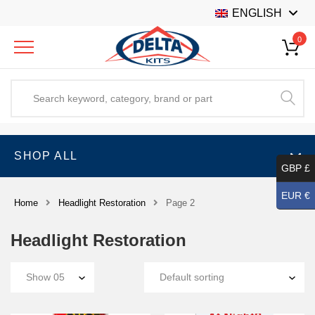
ENGLISH
0
SHOP ALL
GBP £
EUR €
Home
Headlight Restoration
Page 2
Headlight Restoration