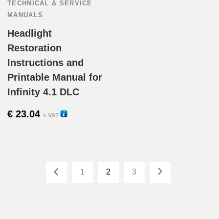
TECHNICAL & SERVICE
MANUALS
Headlight
Restoration
Instructions and
Printable Manual for
Infinity 4.1 DLC
€
23.04
33120
+ VAT
1
2
3