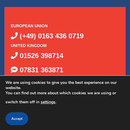
EUROPEAN UNION
(+49) 0163 436 0719
UNITED KINGDOM
01526 398714
07831 363871
We are using cookies to give you the best experience on our
website.
You can find out more about which cookies we are using or
switch them off in
settings
.
©
2026
Delta Kits, Inc.
|
Privacy Policy
|
Shipping Policy
|
Accept
Web Design by OGO Sense