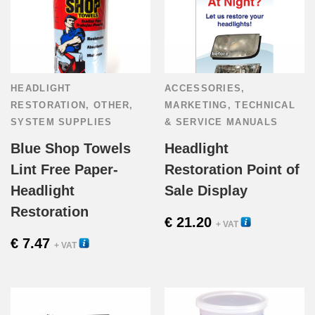
HEADLIGHT
ACCESSORIES
,
RESTORATION
,
OTHER
,
MARKETING
,
TECHNICAL
SYSTEM SUPPLIES
& SERVICE MANUALS
Blue Shop Towels
Headlight
Lint Free Paper-
Restoration Point of
Headlight
Sale Display
Restoration
€
21.20
33500
+ VAT
€
7.47
54010
+ VAT