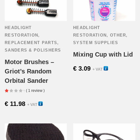
HEADLIGHT
HEADLIGHT
RESTORATION
,
RESTORATION
,
OTHER
,
REPLACEMENT PARTS
,
SYSTEM SUPPLIES
SANDERS & POLISHERS
Mixing Cup with Lid
Motor Brushes –
€
3.09
54015
+ VAT
Griot’s Random
Orbital Sander
( 1 review )
€
11.98
58000
+ VAT