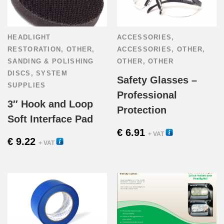
HEADLIGHT
ACCESSORIES
,
RESTORATION
,
OTHER
,
ACCESSORIES
,
OTHER
,
SANDING & POLISHING
OTHER
,
OTHER
DISCS
,
SYSTEM
Safety Glasses –
SUPPLIES
Professional
3″ Hook and Loop
Protection
Soft Interface Pad
€
6.91
22440
+ VAT
€
9.22
56100
+ VAT