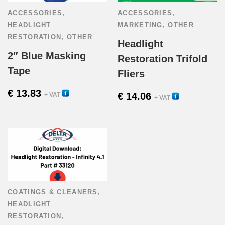
ACCESSORIES
,
ACCESSORIES
,
HEADLIGHT
MARKETING
,
OTHER
RESTORATION
,
OTHER
Headlight
2″ Blue Masking
Restoration Trifold
Tape
Fliers
€
13.83
54005
€
14.06
+ VAT
33610
+ VAT
COATINGS & CLEANERS
,
HEADLIGHT
RESTORATION
,