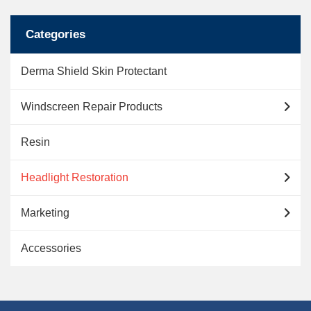
Categories
Derma Shield Skin Protectant
Windscreen Repair Products
Resin
Headlight Restoration
Marketing
Accessories