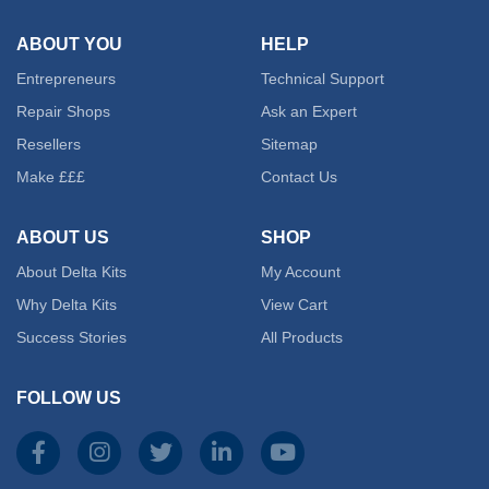
ABOUT YOU
HELP
Entrepreneurs
Technical Support
Repair Shops
Ask an Expert
Resellers
Sitemap
Make £££
Contact Us
ABOUT US
SHOP
About Delta Kits
My Account
Why Delta Kits
View Cart
Success Stories
All Products
FOLLOW US