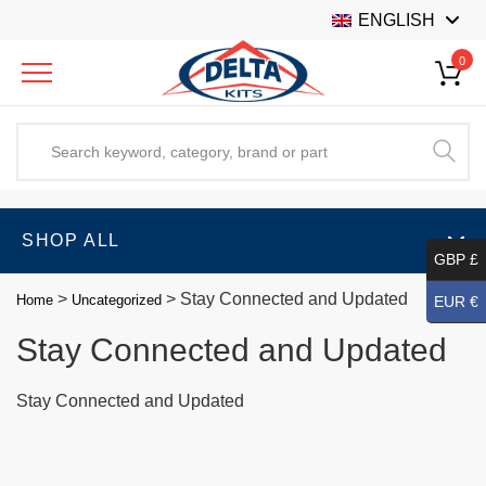
ENGLISH
0
SHOP ALL
GBP £
>
>
Stay Connected and Updated
Home
Uncategorized
EUR €
Stay Connected and Updated
Stay Connected and Updated