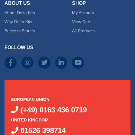
ABOUT US
SHOP
About Delta Kits
My Account
Why Delta Kits
View Cart
Success Stories
All Products
FOLLOW US
EUROPEAN UNION
(+49) 0163 436 0719
UNITED KINGDOM
01526 398714