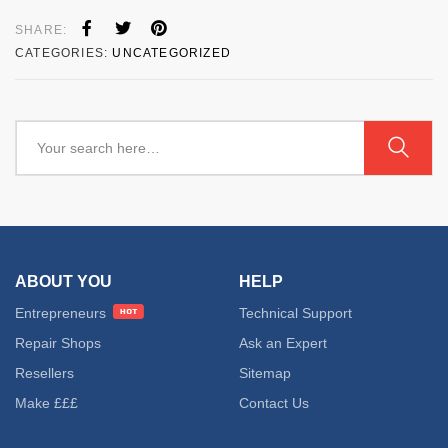
SHARE:
CATEGORIES:
UNCATEGORIZED
ABOUT YOU
HELP
Entrepreneurs
Technical Support
Repair Shops
Ask an Expert
Resellers
Sitemap
Make £££
Contact Us