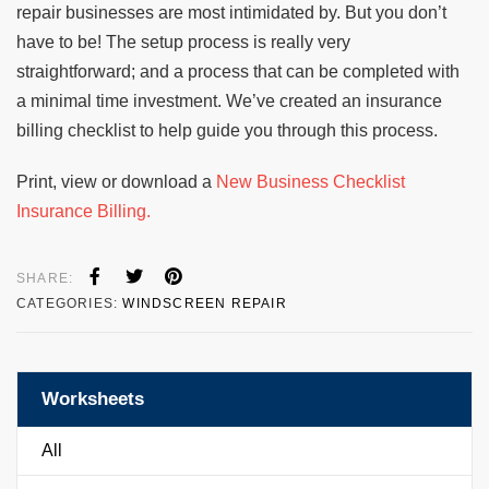
repair businesses are most intimidated by. But you don’t
have to be! The setup process is really very
straightforward; and a process that can be completed with
a minimal time investment. We’ve created an insurance
billing checklist to help guide you through this process.
Print, view or download a
New Business Checklist
Insurance Billing.
SHARE:
CATEGORIES:
WINDSCREEN REPAIR
Worksheets
All