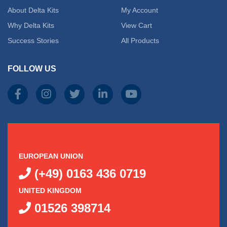
About Delta Kits
My Account
Why Delta Kits
View Cart
Success Stories
All Products
FOLLOW US
EUROPEAN UNION
(+49) 0163 436 0719
UNITED KINGDOM
01526 398714