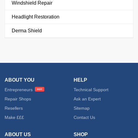
Windshield Repair
Headlight Restoration
Derma Shield
ABOUT YOU
HELP
Entrepreneurs
Technical Support
Repair Shops
Ask an Expert
Resellers
Sitemap
Make £££
Contact Us
ABOUT US
SHOP