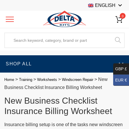
ENGLISH
0
SHOP ALL
GBP £
>
>
>
>
New
Home
Training
Worksheets
Windscreen Repair
EUR €
Business Checklist Insurance Billing Worksheet
New Business Checklist
Insurance Billing Worksheet
Insurance billing setup is one of the tasks new windscreen