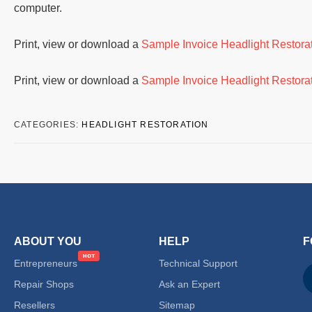
computer.
Print, view or download a
Sample Invoice Headlight Restor
Print, view or download a
Sample Invoice Headlight Restor
CATEGORIES:
HEADLIGHT RESTORATION
ABOUT YOU
HELP
F
Entrepreneurs
Technical Support
Repair Shops
Ask an Expert
Resellers
Sitemap