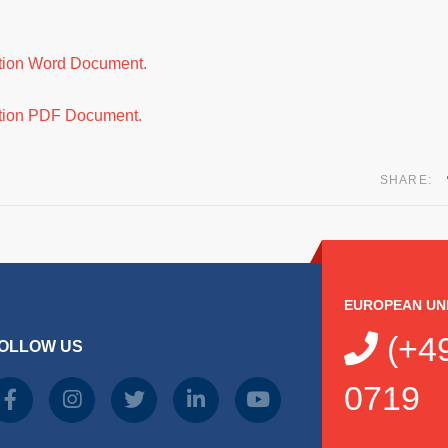
ation Word Document.
ation PDF Document.
SHARE:
EUROPEAN UN
(+49
OLLOW US
0719