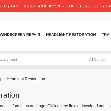
EU (+49) 0163 436 0719 - UK 01526 39871
WINDSCREEN REPAIR
HEADLIGHT RESTORATION
TRAI
All Content
ple Headlight Restoration
ration
ness information and logo. Click on the link to download and sa