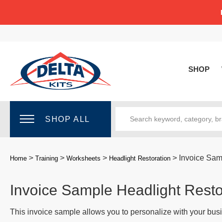
SHOP
SHOP ALL
>
>
>
>
Invoice Sam
Home
Training
Worksheets
Headlight Restoration
Invoice Sample Headlight Resto
This invoice sample allows you to personalize with your busi