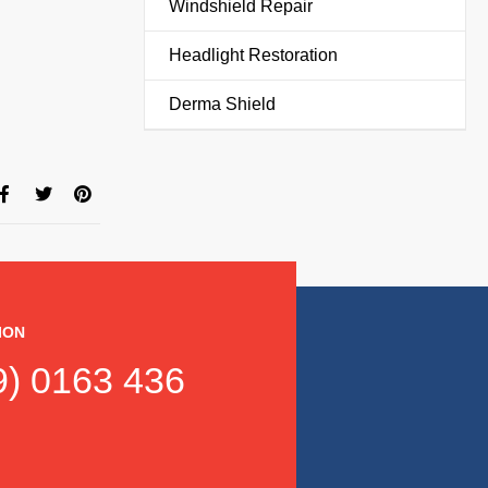
Windshield Repair
Headlight Restoration
Derma Shield
ION
) 0163 436