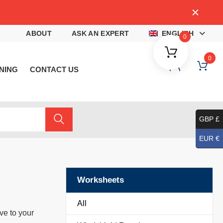
4
ABOUT
ASK AN EXPERT
ENGLISH
0
0
NING
CONTACT US
GBP £
EUR €
Worksheets
All
ve to your