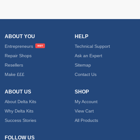
ABOUT YOU
HELP
Entrepreneurs
Technical Support
Repair Shops
Ask an Expert
Resellers
Sitemap
Make £££
Contact Us
ABOUT US
SHOP
About Delta Kits
My Account
Why Delta Kits
View Cart
Success Stories
All Products
FOLLOW US