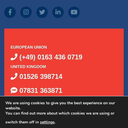
EUROPEAN UNION
(+49) 0163 436 0719
UNITED KINGDOM
01526 398714
07831 363871
We are using cookies to give you the best experience on our
website.
You can find out more about which cookies we are using or
switch them off in
settings
.