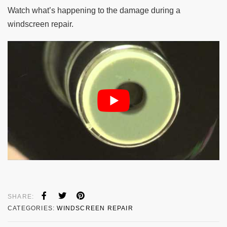
Watch what’s happening to the damage during a
windscreen repair.
SHARE:
CATEGORIES:
WINDSCREEN REPAIR