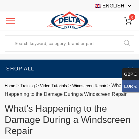
ENGLISH
0
SHOP ALL
GBP £
>
>
>
>
What’s
Home
Training
Video Tutorials
Windscreen Repair
EUR €
Happening to the Damage During a Windscreen Repair
What’s Happening to the
Damage During a Windscreen
Repair