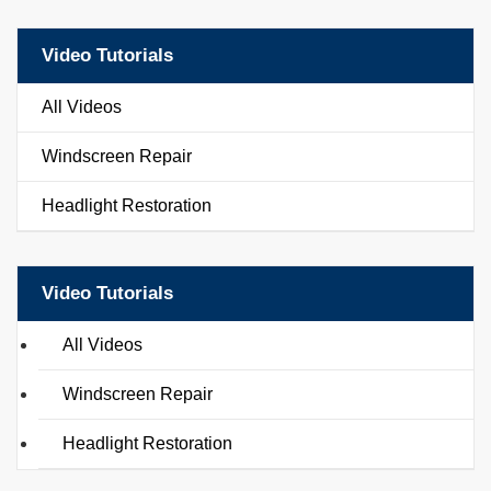
Video Tutorials
All Videos
Windscreen Repair
Headlight Restoration
Video Tutorials
All Videos
Windscreen Repair
Headlight Restoration