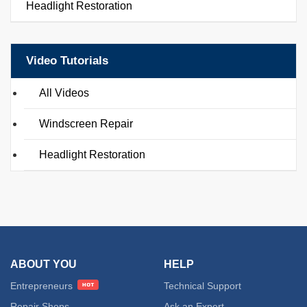
Headlight Restoration
Video Tutorials
All Videos
Windscreen Repair
Headlight Restoration
ABOUT YOU
HELP
Entrepreneurs
Technical Support
Repair Shops
Ask an Expert