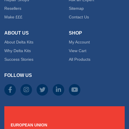
Resellers
Sitemap
Make £££
Contact Us
ABOUT US
SHOP
About Delta Kits
My Account
Why Delta Kits
View Cart
Success Stories
All Products
FOLLOW US
EUROPEAN UNION