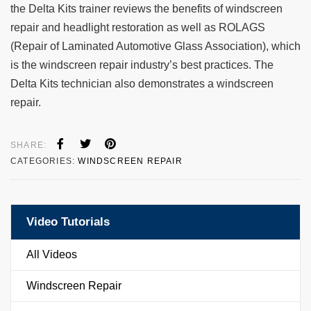
the Delta Kits trainer reviews the benefits of windscreen
repair and headlight restoration as well as ROLAGS
(Repair of Laminated Automotive Glass Association), which
is the windscreen repair industry’s best practices. The
Delta Kits technician also demonstrates a windscreen
repair.
SHARE:
CATEGORIES:
WINDSCREEN REPAIR
Video Tutorials
All Videos
Windscreen Repair