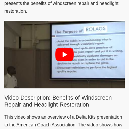
presents the benefits of windscreen repair and headlight
restoration.
Video Description: Benefits of Windscreen
Repair and Headlight Restoration
This video shows an overview of a Delta Kits presentation
to the American Coach Association. The video shows how