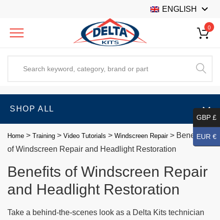
ENGLISH
0
SHOP ALL
GBP £
>
>
>
>
Benefits
Home
Training
Video Tutorials
Windscreen Repair
EUR €
of Windscreen Repair and Headlight Restoration
Benefits of Windscreen Repair
and Headlight Restoration
Take a behind-the-scenes look as a Delta Kits technician