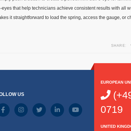
-eyes that help technicians achieve consistent results with all 
 it straightforward to load the spring, access the gauge, or c
SHARE:
EUROPEAN UN
(+49
OLLOW US
0719
UNITED KING