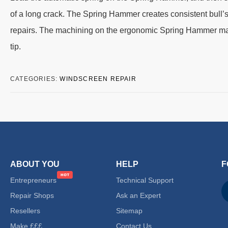
of a long crack. The Spring Hammer creates consistent bull’s
repairs. The machining on the ergonomic Spring Hammer makes
tip.
CATEGORIES:
WINDSCREEN REPAIR
ABOUT YOU
HELP
F
Entrepreneurs
Technical Support
Repair Shops
Ask an Expert
Resellers
Sitemap
Make £££
Contact Us