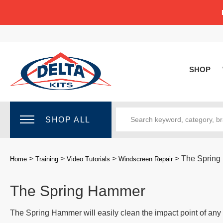
SHOP
SHOP ALL
>
>
>
>
The Sprin
Home
Training
Video Tutorials
Windscreen Repair
The Spring Hammer
The Spring Hammer will easily clean the impact point of any 