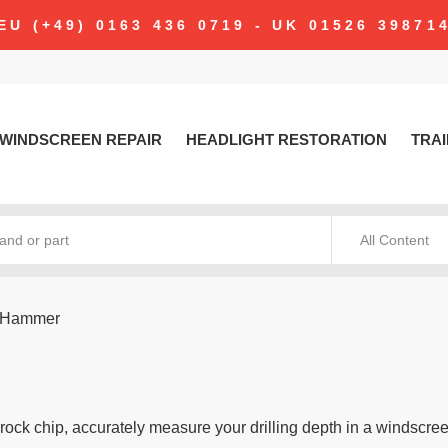
EU (+49) 0163 436 0719 - UK 01526 39871
WINDSCREEN REPAIR
HEADLIGHT RESTORATION
TRAI
All Content
g Hammer
rock chip, accurately measure your drilling depth in a windscre