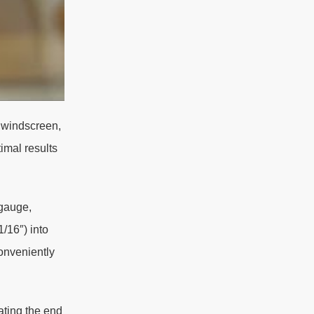
a windscreen,
imal results
 gauge,
/16″) into
onveniently
ating the end