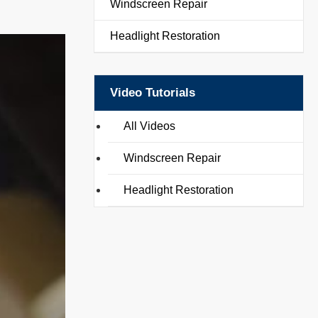
Windscreen Repair
Headlight Restoration
Video Tutorials
All Videos
Windscreen Repair
Headlight Restoration