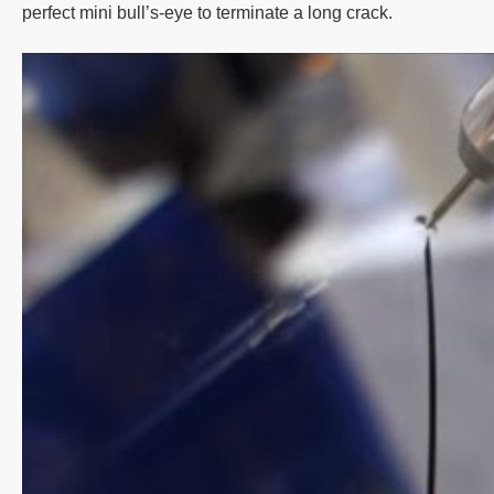
perfect mini bull’s-eye to terminate a long crack.