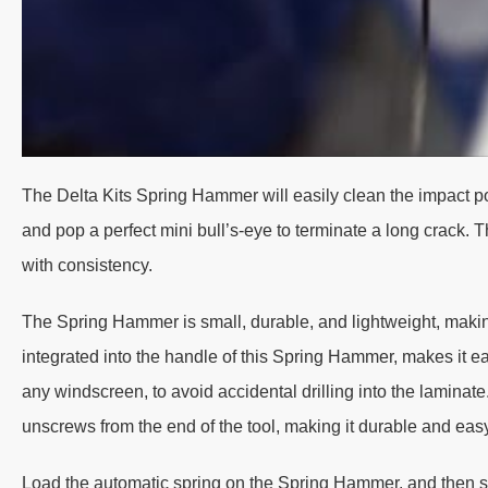
The Delta Kits Spring Hammer will easily clean the impact po
and pop a perfect mini bull’s-eye to terminate a long crack.
with consistency.
The Spring Hammer is small, durable, and lightweight, makin
integrated into the handle of this Spring Hammer, makes it ea
any windscreen, to avoid accidental drilling into the lamin
unscrews from the end of the tool, making it durable and easy
Load the automatic spring on the Spring Hammer, and then sim