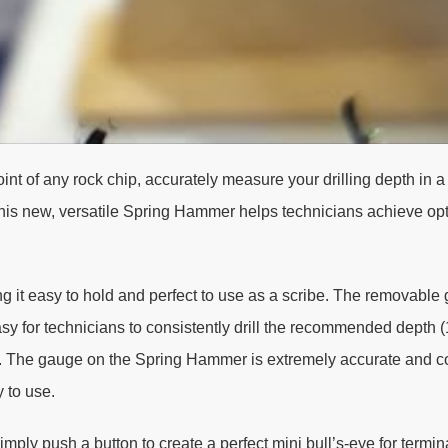
int of any rock chip, accurately measure your drilling depth in 
 This new, versatile Spring Hammer helps technicians achieve opt
g it easy to hold and perfect to use as a scribe. The removable
sy for technicians to consistently drill the recommended depth (1
ate. The gauge on the Spring Hammer is extremely accurate and c
 to use.
ply push a button to create a perfect mini bull’s-eye for termin