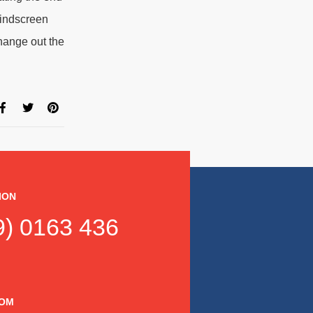
windscreen
hange out the
ION
) 0163 436
DOM