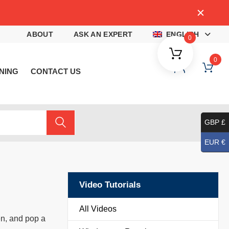
4
ABOUT
ASK AN EXPERT
ENGLISH
0
0
NING
CONTACT US
GBP £
EUR €
Video Tutorials
All Videos
en, and pop a