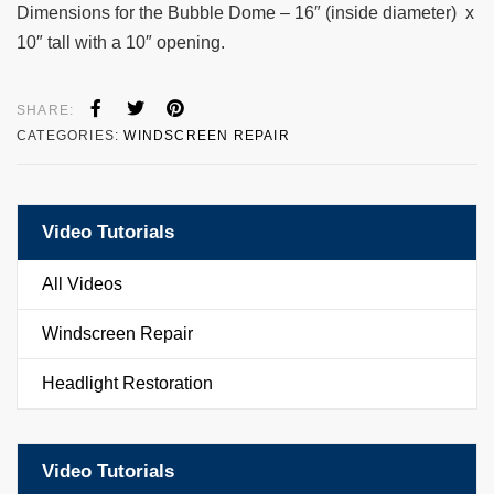
Dimensions for the Bubble Dome – 16″ (inside diameter) x
10″ tall with a 10″ opening.
SHARE:
CATEGORIES:
WINDSCREEN REPAIR
Video Tutorials
All Videos
Windscreen Repair
Headlight Restoration
Video Tutorials