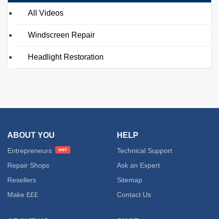
All Videos
Windscreen Repair
Headlight Restoration
ABOUT YOU
HELP
Entrepreneurs
Technical Support
Repair Shops
Ask an Expert
Resellers
Sitemap
Make £££
Contact Us