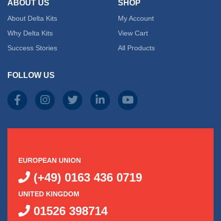
ABOUT US
SHOP
About Delta Kits
My Account
Why Delta Kits
View Cart
Success Stories
All Products
FOLLOW US
EUROPEAN UNION
(+49) 0163 436 0719
UNITED KINGDOM
01526 398714