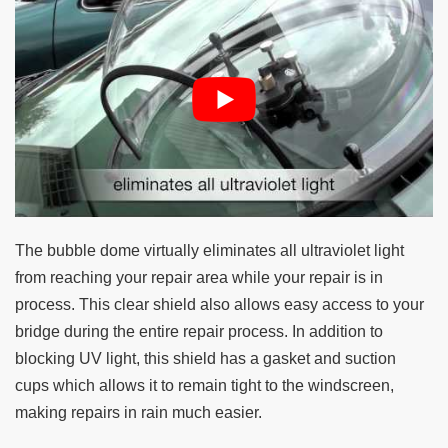
The bubble dome virtually eliminates all ultraviolet light
from reaching your repair area while your repair is in
process. This clear shield also allows easy access to your
bridge during the entire repair process. In addition to
blocking UV light, this shield has a gasket and suction
cups which allows it to remain tight to the windscreen,
making repairs in rain much easier.