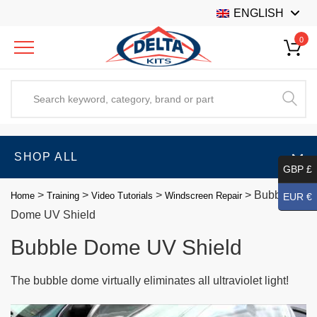
ENGLISH
0
SHOP ALL
GBP £
>
>
>
>
Bubble
Home
Training
Video Tutorials
Windscreen Repair
EUR €
Dome UV Shield
Bubble Dome UV Shield
The bubble dome virtually eliminates all ultraviolet light!