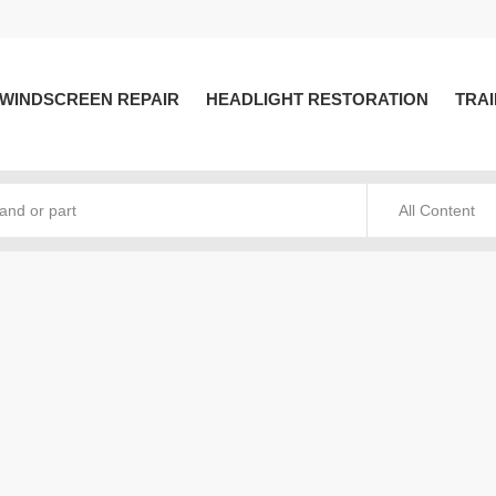
WINDSCREEN REPAIR
HEADLIGHT RESTORATION
TRAI
All Content