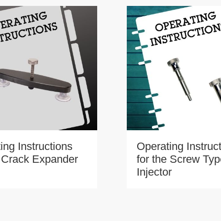
ing Instructions
Operating Instruc
e Crack Expander
for the Screw Ty
Injector