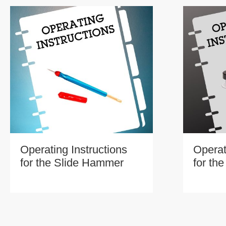
Operating Instructions
Operat
for the Slide Hammer
for th