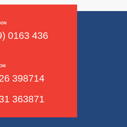
ION
) 0163 436
DOM
26 398714
31 363871