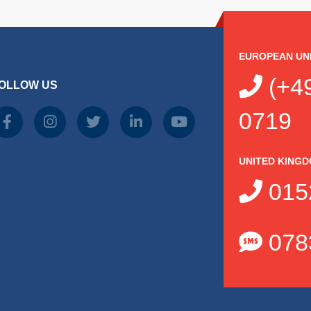
EUROPEAN UN
(+49
OLLOW US
0719
UNITED KING
015
078