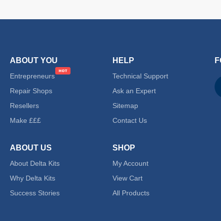
ABOUT YOU
HELP
F
Entrepreneurs
Technical Support
Repair Shops
Ask an Expert
Resellers
Sitemap
Make £££
Contact Us
ABOUT US
SHOP
About Delta Kits
My Account
Why Delta Kits
View Cart
Success Stories
All Products