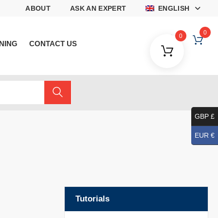
ABOUT
ASK AN EXPERT
ENGLISH
0
0
NING
CONTACT US
GBP £
EUR €
Tutorials