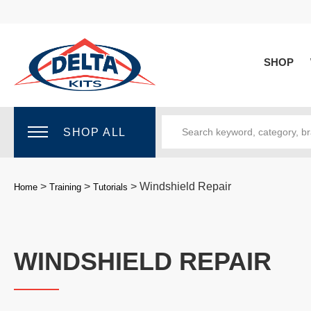
SHOP
SHOP ALL
>
>
>
Windshield Repair
Home
Training
Tutorials
WINDSHIELD REPAIR