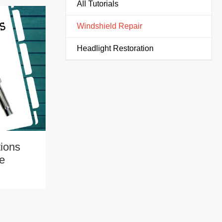
All Tutorials
Windshield Repair
Headlight Restoration
tions
pe