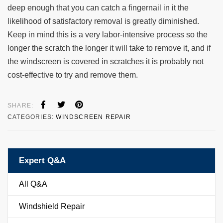
deep enough that you can catch a fingernail in it the
likelihood of satisfactory removal is greatly diminished.
Keep in mind this is a very labor-intensive process so the
longer the scratch the longer it will take to remove it, and if
the windscreen is covered in scratches it is probably not
cost-effective to try and remove them.
SHARE:
CATEGORIES:
WINDSCREEN REPAIR
Expert Q&A
All Q&A
Windshield Repair