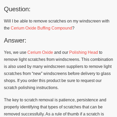
Question:
Will I be able to remove scratches on my windscreen with
the
Cerium Oxide Buffing Compound
?
Answer:
Yes, we use
Cerium Oxide
and our
Polishing Head
to
remove light scratches from windscreens. This combination
is also used by many windscreen suppliers to remove light
scratches from “new” windscreens before delivery to glass
shops. If you order this product be sure to request our
scratch polishing instructions.
The key to scratch removal is patience, persistence and
properly identifying that types of scratches that can be
removed successfully. As a rule of thumb if a scratch is