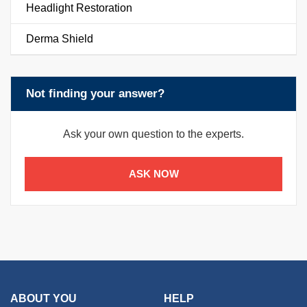
Headlight Restoration
Derma Shield
Not finding your answer?
Ask your own question to the experts.
ASK NOW
ABOUT YOU
HELP