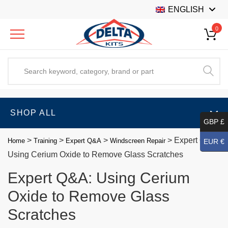
ENGLISH
0
SHOP ALL
GBP £
>
>
>
>
Expert Q&A:
Home
Training
Expert Q&A
Windscreen Repair
EUR €
Using Cerium Oxide to Remove Glass Scratches
Expert Q&A: Using Cerium
Oxide to Remove Glass
Scratches