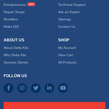
Entrepreneurs
Technical Support
Repair Shops
Ask an Expert
Resellers
Sitemap
Make £££
Contact Us
ABOUT US
SHOP
About Delta Kits
My Account
Why Delta Kits
View Cart
Success Stories
All Products
FOLLOW US