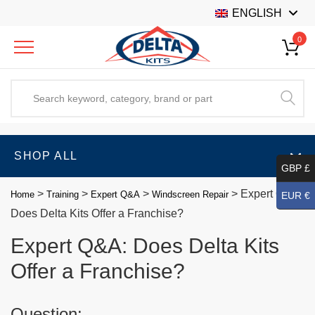
ENGLISH
0
SHOP ALL
GBP £
>
>
>
>
Expert Q&A:
Home
Training
Expert Q&A
Windscreen Repair
EUR €
Does Delta Kits Offer a Franchise?
Expert Q&A: Does Delta Kits
Offer a Franchise?
Question: