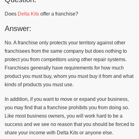
Does
Delta Kits
offer a franchise?
Answer:
No. A franchise only protects your territory against other
franchisees from the same company but does nothing to
protect you from competitors using other repair systems.
Franchises generally have requirements for how much
product you must buy, whom you must buy it from and what
kinds of products you must use.
In addition, if you want to move or expand your business,
you may find that a franchise prohibits you from doing so.
Like most business owners, you will work hard to be a
success and we see no reason that you should be forced to
share your income with Delta Kits or anyone else.