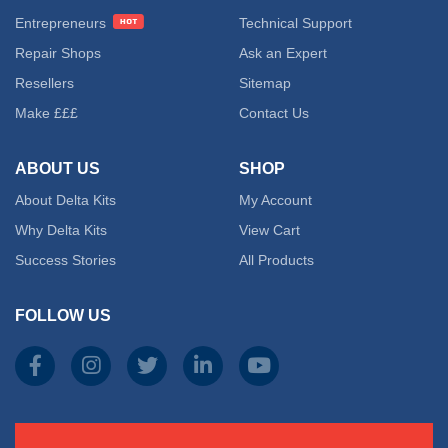
Entrepreneurs
Technical Support
Repair Shops
Ask an Expert
Resellers
Sitemap
Make £££
Contact Us
ABOUT US
SHOP
About Delta Kits
My Account
Why Delta Kits
View Cart
Success Stories
All Products
FOLLOW US