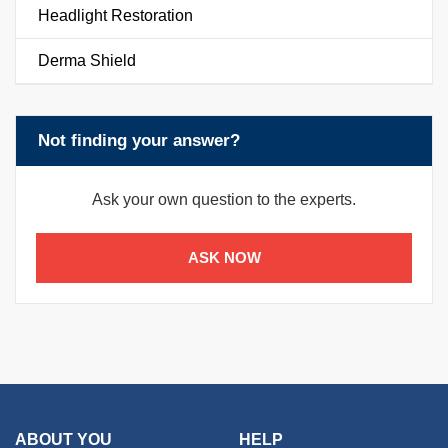
Headlight Restoration
Derma Shield
Not finding your answer?
Ask your own question to the experts.
ASK NOW
ABOUT YOU
HELP