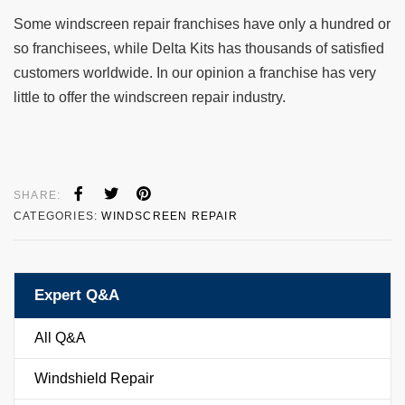
Some windscreen repair franchises have only a hundred or
so franchisees, while Delta Kits has thousands of satisfied
customers worldwide. In our opinion a franchise has very
little to offer the windscreen repair industry.
SHARE:
CATEGORIES:
WINDSCREEN REPAIR
Expert Q&A
All Q&A
Windshield Repair