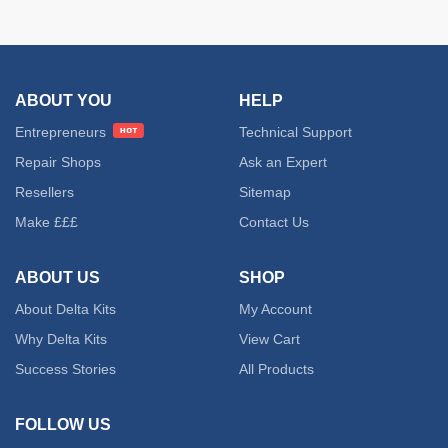
ABOUT YOU
HELP
Entrepreneurs
Technical Support
Repair Shops
Ask an Expert
Resellers
Sitemap
Make £££
Contact Us
ABOUT US
SHOP
About Delta Kits
My Account
Why Delta Kits
View Cart
Success Stories
All Products
FOLLOW US