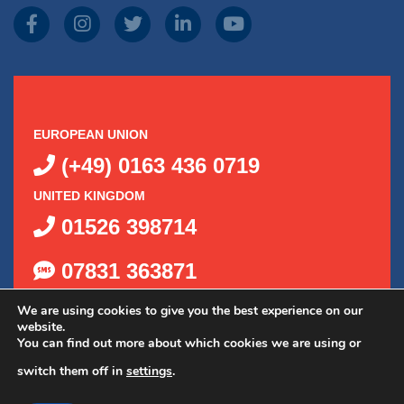
EUROPEAN UNION
(+49) 0163 436 0719
UNITED KINGDOM
01526 398714
07831 363871
We are using cookies to give you the best experience on our
website.
You can find out more about which cookies we are using or
switch them off in
settings
.