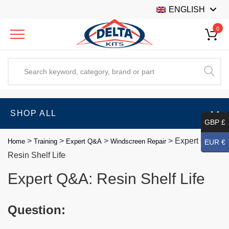
ENGLISH
0
SHOP ALL
GBP £
>
>
>
>
Expert Q&A:
Home
Training
Expert Q&A
Windscreen Repair
EUR €
Resin Shelf Life
Expert Q&A: Resin Shelf Life
Question: