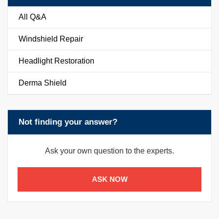
All Q&A
Windshield Repair
Headlight Restoration
Derma Shield
Not finding your answer?
Ask your own question to the experts.
ASK NOW