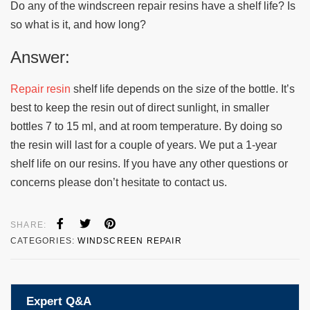
Do any of the windscreen repair resins have a shelf life? Is
so what is it, and how long?
Answer:
Repair resin
shelf life depends on the size of the bottle. It’s
best to keep the resin out of direct sunlight, in smaller
bottles 7 to 15 ml, and at room temperature. By doing so
the resin will last for a couple of years. We put a 1-year
shelf life on our resins. If you have any other questions or
concerns please don’t hesitate to contact us.
SHARE:
CATEGORIES:
WINDSCREEN REPAIR
Expert Q&A