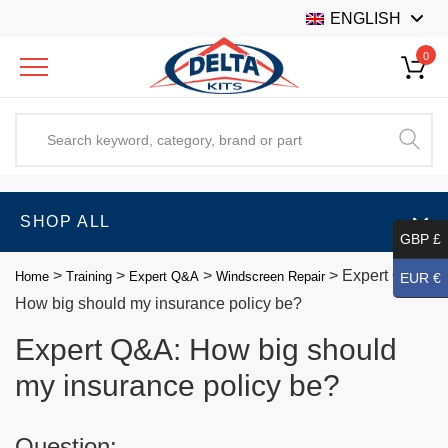
ENGLISH
0
SHOP ALL
GBP £
>
>
>
>
Expert Q&A:
Home
Training
Expert Q&A
Windscreen Repair
EUR €
How big should my insurance policy be?
Expert Q&A: How big should
my insurance policy be?
Question: