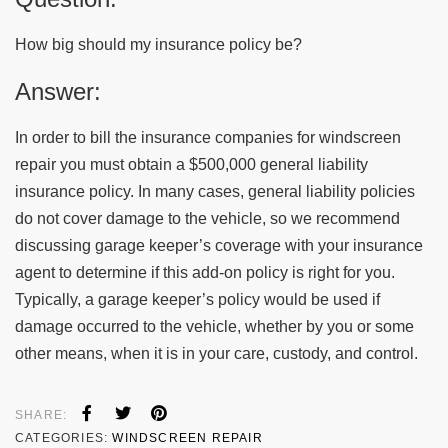
How big should my insurance policy be?
Answer:
In order to bill the insurance companies for windscreen
repair you must obtain a $500,000 general liability
insurance policy. In many cases, general liability policies
do not cover damage to the vehicle, so we recommend
discussing garage keeper’s coverage with your insurance
agent to determine if this add-on policy is right for you.
Typically, a garage keeper’s policy would be used if
damage occurred to the vehicle, whether by you or some
other means, when it is in your care, custody, and control.
SHARE:
CATEGORIES:
WINDSCREEN REPAIR