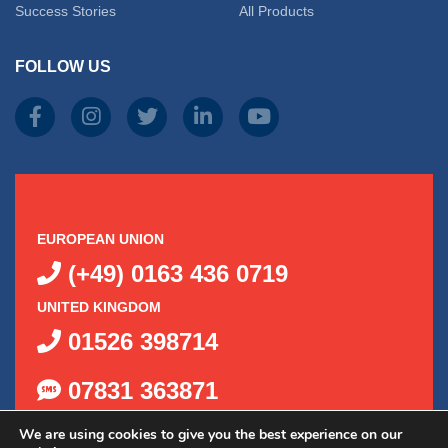
Success Stories
All Products
FOLLOW US
EUROPEAN UNION
(+49) 0163 436 0719
UNITED KINGDOM
01526 398714
07831 363871
We are using cookies to give you the best experience on our