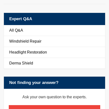
Expert Q&A
All Q&A
Windshield Repair
Headlight Restoration
Derma Shield
Not finding your answer?
Ask your own question to the experts.