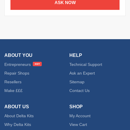
ASK NOW
ABOUT YOU
HELP
Entrepreneurs
Technical Support
Repair Shops
Ask an Expert
Resellers
Sitemap
Make £££
Contact Us
ABOUT US
SHOP
About Delta Kits
My Account
Why Delta Kits
View Cart