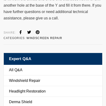
another hole at the base of the Y and fill it from there. If you
have further questions or need additional technical
assistance, please give us a call.
SHARE:
CATEGORIES:
WINDSCREEN REPAIR
Expert Q&A
All Q&A
Windshield Repair
Headlight Restoration
Derma Shield