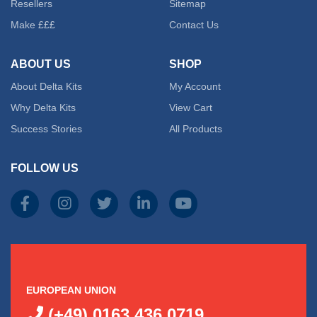
Resellers
Sitemap
Make £££
Contact Us
ABOUT US
SHOP
About Delta Kits
My Account
Why Delta Kits
View Cart
Success Stories
All Products
FOLLOW US
EUROPEAN UNION
(+49) 0163 436 0719