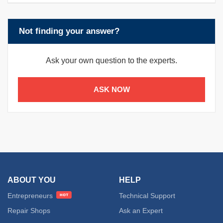
Not finding your answer?
Ask your own question to the experts.
ASK NOW
ABOUT YOU
HELP
Entrepreneurs
Technical Support
Repair Shops
Ask an Expert