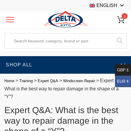
ENGLISH
0
SHOP ALL
GBP £
>
>
>
>
Expert Q&A:
Home
Training
Expert Q&A
Windscreen Repair
EUR €
What is the best way to repair damage in the shape of a
“Y”?
Expert Q&A: What is the best
way to repair damage in the