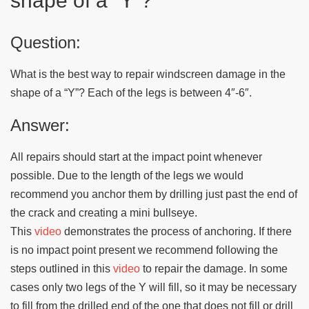
shape of a “Y”?
Question:
What is the best way to repair windscreen damage in the
shape of a “Y”? Each of the legs is between 4″-6″.
Answer:
All repairs should start at the impact point whenever
possible. Due to the length of the legs we would
recommend you anchor them by drilling just past the end of
the crack and creating a mini bullseye.
This
video
demonstrates the process of anchoring. If there
is no impact point present we recommend following the
steps outlined in this
video
to repair the damage. In some
cases only two legs of the Y will fill, so it may be necessary
to fill from the drilled end of the one that does not fill or drill