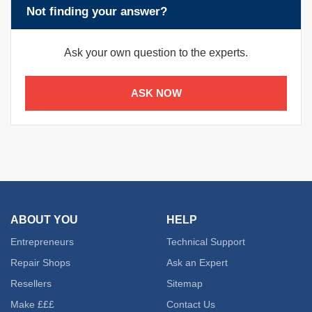
Not finding your answer?
Ask your own question to the experts.
ASK NOW
ABOUT YOU
HELP
Entrepreneurs
Technical Support
Repair Shops
Ask an Expert
Resellers
Sitemap
Make £££
Contact Us