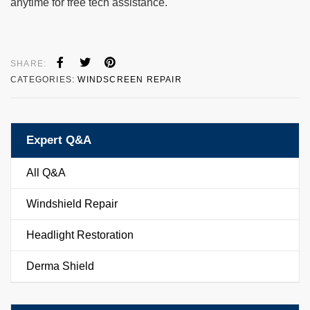
anytime for free tech assistance.
SHARE:
CATEGORIES:
WINDSCREEN REPAIR
Expert Q&A
All Q&A
Windshield Repair
Headlight Restoration
Derma Shield