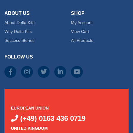
ABOUT US
SHOP
About Delta Kits
My Account
Why Delta Kits
View Cart
Success Stories
All Products
FOLLOW US
EUROPEAN UNION
(+49) 0163 436 0719
UNITED KINGDOM