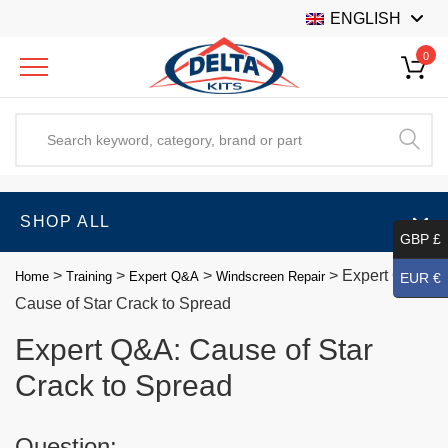
ENGLISH
0
SHOP ALL
GBP £
>
>
>
>
Expert Q&A:
Home
Training
Expert Q&A
Windscreen Repair
EUR €
Cause of Star Crack to Spread
Expert Q&A: Cause of Star
Crack to Spread
Question: