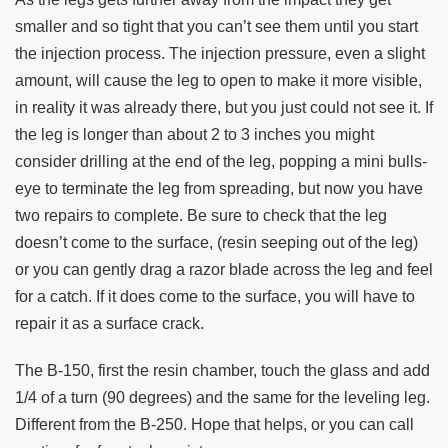
smaller and so tight that you can’t see them until you start
the injection process. The injection pressure, even a slight
amount, will cause the leg to open to make it more visible,
in reality it was already there, but you just could not see it. If
the leg is longer than about 2 to 3 inches you might
consider drilling at the end of the leg, popping a mini bulls-
eye to terminate the leg from spreading, but now you have
two repairs to complete. Be sure to check that the leg
doesn’t come to the surface, (resin seeping out of the leg)
or you can gently drag a razor blade across the leg and feel
for a catch. If it does come to the surface, you will have to
repair it as a surface crack.
The B-150, first the resin chamber, touch the glass and add
1/4 of a turn (90 degrees) and the same for the leveling leg.
Different from the B-250. Hope that helps, or you can call