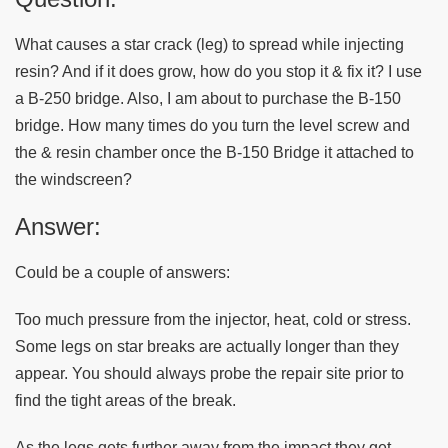
What causes a star crack (leg) to spread while injecting
resin? And if it does grow, how do you stop it & fix it? I use
a B-250 bridge. Also, I am about to purchase the B-150
bridge. How many times do you turn the level screw and
the & resin chamber once the B-150 Bridge it attached to
the windscreen?
Answer:
Could be a couple of answers:
Too much pressure from the injector, heat, cold or stress.
Some legs on star breaks are actually longer than they
appear. You should always probe the repair site prior to
find the tight areas of the break.
As the legs gets further away from the impact they get