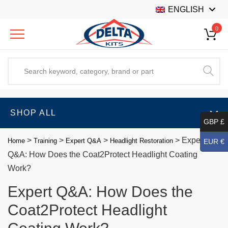
ENGLISH
0
SHOP ALL
GBP £
>
>
>
>
Expert
Home
Training
Expert Q&A
Headlight Restoration
EUR €
Q&A: How Does the Coat2Protect Headlight Coating
Work?
Expert Q&A: How Does the
Coat2Protect Headlight