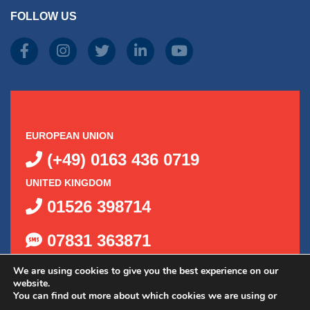
FOLLOW US
EUROPEAN UNION
(+49) 0163 436 0719
UNITED KINGDOM
01526 398714
07831 363871
We are using cookies to give you the best experience on our
website.
You can find out more about which cookies we are using or