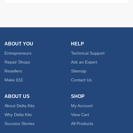
ABOUT YOU
HELP
Entrepreneurs
Technical Support
Repair Shops
Ask an Expert
Resellers
Sitemap
Make £££
Contact Us
ABOUT US
SHOP
About Delta Kits
My Account
Why Delta Kits
View Cart
Success Stories
All Products