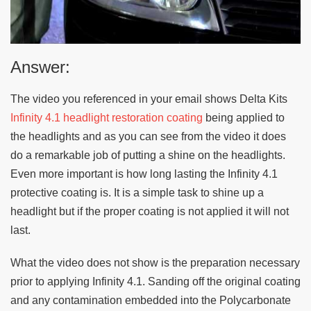
Answer:
The video you referenced in your email shows Delta Kits
Infinity 4.1 headlight restoration coating
being applied to
the headlights and as you can see from the video it does
do a remarkable job of putting a shine on the headlights.
Even more important is how long lasting the Infinity 4.1
protective coating is. It is a simple task to shine up a
headlight but if the proper coating is not applied it will not
last.
What the video does not show is the preparation necessary
prior to applying Infinity 4.1. Sanding off the original coating
and any contamination embedded into the Polycarbonate