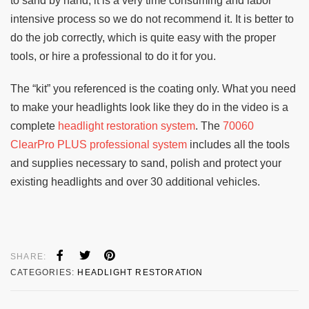
to sand by hand, it is a very time consuming and labor
intensive process so we do not recommend it. It is better to
do the job correctly, which is quite easy with the proper
tools, or hire a professional to do it for you.
The “kit” you referenced is the coating only. What you need
to make your headlights look like they do in the video is a
complete
headlight restoration system
. The
70060
ClearPro PLUS professional system
includes all the tools
and supplies necessary to sand, polish and protect your
existing headlights and over 30 additional vehicles.
SHARE:
CATEGORIES:
HEADLIGHT RESTORATION