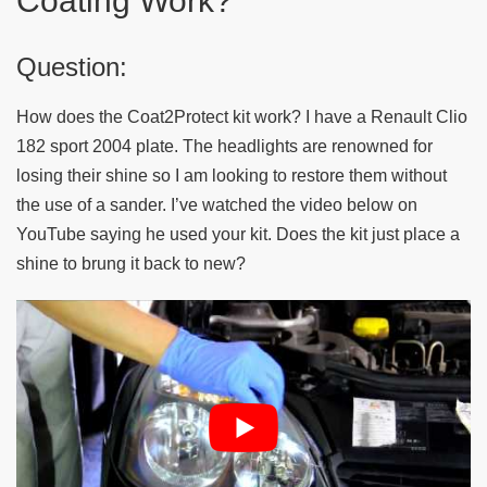
Coating Work?
Question:
How does the Coat2Protect kit work? I have a Renault Clio
182 sport 2004 plate. The headlights are renowned for
losing their shine so I am looking to restore them without
the use of a sander. I’ve watched the video below on
YouTube saying he used your kit. Does the kit just place a
shine to brung it back to new?