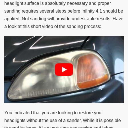
headlight surface is absolutely necessary and proper
sanding requires several steps before Infinity 4.1 should be
applied. Not sanding will provide undesirable results. Have
a look at this short video of the sanding process:
You indicated that you are looking to restore your
headlights without the use of a sander. While it is possible