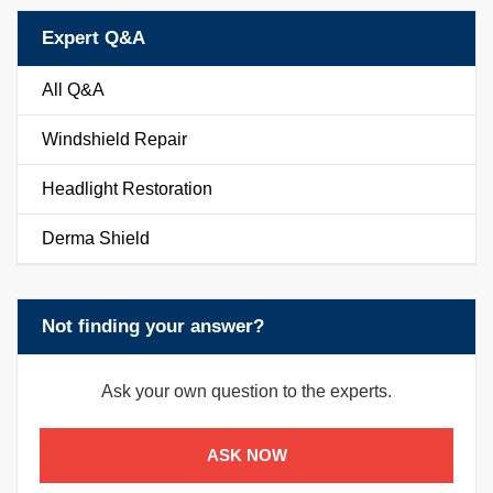
Expert Q&A
All Q&A
Windshield Repair
Headlight Restoration
Derma Shield
Not finding your answer?
Ask your own question to the experts.
ASK NOW