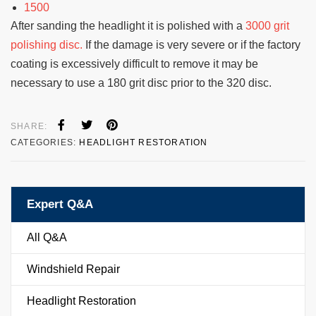
1500
After sanding the headlight it is polished with a
3000 grit
polishing disc.
If the damage is very severe or if the factory
coating is excessively difficult to remove it may be
necessary to use a 180 grit disc prior to the 320 disc.
SHARE:
CATEGORIES:
HEADLIGHT RESTORATION
Expert Q&A
All Q&A
Windshield Repair
Headlight Restoration