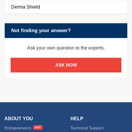
Derma Shield
Not finding your answer?
Ask your own question to the experts.
ASK NOW
ABOUT YOU
HELP
Entrepreneurs
Technical Support