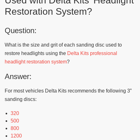
Used with Delta Kits’ Headlight
Restoration System?
Question:
What is the size and grit of each sanding disc used to
restore headlights using the
Delta Kits professional
headlight restoration system
?
Answer:
For most vehicles Delta Kits recommends the following 3”
sanding discs:
320
500
800
1200