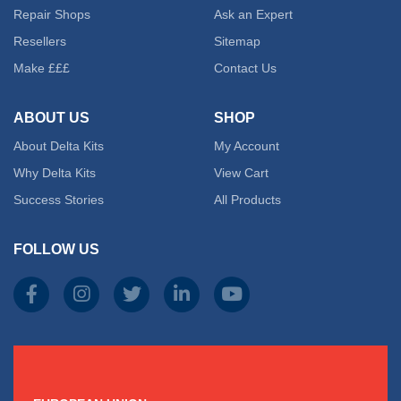
Repair Shops
Ask an Expert
Resellers
Sitemap
Make £££
Contact Us
ABOUT US
SHOP
About Delta Kits
My Account
Why Delta Kits
View Cart
Success Stories
All Products
FOLLOW US