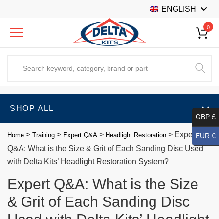
ENGLISH
0
SHOP ALL
GBP £
>
>
>
>
Expert
Home
Training
Expert Q&A
Headlight Restoration
EUR €
Q&A: What is the Size & Grit of Each Sanding Disc Used
with Delta Kits’ Headlight Restoration System?
Expert Q&A: What is the Size
& Grit of Each Sanding Disc