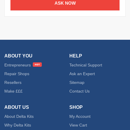
ASK NOW
ABOUT YOU
HELP
Entrepreneurs
Technical Support
Repair Shops
Ask an Expert
Resellers
Sitemap
Make £££
Contact Us
ABOUT US
SHOP
About Delta Kits
My Account
Why Delta Kits
View Cart