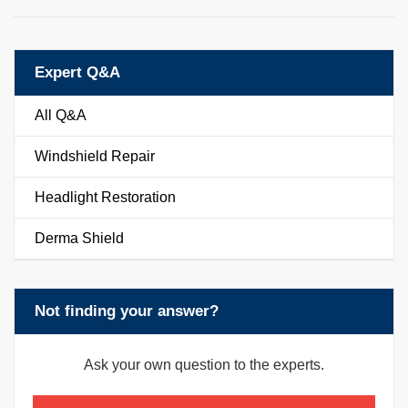
Expert Q&A
All Q&A
Windshield Repair
Headlight Restoration
Derma Shield
Not finding your answer?
Ask your own question to the experts.