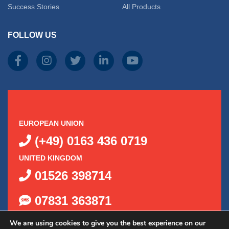
Success Stories
All Products
FOLLOW US
EUROPEAN UNION
(+49) 0163 436 0719
UNITED KINGDOM
01526 398714
07831 363871
We are using cookies to give you the best experience on our