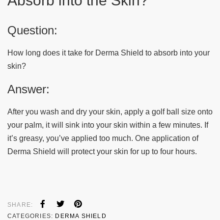
Absorb into the Skin?
Question:
How long does it take for Derma Shield to absorb into your
skin?
Answer:
After you wash and dry your skin, apply a golf ball size onto
your palm, it will sink into your skin within a few minutes. If
it’s greasy, you’ve applied too much. One application of
Derma Shield will protect your skin for up to four hours.
SHARE:
CATEGORIES:
DERMA SHIELD