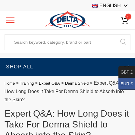
ENGLISH
0
SHOP ALL
GBP £
>
>
>
>
Expert Q&A:
Home
Training
Expert Q&A
Derma Shield
EUR €
How Long Does it Take For Derma Shield to Absorb into
the Skin?
Expert Q&A: How Long Does it
Take For Derma Shield to