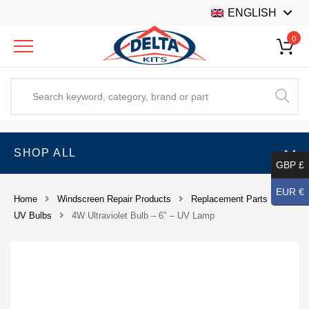
ENGLISH
0
SHOP ALL
GBP £
EUR €
Home
Windscreen Repair Products
Replacement Parts
UV Bulbs
4W Ultraviolet Bulb – 6″ – UV Lamp