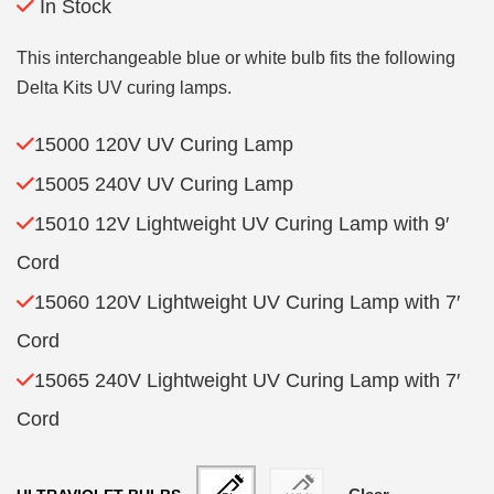
In Stock
This interchangeable blue or white bulb fits the following
Delta Kits UV curing lamps.
15000 120V UV Curing Lamp
15005 240V UV Curing Lamp
15010 12V Lightweight UV Curing Lamp with 9′
Cord
15060 120V Lightweight UV Curing Lamp with 7′
Cord
15065 240V Lightweight UV Curing Lamp with 7′
Cord