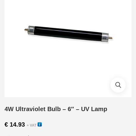
4W Ultraviolet Bulb – 6″ – UV Lamp
€
14.93
+ VAT