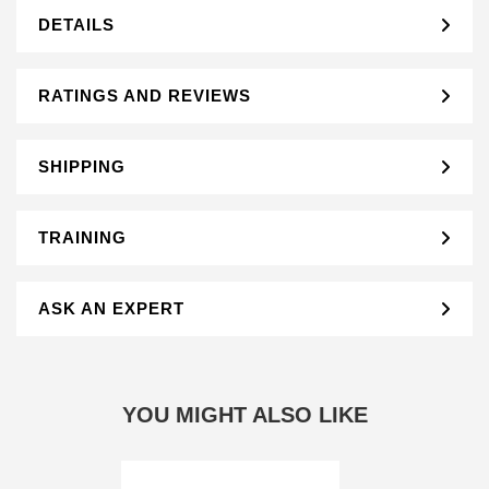
DETAILS
RATINGS AND REVIEWS
SHIPPING
TRAINING
ASK AN EXPERT
YOU MIGHT ALSO LIKE