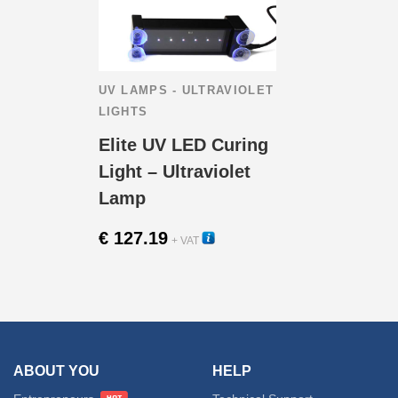
UV LAMPS - ULTRAVIOLET
LIGHTS
Elite UV LED Curing
Light – Ultraviolet
Lamp
€
127.19
+ VAT
15250
ABOUT YOU
HELP