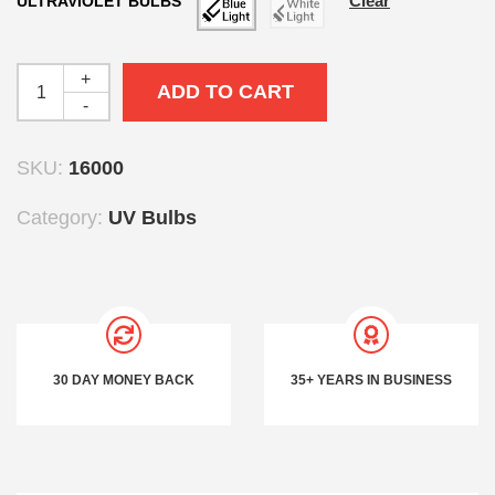
Clear
ULTRAVIOLET BULBS
+
ADD TO CART
-
SKU:
16000
Category:
UV Bulbs
30 DAY MONEY BACK
35+ YEARS IN BUSINESS