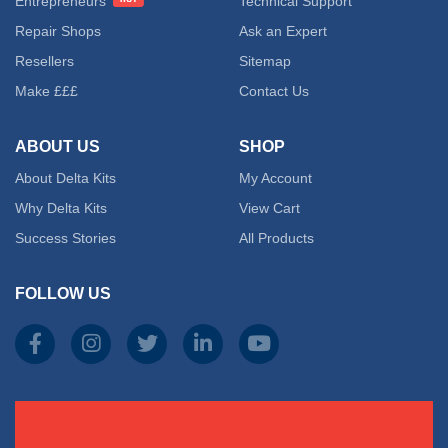
Entrepreneurs
Technical Support
Repair Shops
Ask an Expert
Resellers
Sitemap
Make £££
Contact Us
ABOUT US
SHOP
About Delta Kits
My Account
Why Delta Kits
View Cart
Success Stories
All Products
FOLLOW US