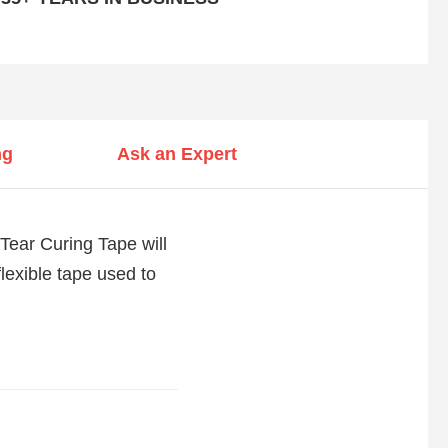
ng
Ask an Expert
-Tear Curing Tape will
 flexible tape used to