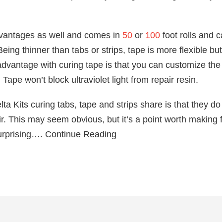
dvantages as well and comes in
50
or
100
foot rolls and c
ing thinner than tabs or strips, tape is more flexible but 
 advantage with curing tape is that you can customize the l
ape won’t block ultraviolet light from repair resin.
lta Kits curing tabs, tape and strips share is that they do
r. This may seem obvious, but it’s a point worth making f
urprising…. Continue Reading