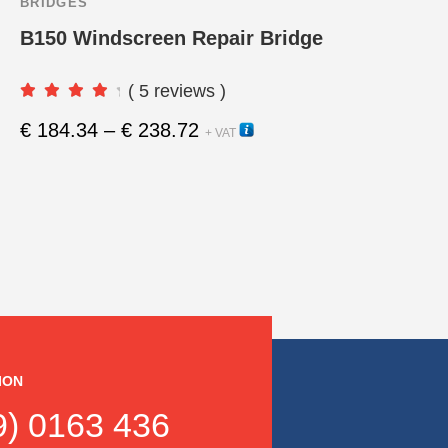
BRIDGES
B150 Windscreen Repair Bridge
( 5 reviews )
Price
€
184.34
–
€
238.72
10440
This
+ VAT
range:
product
€ 184.34
through
has
€ 238.72
multipl
variants
The
options
ION
may
) 0163 436