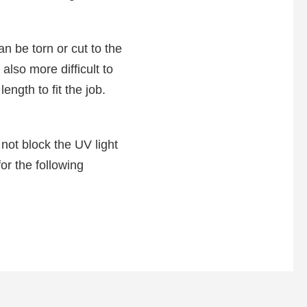
an be torn or cut to the
also more difficult to
ength to fit the job.
 not block the UV light
or the following