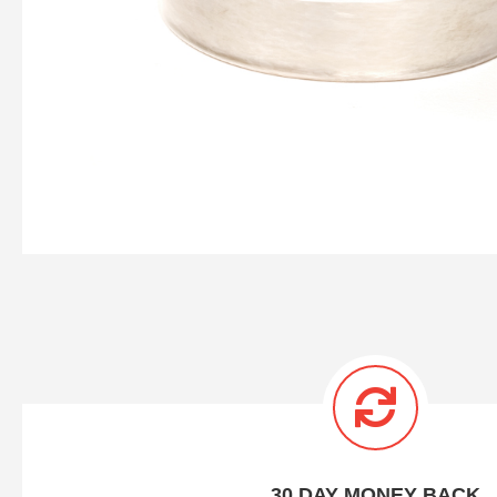
30 DAY MONEY BACK