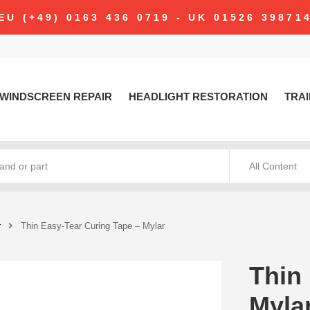
modal-check
EU (+49) 0163 436 0719 - UK 01526 39871
WINDSCREEN REPAIR
HEADLIGHT RESTORATION
TRAI
All Content
r
Thin Easy-Tear Curing Tape – Mylar
Thin
Myla