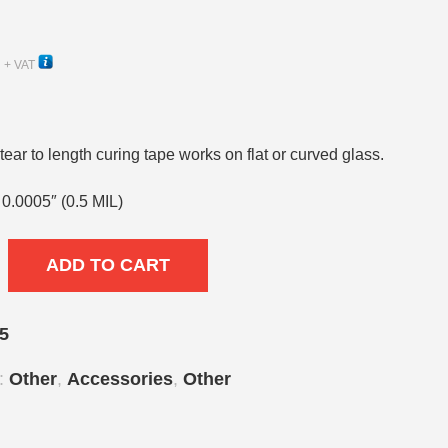
+ VAT
ear to length curing tape works on flat or curved glass.
x 0.0005″ (0.5 MIL)
ADD TO CART
5
s:
Other
,
Accessories
,
Other