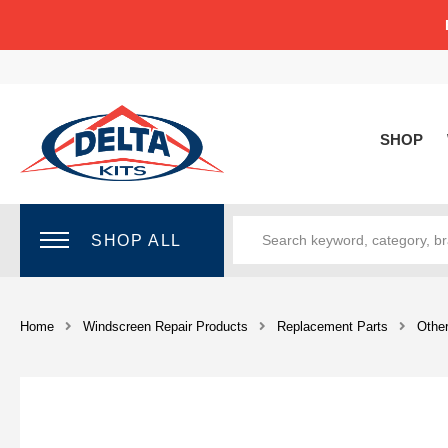
SHOP
SHOP ALL
Home
Windscreen Repair Products
Replacement Parts
Othe