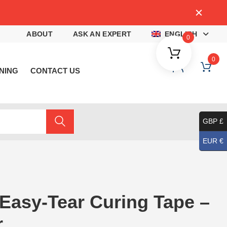
4
ABOUT
ASK AN EXPERT
ENGLISH
0
0
NING
CONTACT US
GBP £
EUR €
 Easy-Tear Curing Tape –
r