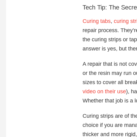
Tech Tip: The Secre
Curing tabs
,
curing str
repair process. They’r
the curing strips or ta
answer is yes, but the
A repair that is not c
or the resin may run o
sizes to cover all brea
video on their use
), h
Whether that job is a 
Curing strips are of t
choice if you are mana
thicker and more rigid,