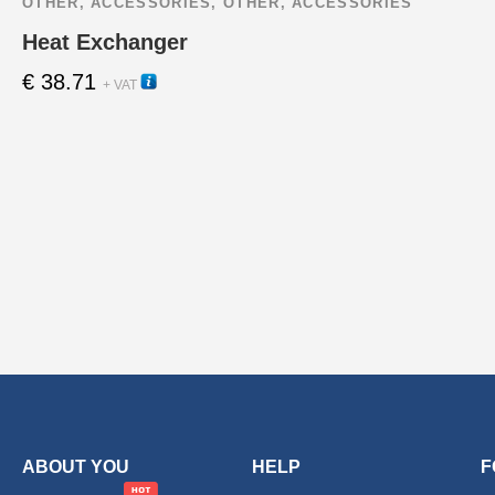
OTHER
,
ACCESSORIES
,
OTHER
,
ACCESSORIES
Heat Exchanger
€
38.71
22395
+ VAT
ABOUT YOU
HELP
F