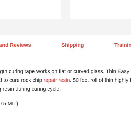
 and Reviews
Shipping
Traini
gth curing tape works on flat or curved glass. Thin Easy
d to cure rock chip
repair resin
. 50 foot roll of thin highly
 resin during curing cycle.
(0.5 MIL)