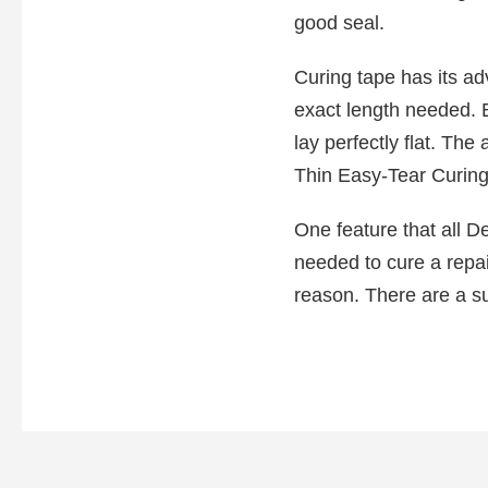
good seal.
Curing tape has its a
exact length needed. Be
lay perfectly flat. The
Thin Easy-Tear Curing T
One feature that all De
needed to cure a repai
reason. There are a s