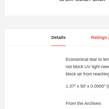
Details
Ratings
Economical tear to len
not block UV light nee
block air from reaching
1.37″ x 50′ x 0.0005″ 
From the Archives