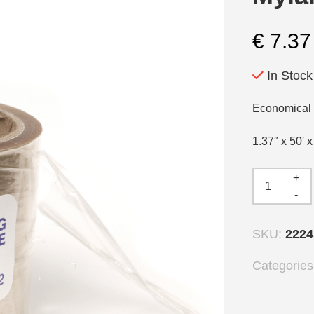
€
7.37
In Stock
Economical t
1.37″ x 50′ 
+
-
SKU:
2224
Categorie