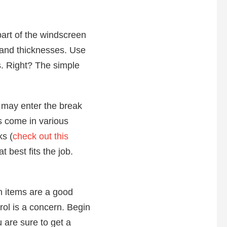
part of the windscreen
s and thicknesses. Use
ss. Right? The simple
r may enter the break
ms come in various
ks (
check out this
t best fits the job.
th items are a good
rol is a concern. Begin
u are sure to get a