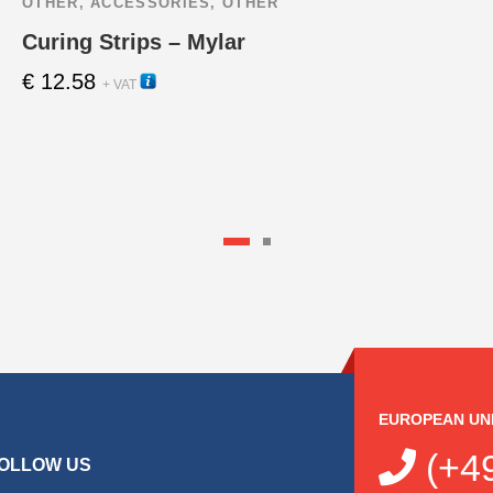
OTHER
,
ACCESSORIES
,
OTHER
Curing Strips – Mylar
€
12.58
22260
+ VAT
EUROPEAN UN
(+49
OLLOW US