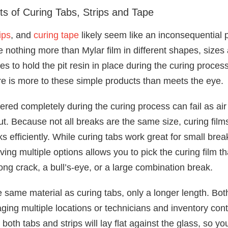
ts of Curing Tabs, Strips and Tape
ips
, and
curing tape
likely seem like an inconsequential 
e nothing more than Mylar film in different shapes, size
pes to hold the pit resin in place during the curing proce
re is more to these simple products than meets the eye.
overed completely during the curing process can fail as ai
ut. Because not all breaks are the same size, curing fil
ks efficiently. While curing tabs work great for small brea
aving multiple options allows you to pick the curing film tha
long crack, a bull’s-eye, or a large combination break.
he same material as curing tabs, only a longer length. Bo
ging multiple locations or technicians and inventory cont
 both tabs and strips will lay flat against the glass, so yo