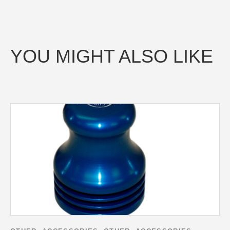
YOU MIGHT ALSO LIKE