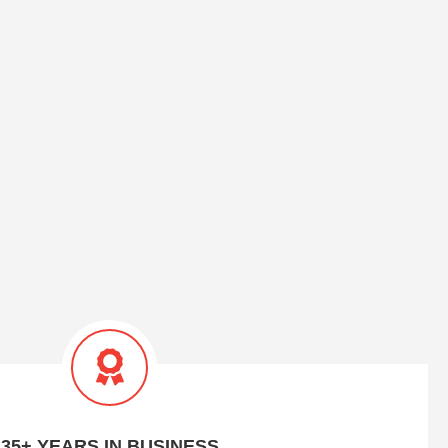
35+ YEARS IN BUSINESS