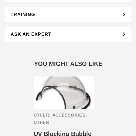
TRAINING
ASK AN EXPERT
YOU MIGHT ALSO LIKE
OTHER
,
ACCESSORIES
,
OTHER
UV Blocking Bubble