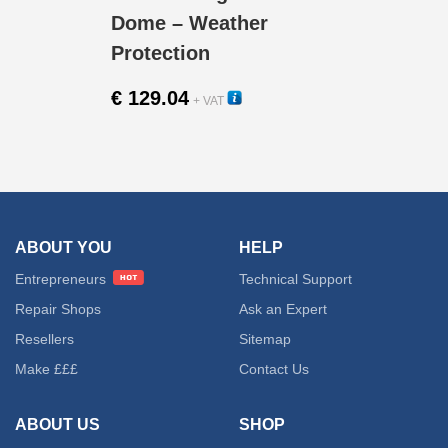
Dome – Weather
Protection
€
129.04
+ VAT
23000V
ABOUT YOU
HELP
Entrepreneurs
Technical Support
Repair Shops
Ask an Expert
Resellers
Sitemap
Make £££
Contact Us
ABOUT US
SHOP