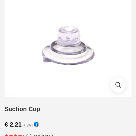
Suction Cup
€
2.21
+ VAT
( 1 review )