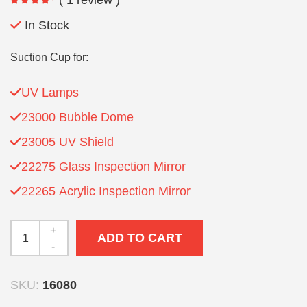
In Stock
Suction Cup for:
UV Lamps
23000 Bubble Dome
23005 UV Shield
22275 Glass Inspection Mirror
22265 Acrylic Inspection Mirror
+
ADD TO CART
-
SKU:
16080