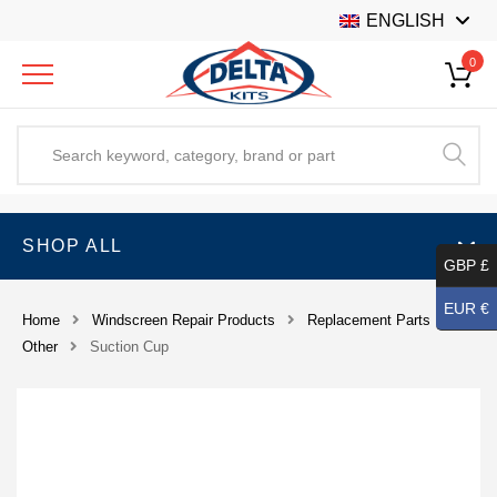
ENGLISH
0
SHOP ALL
GBP £
EUR €
Home
Windscreen Repair Products
Replacement Parts
Other
Suction Cup