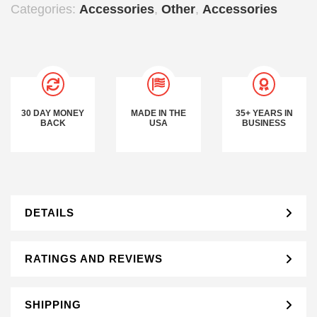
Categories:
Accessories
,
Other
,
Accessories
30 DAY MONEY
MADE IN THE
35+ YEARS IN
BACK
USA
BUSINESS
DETAILS
RATINGS AND REVIEWS
SHIPPING