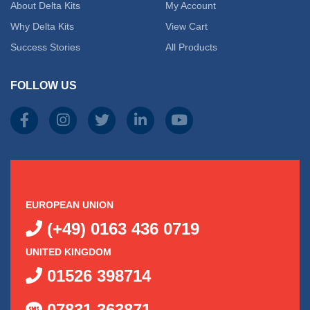
About Delta Kits
My Account
Why Delta Kits
View Cart
Success Stories
All Products
FOLLOW US
EUROPEAN UNION
(+49) 0163 436 0719
UNITED KINGDOM
01526 398714
07831 363871