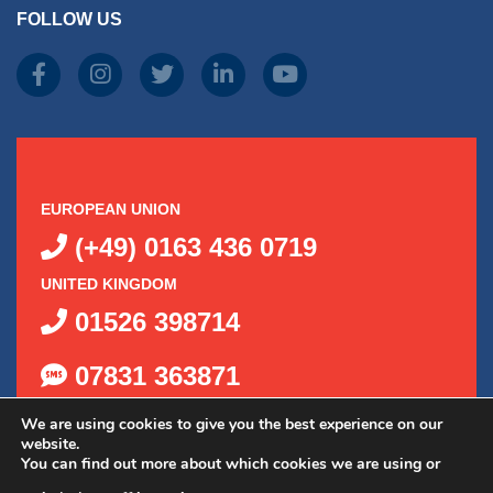
FOLLOW US
EUROPEAN UNION
(+49) 0163 436 0719
UNITED KINGDOM
01526 398714
07831 363871
We are using cookies to give you the best experience on our
website.
You can find out more about which cookies we are using or