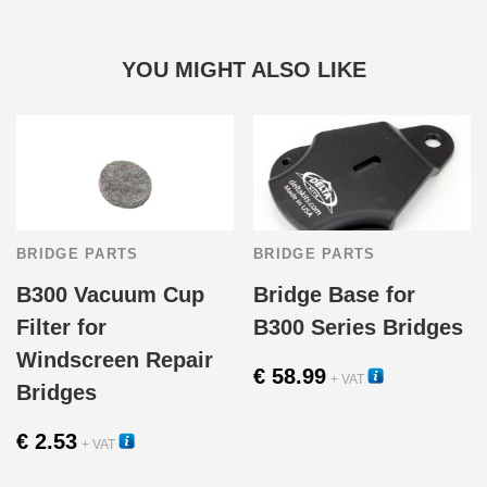
YOU MIGHT ALSO LIKE
BRIDGE PARTS
BRIDGE PARTS
B300 Vacuum Cup
Bridge Base for
Filter for
B300 Series Bridges
Windscreen Repair
€
58.99
+ VAT
Bridges
11040
€
2.53
+ VAT
13110