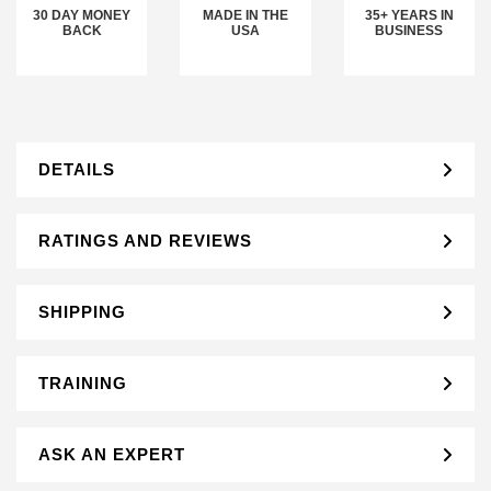
30 DAY MONEY
MADE IN THE
35+ YEARS IN
BACK
USA
BUSINESS
DETAILS
RATINGS AND REVIEWS
SHIPPING
TRAINING
ASK AN EXPERT