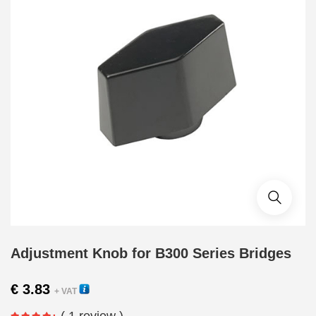
Adjustment Knob for B300 Series Bridges
€
3.83
+ VAT
( 1 review )