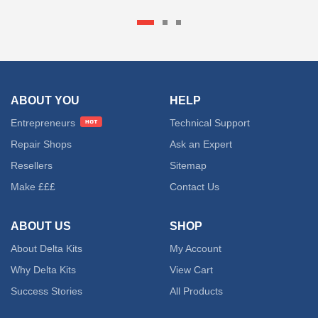
ABOUT YOU
HELP
Entrepreneurs
Technical Support
Repair Shops
Ask an Expert
Resellers
Sitemap
Make £££
Contact Us
ABOUT US
SHOP
About Delta Kits
My Account
Why Delta Kits
View Cart
Success Stories
All Products