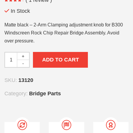
In Stock
Matte black – 2-Arm Clamping adjustment knob for B300
Windscreen Rock Chip Repair Bridge Assembly. Avoid
over pressure.
+
ADD TO CART
-
SKU:
13120
Category:
Bridge Parts