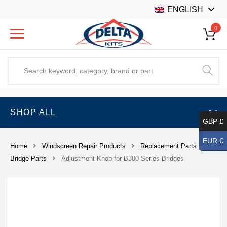
ENGLISH
0
SHOP ALL
GBP £
EUR €
Home
Windscreen Repair Products
Replacement Parts
Bridge Parts
Adjustment Knob for B300 Series Bridges