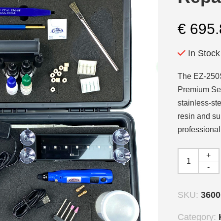
€
695.
In Stock
The EZ-250S 
Premium Ser
stainless-st
resin and su
professional
+
-
SKU:
360
Category: