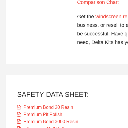
Comparison Chart
Get the
windscreen re
business, or resell t
be successful. Have q
need, Delta Kits has y
SAFETY DATA SHEET:
Premium Bond 20 Resin
Premium Pit Polish
Premium Bond 3000 Resin