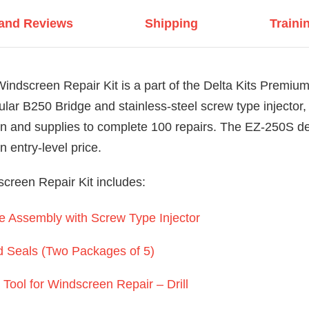
 and Reviews
Shipping
Traini
ndscreen Repair Kit is a part of the Delta Kits Premium
lar B250 Bridge and stainless-steel screw type injector,
n and supplies to complete 100 repairs. The EZ-250S del
 entry-level price.
reen Repair Kit includes:
 Assembly with Screw Type Injector
d Seals (Two Packages of 5)
Tool for Windscreen Repair – Drill