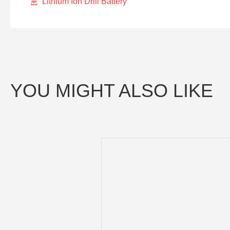
Lithium Ion Drill Battery
YOU MIGHT ALSO LIKE