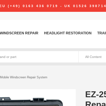
modal-check
EU (+49) 0163 436 0719 - UK 01526 39871
WINDSCREEN REPAIR
HEADLIGHT RESTORATION
TRAI
All Content
Mobile Windscreen Repair System
EZ-2
Repa