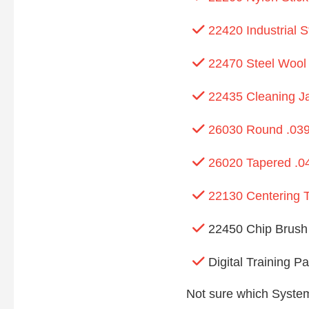
22420 Industrial 
22470 Steel Wool
22435 Cleaning J
26030 Round .039
26020 Tapered .04
22130 Centering T
22450 Chip Brush
Digital Training P
Not sure which System 