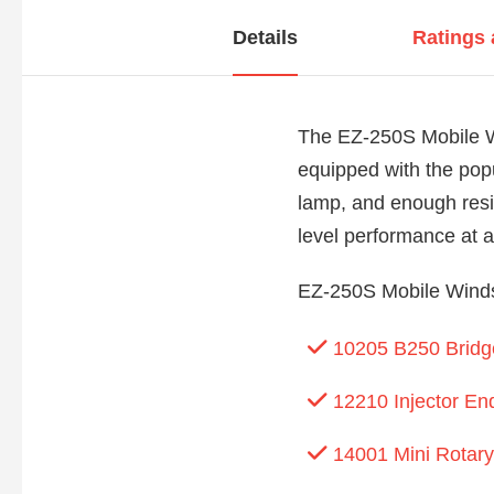
Details
Ratings
The EZ-250S Mobile Wi
equipped with the popu
lamp, and enough resi
level performance at an
EZ-250S Mobile Windsc
10205 B250 Bridge
12210 Injector En
14001 Mini Rotary 