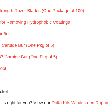
Strength Razor Blades (One Package of 100)
 for Removing Hydrophobic Coatings
ar 6oz
 Carbide Bur (One Pkg of 5)
7 Carbide Bur (One Pkg of 5)
ool
acket
is right for you? View our
Delta Kits Windscreen Repai