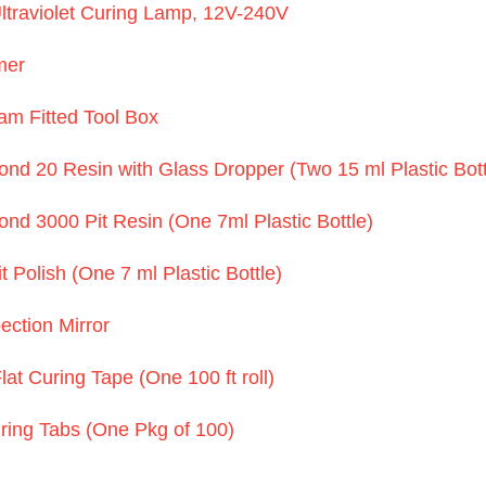
ltraviolet Curing Lamp, 12V-240V
mer
m Fitted Tool Box
d 20 Resin with Glass Dropper (Two 15 ml Plastic Bott
d 3000 Pit Resin (One 7ml Plastic Bottle)
 Polish (One 7 ml Plastic Bottle)
ection Mirror
at Curing Tape (One 100 ft roll)
ring Tabs (One Pkg of 100)