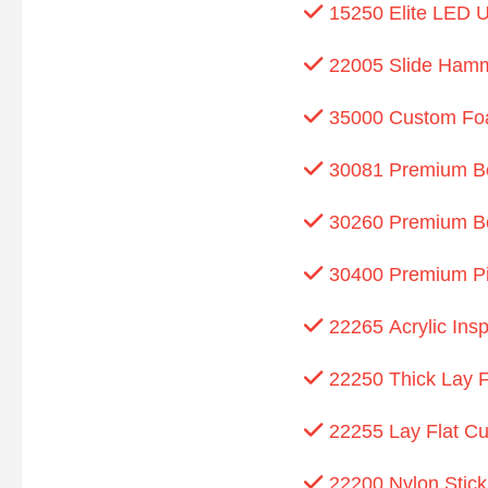
15250 Elite LED U
22005 Slide Ham
35000 Custom Foa
30081 Premium Bon
30260 Premium Bon
30400 Premium Pit
22265 Acrylic Insp
22250 Thick Lay Fl
22255 Lay Flat Cu
22200 Nylon Stick