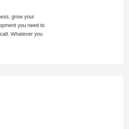
ness, grow your
elopment you need to
 call. Whatever you