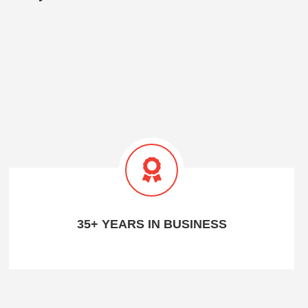
35+ YEARS IN BUSINESS