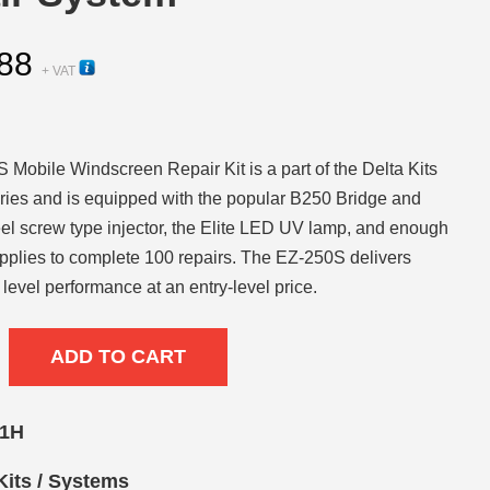
88
+ VAT
Mobile Windscreen Repair Kit is a part of the Delta Kits
ies and is equipped with the popular B250 Bridge and
eel screw type injector, the Elite LED UV lamp, and enough
pplies to complete 100 repairs. The EZ-250S delivers
 level performance at an entry-level price.
ADD TO CART
01H
Kits / Systems