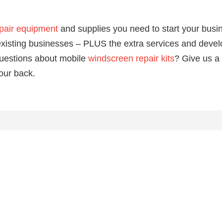
pair equipment
and supplies you need to start your busi
o existing businesses – PLUS the extra services and dev
uestions about mobile
windscreen repair kits
? Give us a
our back.