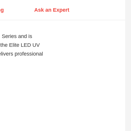
ng
Ask an Expert
 Series and is
 the Elite LED UV
ivers professional