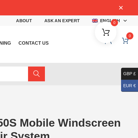
4
ABOUT
ASK AN EXPERT
ENGLISH
0
0
NING
CONTACT US
GBP £
EUR €
50S Mobile Windscreen
ir System