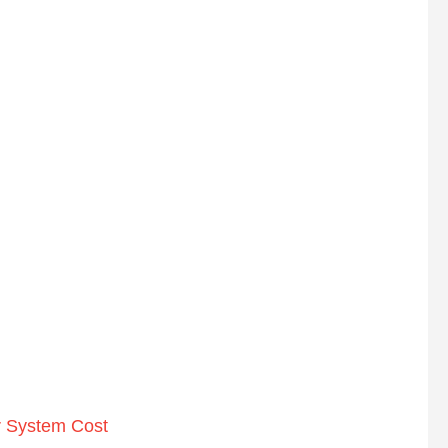
r System Cost