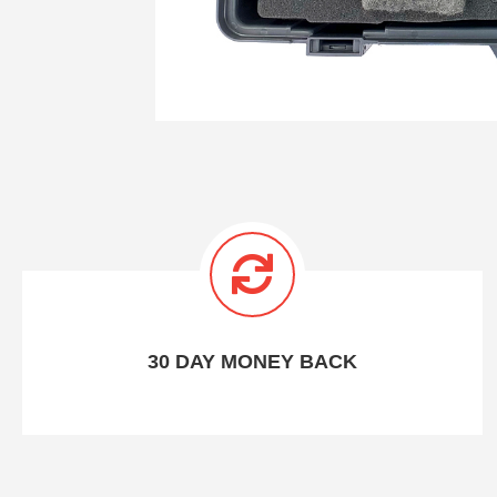
30 DAY MONEY BACK