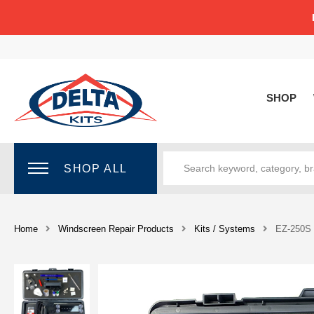
SHOP
SHOP ALL
Home
Windscreen Repair Products
Kits / Systems
EZ-250S 