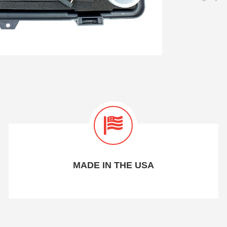
MADE IN THE USA