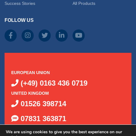
Success Stories
All Products
FOLLOW US
EUROPEAN UNION
(+49) 0163 436 0719
UNITED KINGDOM
01526 398714
07831 363871
We are using cookies to give you the best experience on our