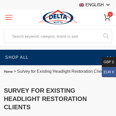
ENGLISH
0
SHOP ALL
GBP £
>
Survey for Existing Headlight Restoration Clients
Home
EUR €
SURVEY FOR EXISTING
HEADLIGHT RESTORATION
CLIENTS