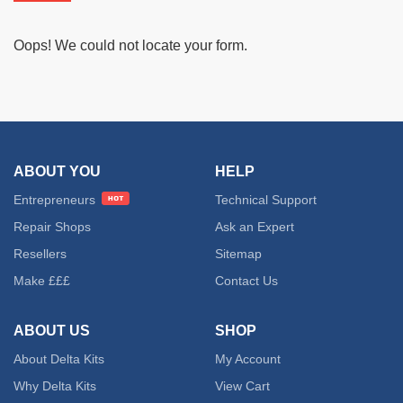
Oops! We could not locate your form.
ABOUT YOU
HELP
Entrepreneurs
Technical Support
Repair Shops
Ask an Expert
Resellers
Sitemap
Make £££
Contact Us
ABOUT US
SHOP
About Delta Kits
My Account
Why Delta Kits
View Cart