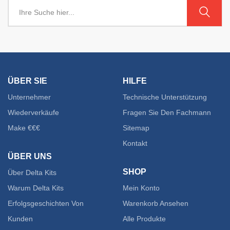
ÜBER SIE
HILFE
Unternehmer
Technische Unterstützung
Wiederverkäufe
Fragen Sie Den Fachmann
Make €€€
Sitemap
Kontakt
ÜBER UNS
SHOP
Über Delta Kits
Warum Delta Kits
Mein Konto
Erfolgsgeschichten Von
Warenkorb Ansehen
Kunden
Alle Produkte