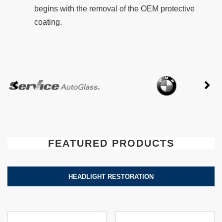
begins with the removal of the OEM protective
coating.
FEATURED PRODUCTS
HEADLIGHT RESTORATION