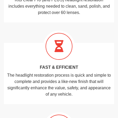
includes everything needed to clean, sand, polish, and
protect over 60 lenses.
FAST & EFFICIENT
The headlight restoration process is quick and simple to
complete and provides a like-new finish that will
significantly enhance the value, safety, and appearance
of any vehicle.