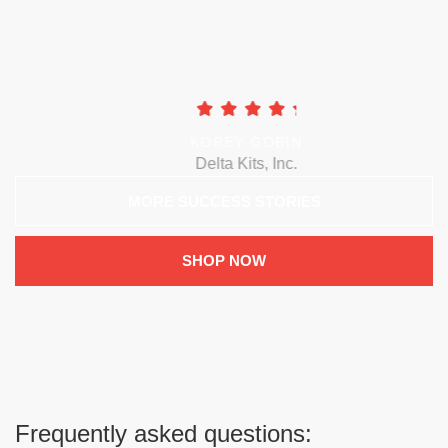
KOREY GOBIN
Delta Kits, Inc.
MORE SUCCESS STORIES
SHOP NOW
Frequently asked questions: