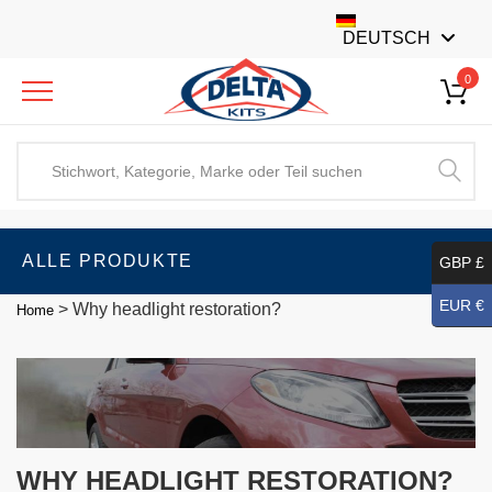
DEUTSCH
0
ALLE PRODUKTE
GBP £
EUR €
>
Why headlight restoration?
Home
WHY HEADLIGHT RESTORATION?