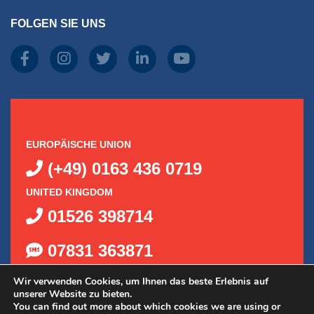
FOLGEN SIE UNS
EUROPÄISCHE UNION
(+49) 0163 436 0719
UNITED KINGDOM
01526 398714
07831 363871
Wir verwenden Cookies, um Ihnen das beste Erlebnis auf
unserer Website zu bieten.
You can find out more about which cookies we are using or