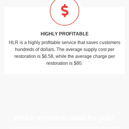
HIGHLY PROFITABLE
HLR is a highly profitable service that saves customers
hundreds of dollars. The average supply cost per
restoration is $6.58, while the average charge per
restoration is $80.
Which system is ideal for you?