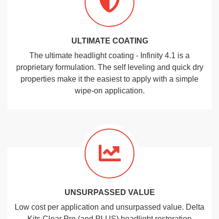
ULTIMATE COATING
The ultimate headlight coating - Infinity 4.1 is a
proprietary formulation. The self leveling and quick dry
properties make it the easiest to apply with a simple
wipe-on application.
UNSURPASSED VALUE
Low cost per application and unsurpassed value. Delta
Kits Clear Pro (and PLUS) headlight restoration