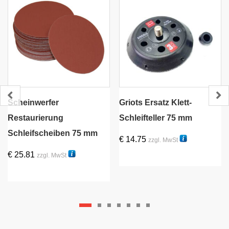
Scheinwerfer
Griots Ersatz Klett-
Restaurierung
Schleifteller 75 mm
Schleifscheiben 75 mm
€
14.75
zzgl. MwSt
58031R
€
25.81
zzgl. MwSt
56500-30
Dieses
Produkt
weist