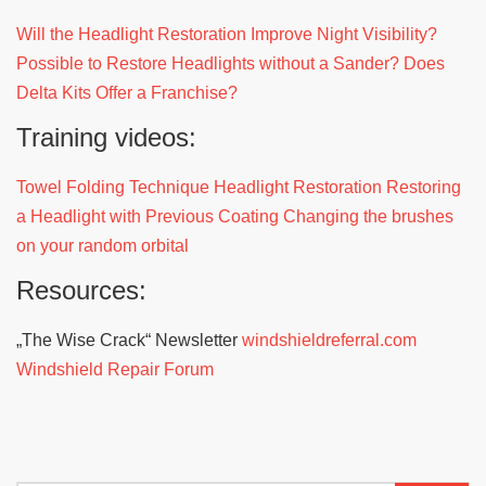
Will the Headlight Restoration Improve Night Visibility?
Possible to Restore Headlights without a Sander?
Does
Delta Kits Offer a Franchise?
Training videos:
Towel Folding Technique Headlight Restoration
Restoring
a Headlight with Previous Coating
Changing the brushes
on your random orbital
Resources:
„The Wise Crack“ Newsletter
windshieldreferral.com
Windshield Repair Forum