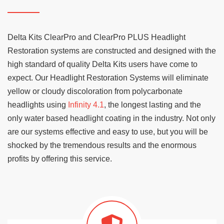
Delta Kits ClearPro and ClearPro PLUS Headlight
Restoration systems are constructed and designed with the
high standard of quality Delta Kits users have come to
expect. Our Headlight Restoration Systems will eliminate
yellow or cloudy discoloration from polycarbonate
headlights using
Infinity 4.1
, the longest lasting and the
only water based headlight coating in the industry. Not only
are our systems effective and easy to use, but you will be
shocked by the tremendous results and the enormous
profits by offering this service.