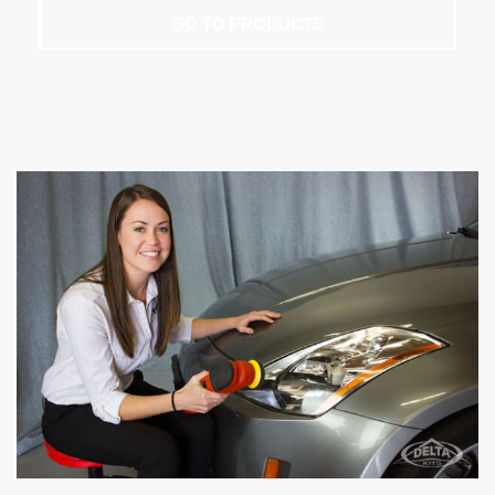
GO TO PRODUCTS