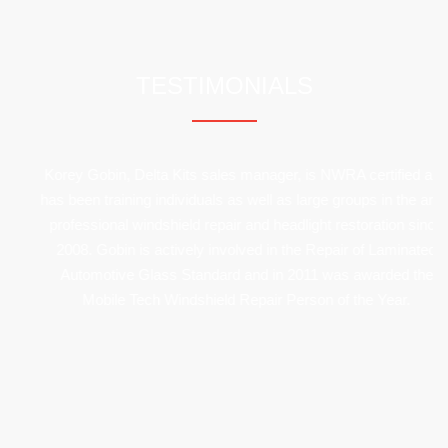
mehrere
Varianten
TESTIMONIALS
auf.
Die
Optionen
Korey Gobin, Delta Kits sales manager, is NWRA certified and
has been training individuals as well as large groups in the art of
können
professional windshield repair and headlight restoration since
auf
2008. Gobin is actively involved in the Repair of Laminated
Automotive Glass Standard and in 2011 was awarded the
der
Mobile Tech Windshield Repair Person of the Year.
Produktseite
gewählt
werden