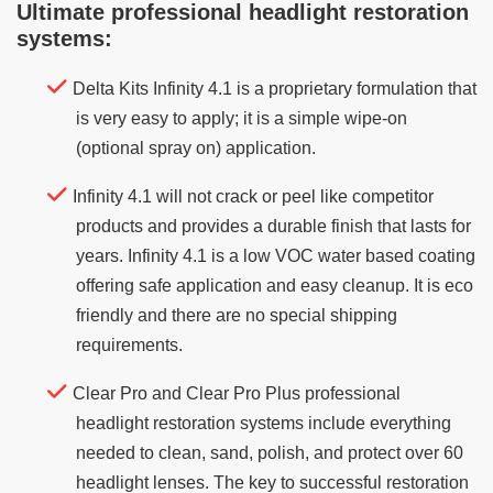
Ultimate professional headlight restoration
systems:
Delta Kits Infinity 4.1 is a proprietary formulation that
is very easy to apply; it is a simple wipe-on
(optional spray on) application.
Infinity 4.1 will not crack or peel like competitor
products and provides a durable finish that lasts for
years. Infinity 4.1 is a low VOC water based coating
offering safe application and easy cleanup. It is eco
friendly and there are no special shipping
requirements.
Clear Pro and Clear Pro Plus professional
headlight restoration systems include everything
needed to clean, sand, polish, and protect over 60
headlight lenses. The key to successful restoration