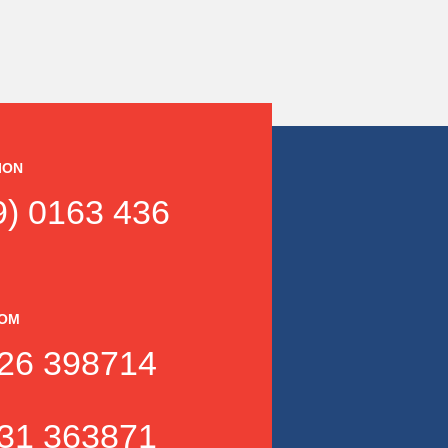
ION
) 0163 436
DOM
26 398714
31 363871