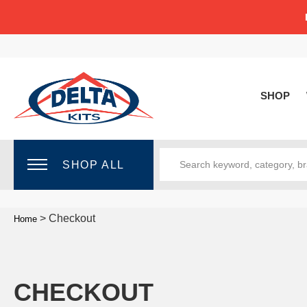
SHOP
SHOP ALL
>
Checkout
Home
CHECKOUT