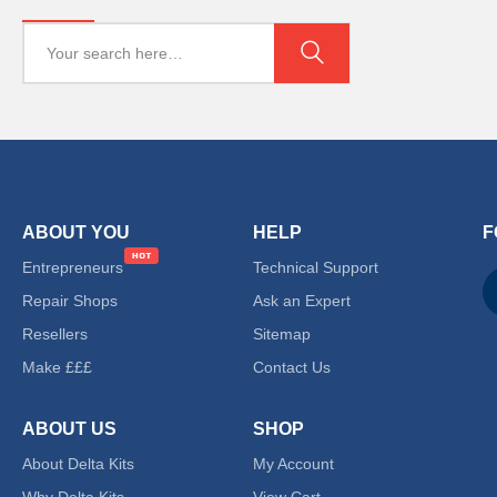
ABOUT YOU
HELP
F
Entrepreneurs
Technical Support
Repair Shops
Ask an Expert
Resellers
Sitemap
Make £££
Contact Us
ABOUT US
SHOP
About Delta Kits
My Account