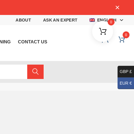
4
ABOUT
ASK AN EXPERT
ENGLISH
0
0
NING
CONTACT US
GBP £
EUR €