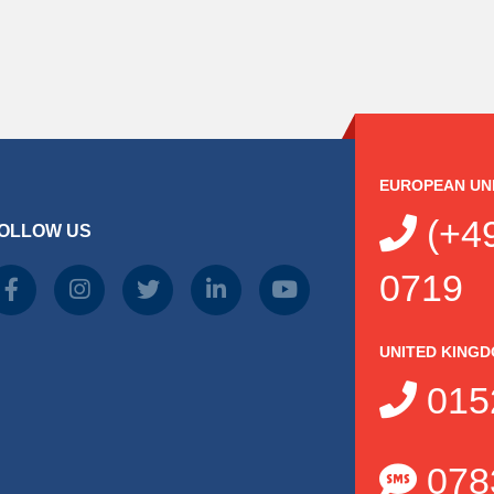
EUROPEAN UN
(+49
OLLOW US
0719
UNITED KING
015
078