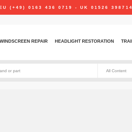
EU (+49) 0163 436 0719 - UK 01526 39871
WINDSCREEN REPAIR
HEADLIGHT RESTORATION
TRAI
All Content