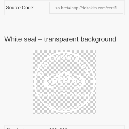
Source Code:
White seal – transparent background