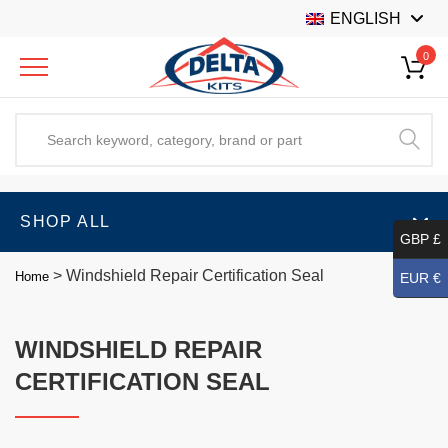
ENGLISH
0
SHOP ALL
GBP £
>
Windshield Repair Certification Seal
Home
EUR €
WINDSHIELD REPAIR
CERTIFICATION SEAL