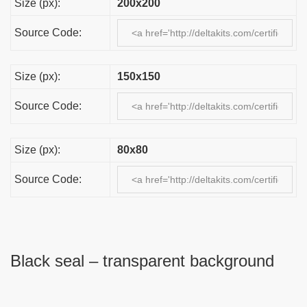
Size (px):
200x200
Source Code:
Size (px):
150x150
Source Code:
Size (px):
80x80
Source Code:
Black seal – transparent background