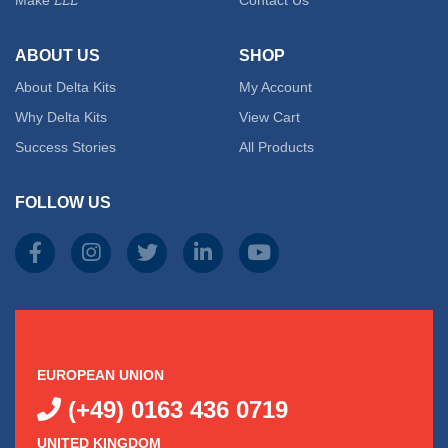
ABOUT US
SHOP
About Delta Kits
My Account
Why Delta Kits
View Cart
Success Stories
All Products
FOLLOW US
EUROPEAN UNION
(+49) 0163 436 0719
UNITED KINGDOM