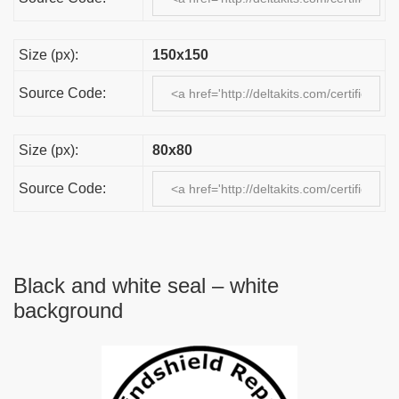
Size (px):
150x150
Source Code:
Size (px):
80x80
Source Code:
Black and white seal – white
background