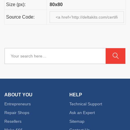
Size (px):
80x80
Source Code:
ABOUT YOU
HELP
Entrepreneurs
Technical Support
Repair Shops
Ask an Expert
Resellers
Sitemap
Make £££
Contact Us