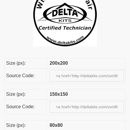
Size (px):
200x200
Source Code:
Size (px):
150x150
Source Code:
Size (px):
80x80