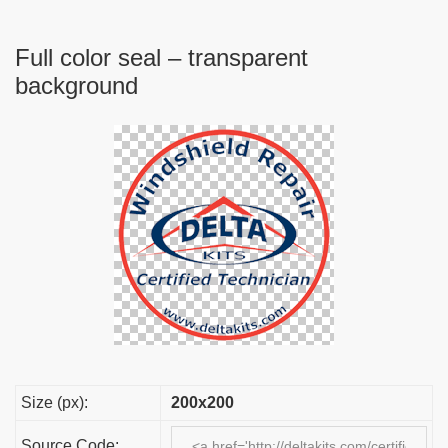
Full color seal – transparent
background
Size (px):
200x200
Source Code: