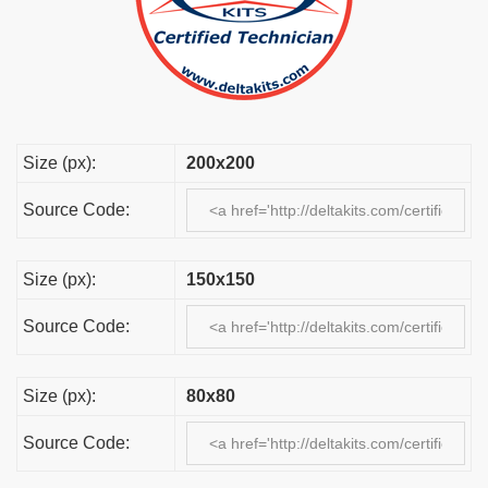
Size (px):
200x200
Source Code:
Size (px):
150x150
Source Code:
Size (px):
80x80
Source Code: