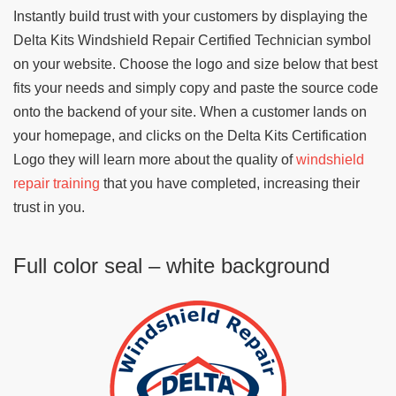
Instantly build trust with your customers by displaying the
Delta Kits Windshield Repair Certified Technician symbol
on your website. Choose the logo and size below that best
fits your needs and simply copy and paste the source code
onto the backend of your site. When a customer lands on
your homepage, and clicks on the Delta Kits Certification
Logo they will learn more about the quality of
windshield
repair training
that you have completed, increasing their
trust in you.
Full color seal – white background