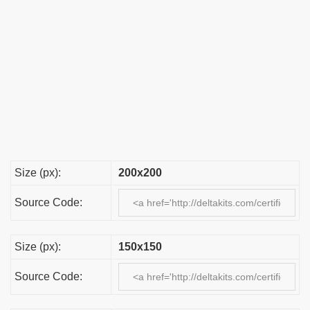
Size (px):
200x200
Source Code:
Size (px):
150x150
Source Code: