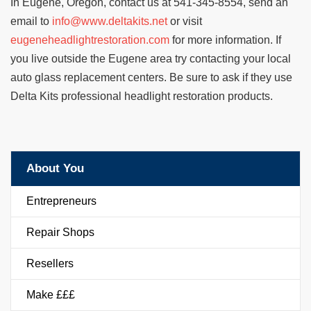
In Eugene, Oregon, contact us at 541-345-8554, send an
email to
info@www.deltakits.net
or visit
eugeneheadlightrestoration.com
for more information. If
you live outside the Eugene area try contacting your local
auto glass replacement centers. Be sure to ask if they use
Delta Kits professional headlight restoration products.
About You
Entrepreneurs
Repair Shops
Resellers
Make £££