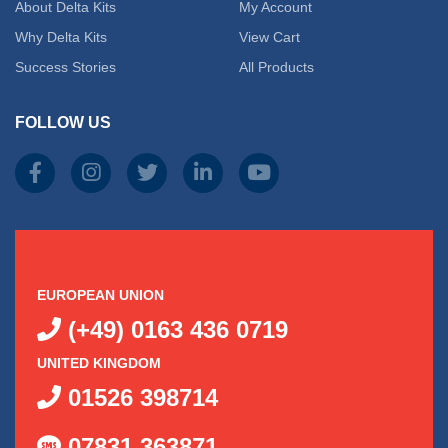
About Delta Kits
My Account
Why Delta Kits
View Cart
Success Stories
All Products
FOLLOW US
EUROPEAN UNION
(+49) 0163 436 0719
UNITED KINGDOM
01526 398714
07831 363871