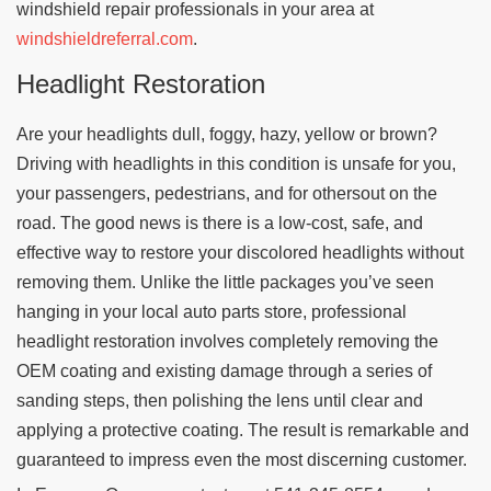
windshield repair professionals in your area at
windshieldreferral.com
.
Headlight Restoration
Are your headlights dull, foggy, hazy, yellow or brown?
Driving with headlights in this condition is unsafe for you,
your passengers, pedestrians, and for othersout on the
road. The good news is there is a low-cost, safe, and
effective way to restore your discolored headlights without
removing them. Unlike the little packages you’ve seen
hanging in your local auto parts store, professional
headlight restoration involves completely removing the
OEM coating and existing damage through a series of
sanding steps, then polishing the lens until clear and
applying a protective coating. The result is remarkable and
guaranteed to impress even the most discerning customer.