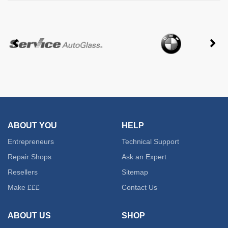
ABOUT YOU
HELP
Entrepreneurs
Technical Support
Repair Shops
Ask an Expert
Resellers
Sitemap
Make £££
Contact Us
ABOUT US
SHOP