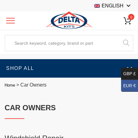
ENGLISH
0
SHOP ALL
GBP £
>
Car Owners
Home
EUR €
CAR OWNERS