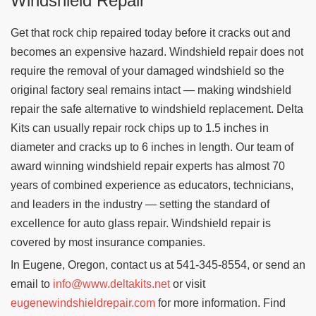
Windshield Repair
Get that rock chip repaired today before it cracks out and
becomes an expensive hazard. Windshield repair does not
require the removal of your damaged windshield so the
original factory seal remains intact — making windshield
repair the safe alternative to windshield replacement. Delta
Kits can usually repair rock chips up to 1.5 inches in
diameter and cracks up to 6 inches in length. Our team of
award winning windshield repair experts has almost 70
years of combined experience as educators, technicians,
and leaders in the industry — setting the standard of
excellence for auto glass repair. Windshield repair is
covered by most insurance companies.
In Eugene, Oregon, contact us at 541-345-8554, or send an
email to
info@www.deltakits.net
or visit
eugenewindshieldrepair.com
for more information. Find