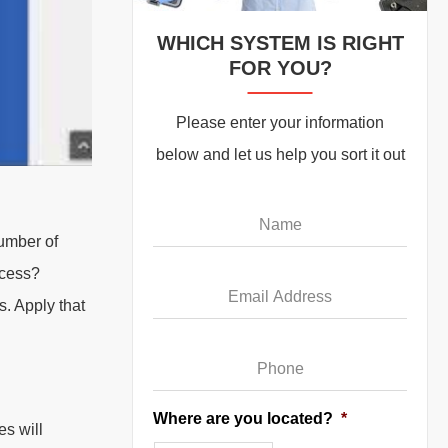
WHICH SYSTEM IS RIGHT
FOR YOU?
Please enter your information
below and let us help you sort it out
Name
*
number of
Email
*
ocess?
. Apply that
Phone
*
Where are you located?
*
es will