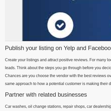
Publish your listing on Yelp and Facebo
Create your listings and attract positive reviews. For many l
leads. Think about the steps you go through before you dec
Chances are you choose the vendor with the best reviews ov
same approach to how a potential customer is making their d
Partner with related businesses
Car washes, oil change stations, repair shops, car dealerships