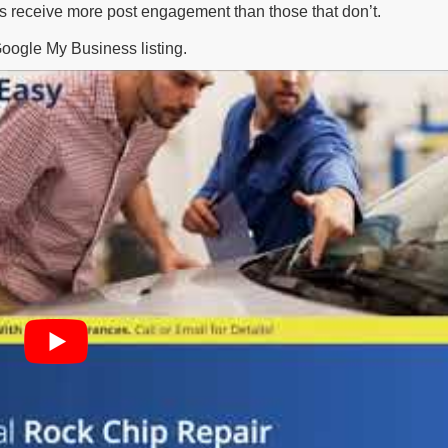
os receive more post engagement than those that don’t.
Google My Business listing.