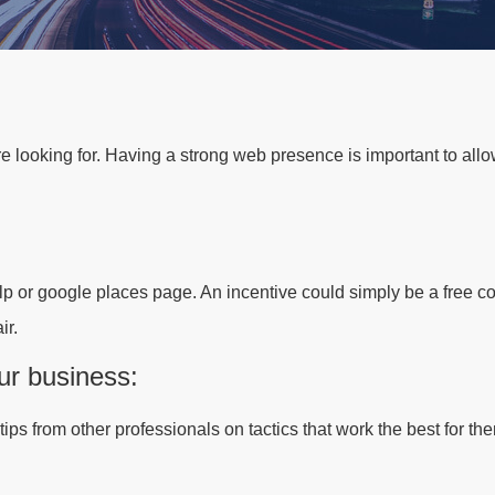
re looking for. Having a strong web presence is important to all
p or google places page. An incentive could simply be a free co
ir.
ur business:
ps from other professionals on tactics that work the best for the