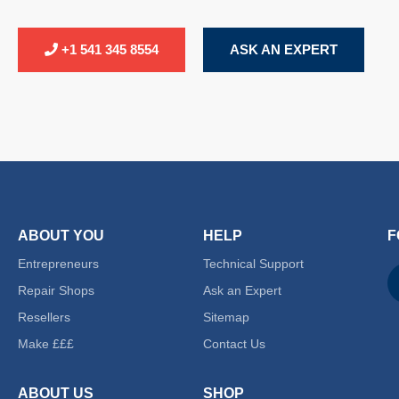
+1 541 345 8554
ASK AN EXPERT
ABOUT YOU
HELP
F
Entrepreneurs
Technical Support
Repair Shops
Ask an Expert
Resellers
Sitemap
Make £££
Contact Us
ABOUT US
SHOP