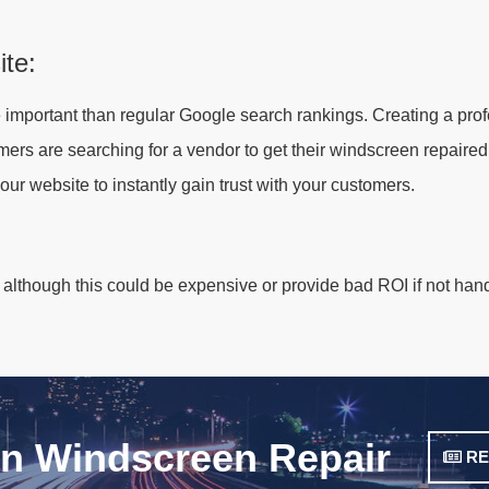
ite:
 important than regular Google search rankings. Creating a pro
ers are searching for a vendor to get their windscreen repaired.
your website to instantly gain trust with your customers.
 although this could be expensive or provide bad ROI if not han
on Windscreen Repair
RE