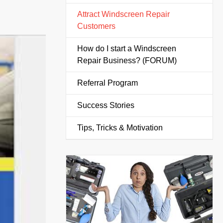
Attract Windscreen Repair
Customers
How do I start a Windscreen
Repair Business? (FORUM)
Referral Program
Success Stories
Tips, Tricks & Motivation