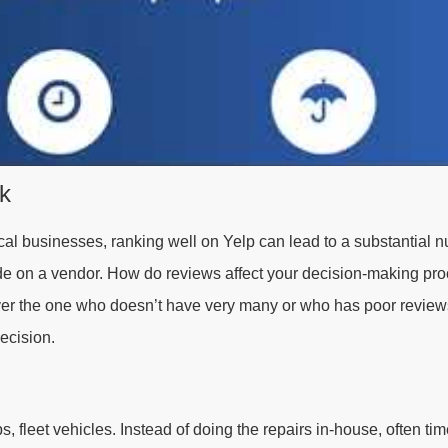
ok
ocal businesses, ranking well on Yelp can lead to a substantial 
ide on a vendor. How do reviews affect your decision-making pr
er the one who doesn’t have very many or who has poor reviews
ecision.
, fleet vehicles. Instead of doing the repairs in-house, often tim