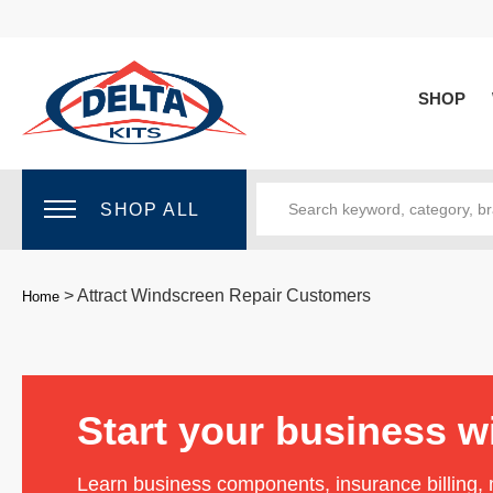
SHOP
SHOP ALL
>
Attract Windscreen Repair Customers
Home
Start your business w
Learn business components, insurance billing,