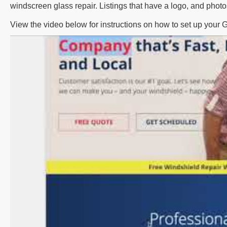
windscreen glass repair. Listings that have a logo, and phot
View the video below for instructions on how to set up your 