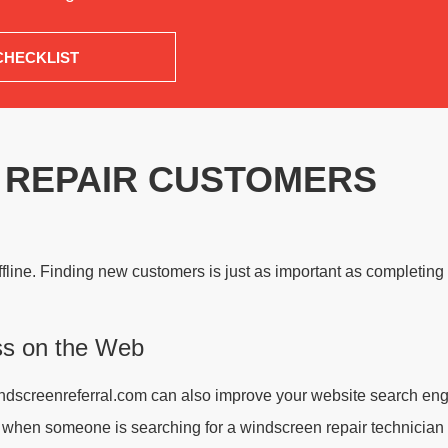
CHECKLIST
 REPAIR CUSTOMERS
ffline. Finding new customers is just as important as completing 
ss on the Web
 windscreenreferral.com can also improve your website search eng
s when someone is searching for a windscreen repair technician 