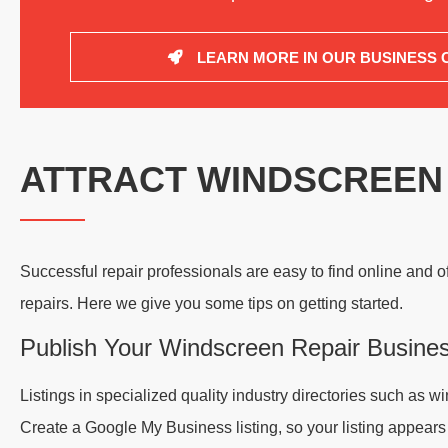
LEARN MORE IN OUR BUSINESS 
ATTRACT WINDSCREEN
Successful repair professionals are easy to find online and o
repairs. Here we give you some tips on getting started.
Publish Your Windscreen Repair Busine
Listings in specialized quality industry directories such as
Create a Google My Business listing, so your listing appear