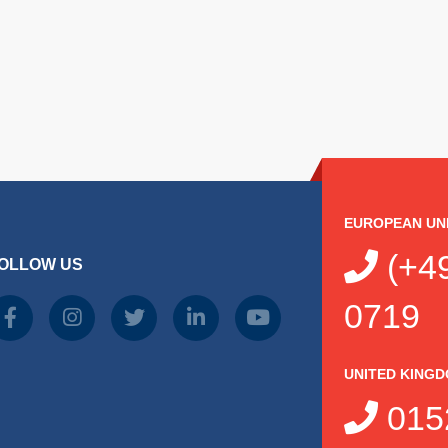
EUROPEAN UN
(+49
OLLOW US
0719
UNITED KING
015