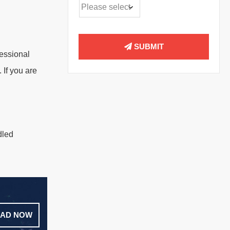
SUBMIT
fessional
 If you are
dled
AD NOW