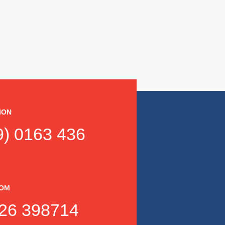
ION
) 0163 436
DOM
26 398714