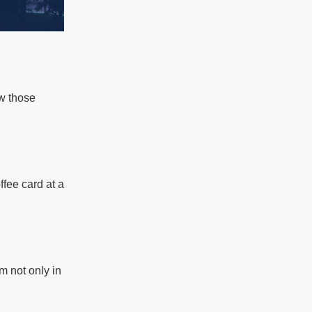
ow those
ffee card at a
m not only in