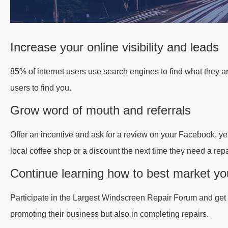
Increase your online visibility and leads
85% of internet users use search engines to find what they a
users to find you.
Grow word of mouth and referrals
Offer an incentive and ask for a review on your Facebook, yel
local coffee shop or a discount the next time they need a repa
Continue learning how to best market yo
Participate in the Largest Windscreen Repair Forum and get ti
promoting their business but also in completing repairs.