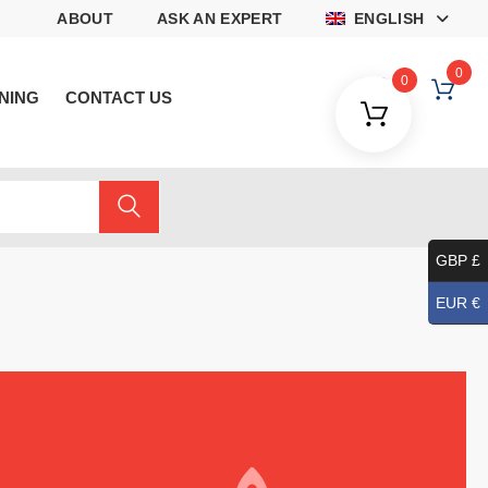
ABOUT
ASK AN EXPERT
ENGLISH
0
0
NING
CONTACT US
GBP £
EUR €