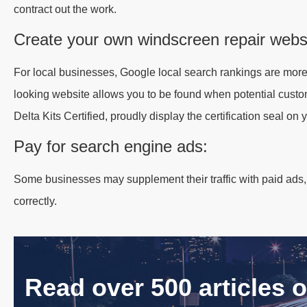
contract out the work.
Create your own windscreen repair webs
For local businesses, Google local search rankings are more
looking website allows you to be found when potential custom
Delta Kits Certified, proudly display the certification seal on 
Pay for search engine ads:
Some businesses may supplement their traffic with paid ads,
correctly.
Read over 500 articles 