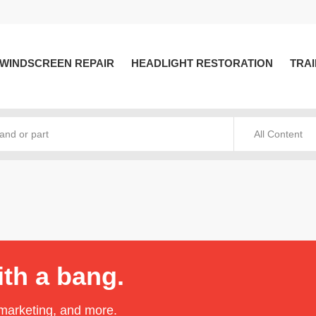
WINDSCREEN REPAIR
HEADLIGHT RESTORATION
TRAI
All Content
ith a bang.
 marketing, and more.