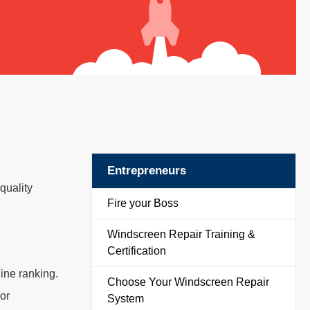
Entrepreneurs
quality
Fire your Boss
Windscreen Repair Training &
Certification
ine ranking.
Choose Your Windscreen Repair
or
System