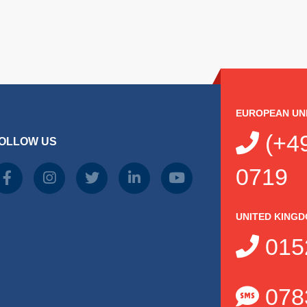
EUROPEAN UN
(+49
OLLOW US
0719
UNITED KING
015
078