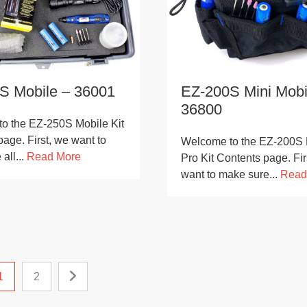
S Mobile – 36001
EZ-200S Mini Mobi
36800
o the EZ-250S Mobile Kit
age. First, we want to
Welcome to the EZ-200S 
all...
Read More
Pro Kit Contents page. Fir
want to make sure...
Read
1
2