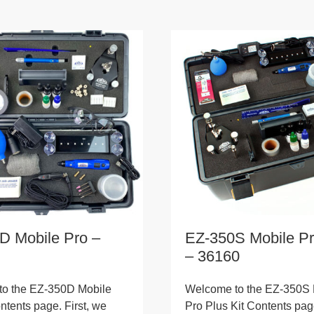
D Mobile Pro –
EZ-350S Mobile Pr
– 36160
o the EZ-350D Mobile
Welcome to the EZ-350S 
ntents page. First, we
Pro Plus Kit Contents page