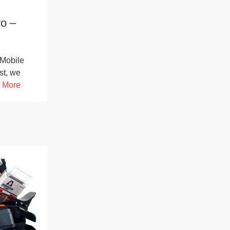
o –
Mobile
st, we
 More