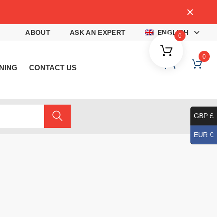
4
ABOUT
ASK AN EXPERT
ENGLISH
0
0
NING
CONTACT US
GBP £
EUR €