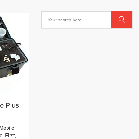
o Plus
Mobile
. First,