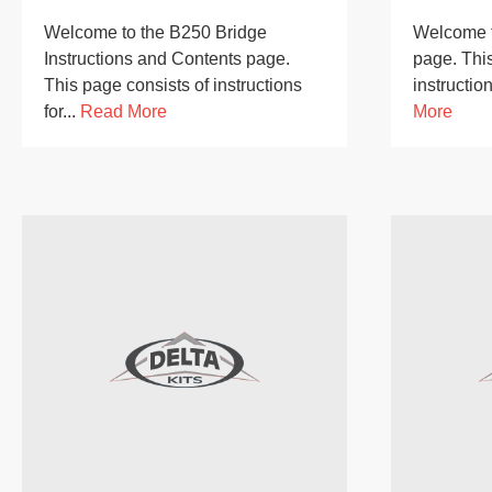
Welcome to the B250 Bridge
Welcome t
Instructions and Contents page.
page. This
This page consists of instructions
instruction
for...
Read More
More