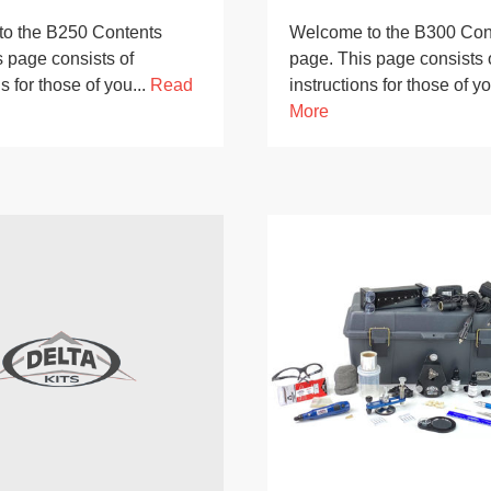
o the B250 Contents
Welcome to the B300 Con
 page consists of
page. This page consists 
s for those of you...
Read
instructions for those of yo
More