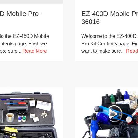
D Mobile Pro –
EZ-400D Mobile Pr
36016
o the EZ-450D Mobile
Welcome to the EZ-400D 
ntents page. First, we
Pro Kit Contents page. Fir
ake sure...
Read More
want to make sure...
Read