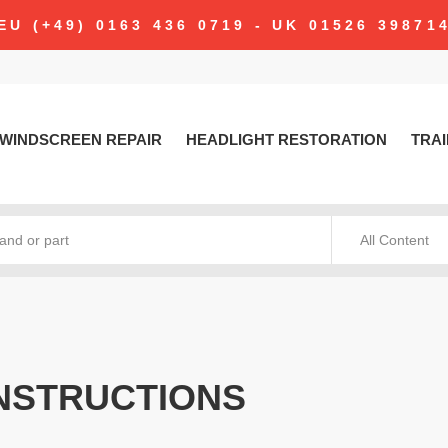
EU (+49) 0163 436 0719 - UK 01526 39871
WINDSCREEN REPAIR
HEADLIGHT RESTORATION
TRAI
All Content
NSTRUCTIONS