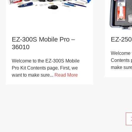
EZ-300S Mobile Pro –
EZ-250
36010
Welcome t
Contents p
Welcome to the EZ-300S Mobile
make sure 
Pro Kit Contents page. First, we
want to make sure...
Read More