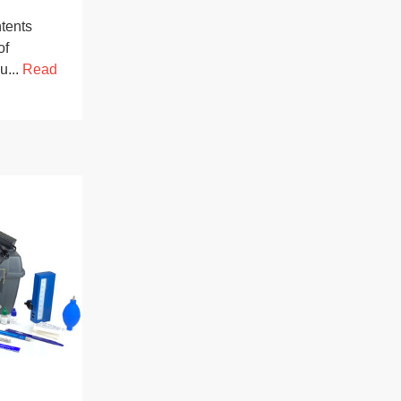
tents
of
u...
Read