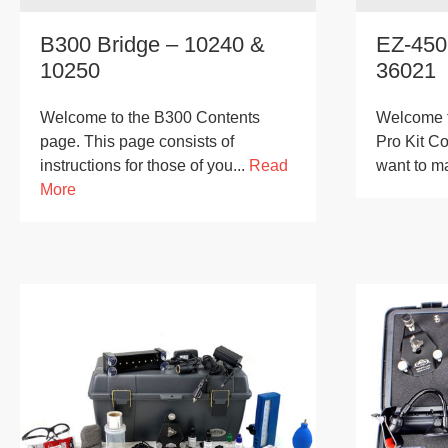
B300 Bridge – 10240 &
EZ-450
10250
36021
Welcome to the B300 Contents
Welcome t
page. This page consists of
Pro Kit Co
instructions for those of you...
Read
want to m
More