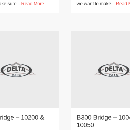
ake sure...
Read More
we want to make...
Read 
ridge – 10200 &
B300 Bridge – 100
10050