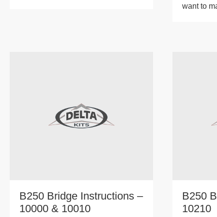
want to m
B250 Bridge Instructions –
B250 B
10000 & 10010
10210