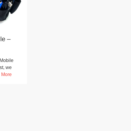
le –
Mobile
st, we
 More