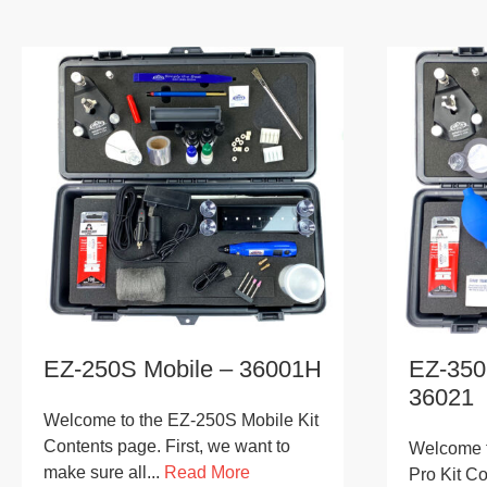
EZ-250S Mobile – 36001H
EZ-350
36021
Welcome to the EZ-250S Mobile Kit
Contents page. First, we want to
Welcome t
make sure all...
Read More
Pro Kit Co