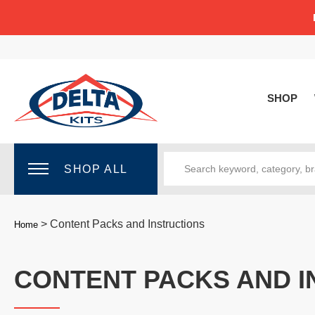
SHOP
SHOP ALL
>
Content Packs and Instructions
Home
CONTENT PACKS AND I