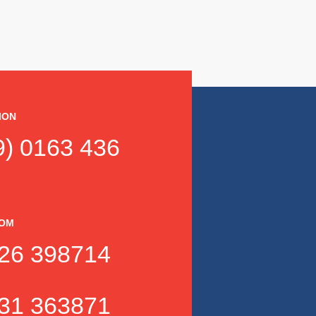
ION
) 0163 436
DOM
26 398714
31 363871