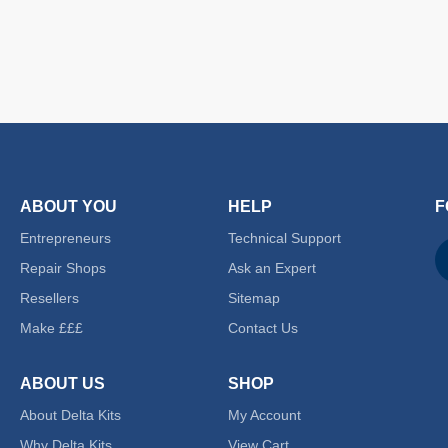
ABOUT YOU
HELP
F
Entrepreneurs
Technical Support
Repair Shops
Ask an Expert
Resellers
Sitemap
Make £££
Contact Us
ABOUT US
SHOP
About Delta Kits
My Account
Why Delta Kits
View Cart