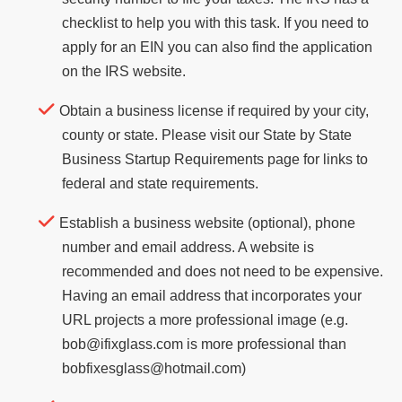
checklist to help you with this task. If you need to
apply for an EIN you can also find the application
on the IRS website.
Obtain a business license if required by your city,
county or state. Please visit our State by State
Business Startup Requirements page for links to
federal and state requirements.
Establish a business website (optional), phone
number and email address. A website is
recommended and does not need to be expensive.
Having an email address that incorporates your
URL projects a more professional image (e.g.
bob@ifixglass.com is more professional than
bobfixesglass@hotmail.com)