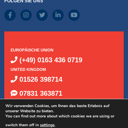
FOLGEN SIE UNS
EUROPÄISCHE UNION
(+49) 0163 436 0719
UNITED KINGDOM
01526 398714
07831 363871
Wir verwenden Cookies, um Ihnen das beste Erlebnis auf
unserer Website zu bieten.
You can find out more about which cookies we are using or
switch them off in
settings
.