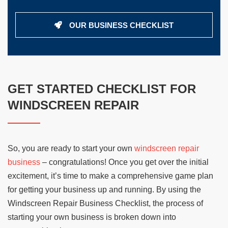
OUR BUSINESS CHECKLIST
GET STARTED CHECKLIST FOR
WINDSCREEN REPAIR
So, you are ready to start your own
windscreen repair
business
– congratulations! Once you get over the initial
excitement, it’s time to make a comprehensive game plan
for getting your business up and running. By using the
Windscreen Repair Business Checklist, the process of
starting your own business is broken down into