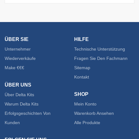
ÜBER SIE
HILFE
Unternehmer
Technische Unterstützung
Wiederverkäufe
Fragen Sie Den Fachmann
Make €€€
Sitemap
Kontakt
ÜBER UNS
SHOP
Über Delta Kits
Warum Delta Kits
Mein Konto
Erfolgsgeschichten Von
Warenkorb Ansehen
Kunden
Alle Produkte