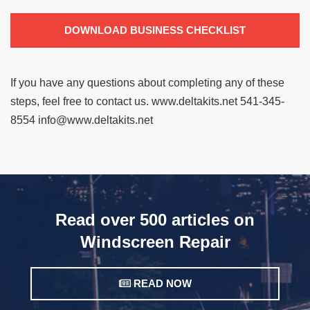
DOWNLOAD BUSINESS CHECKLIST
If you have any questions about completing any of these
steps, feel free to contact us.
www.deltakits.net
541-345-
8554
info@www.deltakits.net
Read over 500 articles on
Windscreen Repair
READ NOW