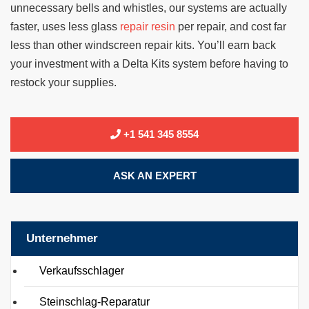
unnecessary bells and whistles, our systems are actually
faster, uses less glass
repair resin
per repair, and cost far
less than other windscreen repair kits. You’ll earn back
your investment with a Delta Kits system before having to
restock your supplies.
+1 541 345 8554
ASK AN EXPERT
Unternehmer
Verkaufsschlager
Steinschlag-Reparatur