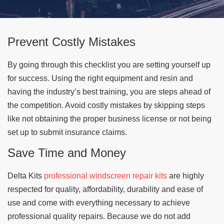
Prevent Costly Mistakes
By going through this checklist you are setting yourself up
for success. Using the right equipment and resin and
having the industry’s best training, you are steps ahead of
the competition. Avoid costly mistakes by skipping steps
like not obtaining the proper business license or not being
set up to submit insurance claims.
Save Time and Money
Delta Kits
professional windscreen repair kits
are highly
respected for quality, affordability, durability and ease of
use and come with everything necessary to achieve
professional quality repairs. Because we do not add