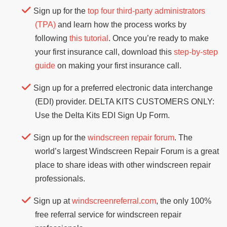
Sign up for the
top four third-party administrators
(TPA)
and learn how the process works by
following
this tutorial
. Once you’re ready to make
your first insurance call, download this
step-by-step
guide
on making your first insurance call.
Sign up for a preferred electronic data interchange
(EDI) provider. DELTA KITS CUSTOMERS ONLY:
Use the Delta Kits EDI Sign Up Form.
Sign up for the
windscreen repair forum
. The
world’s largest Windscreen Repair Forum is a great
place to share ideas with other windscreen repair
professionals.
Sign up at
windscreenreferral.com
, the only 100%
free referral service for windscreen repair