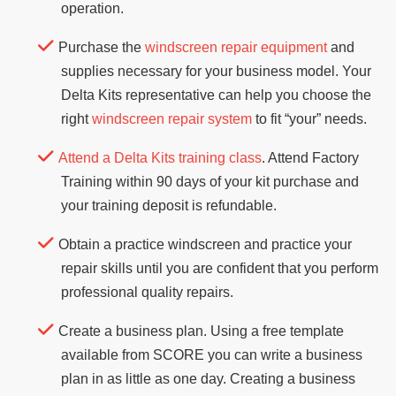
operation.
Purchase the
windscreen repair equipment
and
supplies necessary for your business model. Your
Delta Kits representative can help you choose the
right
windscreen repair system
to fit “your” needs.
Attend a Delta Kits training class
. Attend Factory
Training within 90 days of your kit purchase and
your training deposit is refundable.
Obtain a practice windscreen and practice your
repair skills until you are confident that you perform
professional quality repairs.
Create a business plan. Using a free template
available from SCORE you can write a business
plan in as little as one day. Creating a business