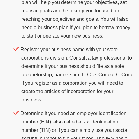
plan will help you determine your objectives, set
realistic goals and help keep you focused on
reaching your objectives and goals. You will also
need a business plan if you plan to borrow money
to start or operate your new business.
Register your business name with your state
corporations division. Consult a tax professional to
determine if your business should file as a sole
proprietorship, partnership, LLC, S-Corp or C-Corp.
If you register as a corporation you will need to
create the articles of incorporation for your
business.
Determine if you need an employer identification
number (EIN), also called a tax identification
number (TIN) or if you can simply use your social
security number to file your taxes. The IRS has a