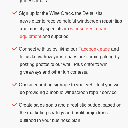
professionals.
Sign up for the Wise Crack, the Delta Kits
newsletter to receive helpful windscreen repair tips
and monthly specials on
windscreen repair
equipment
and supplies.
Connect with us by liking our
Facebook page
and
let us know how your repairs are coming along by
posting photos to our wall. Plus enter to win
giveaways and other fun contests.
Consider adding signage to your vehicle if you will
be providing a mobile windscreen repair service.
Create sales goals and a realistic budget based on
the marketing strategy and profit projections
outlined in your business plan.