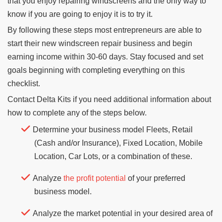
that you enjoy repairing windscreens and the only way to
know if you are going to enjoy it is to try it.
By following these steps most entrepreneurs are able to
start their new windscreen repair business and begin
earning income within 30-60 days. Stay focused and set
goals beginning with completing everything on this
checklist.
Contact Delta Kits if you need additional information about
how to complete any of the steps below.
Determine your business model Fleets, Retail
(Cash and/or Insurance), Fixed Location, Mobile
Location, Car Lots, or a combination of these.
Analyze
the profit potential
of your preferred
business model.
Analyze the market potential in your desired area of