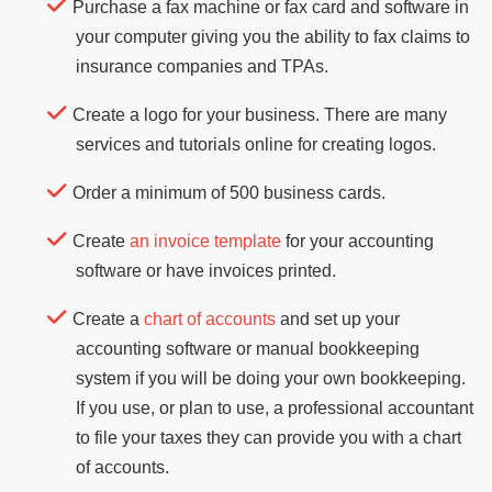
Purchase a fax machine or fax card and software in
your computer giving you the ability to fax claims to
insurance companies and TPAs.
Create a logo for your business. There are many
services and tutorials online for creating logos.
Order a minimum of 500 business cards.
Create
an invoice template
for your accounting
software or have invoices printed.
Create a
chart of accounts
and set up your
accounting software or manual bookkeeping
system if you will be doing your own bookkeeping.
If you use, or plan to use, a professional accountant
to file your taxes they can provide you with a chart
of accounts.