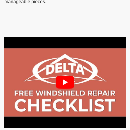
manageable pieces.