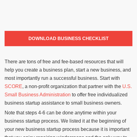
DOWNLOAD BUSINESS CHECKLIST
There are tons of free and fee-based resources that will
help you create a business plan, start a new business, and
most importantly run a successful business. Start with
SCORE
, a non-profit organization that partner with the
U.S.
Small Business Administration
to offer free individualized
business startup assistance to small business owners.
Note that steps 4-6 can be done anytime within your
business startup process. We listed it at the beginning of
your new business startup process because it is important