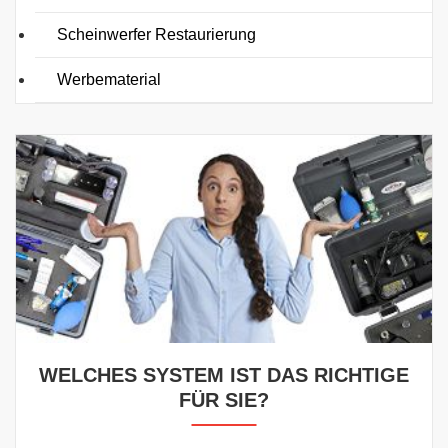
Scheinwerfer Restaurierung
Werbematerial
WELCHES SYSTEM IST DAS RICHTIGE
FÜR SIE?