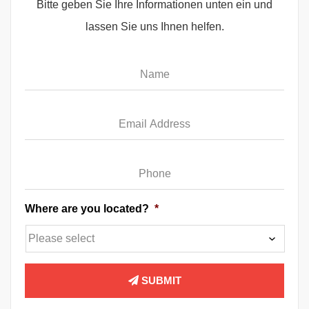
Bitte geben Sie Ihre Informationen unten ein und
lassen Sie uns Ihnen helfen.
Name
*
Email
*
Phone
*
Where are you located?
*
SUBMIT