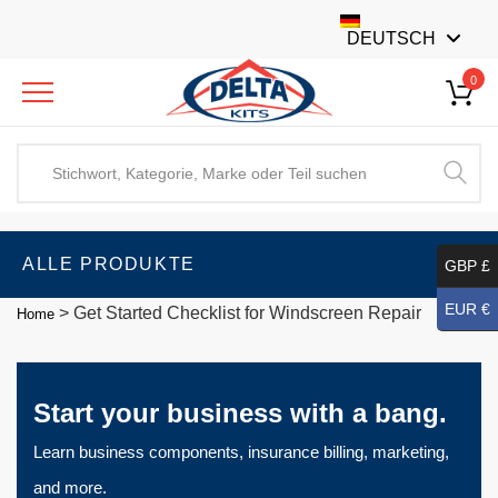
DEUTSCH
0
ALLE PRODUKTE
GBP £
EUR €
>
Get Started Checklist for Windscreen Repair
Home
Start your business with a bang.
Learn business components, insurance billing, marketing,
and more.